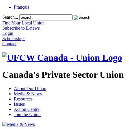
Français
Search...
Find Your Local Union
Subscribe to E-news
Login
Scholarships
Contact
Canada's Private Sector Union
About Our Union
Media & News
Resources
Issues
Action Centre
Join the Union