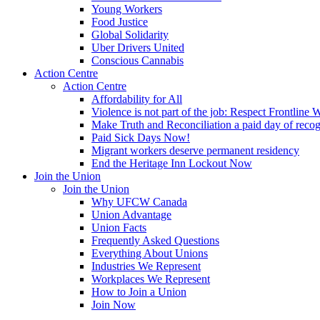
Young Workers
Food Justice
Global Solidarity
Uber Drivers United
Conscious Cannabis
Action Centre
Action Centre
Affordability for All
Violence is not part of the job: Respect Frontline 
Make Truth and Reconciliation a paid day of reco
Paid Sick Days Now!
Migrant workers deserve permanent residency
End the Heritage Inn Lockout Now
Join the Union
Join the Union
Why UFCW Canada
Union Advantage
Union Facts
Frequently Asked Questions
Everything About Unions
Industries We Represent
Workplaces We Represent
How to Join a Union
Join Now