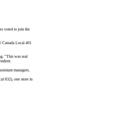
s voted to join the
W
Canada Local 401
ng. "This was real
sident.
assistant managers.
al 832), one store in