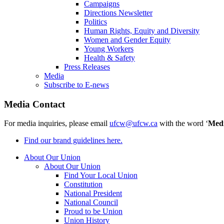
Campaigns
Directions Newsletter
Politics
Human Rights, Equity and Diversity
Women and Gender Equity
Young Workers
Health & Safety
Press Releases
Media
Subscribe to E-news
Media Contact
For media inquiries, please email
ufcw@ufcw.ca
with the word ‘
Med
Find our brand guidelines here.
About Our Union
About Our Union
Find Your Local Union
Constitution
National President
National Council
Proud to be Union
Union History