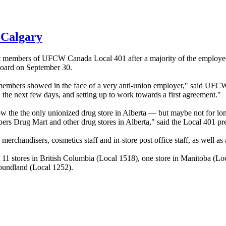
 Calgary
st members of
UFCW
Canada Local 401 after a majority of the employee
oard on September 30.
 members showed in the face of a very anti-union employer," said
UFC
 the next few days, and setting up to work towards a first agreement."
ow the the only unionized drug store in Alberta — but maybe not for lo
ers Drug Mart and other drug stores in Alberta," said the Local 401 pre
rchandisers, cosmetics staff and in-store post office staff, as well as 
11 stores in British Columbia (Local 1518), one store in Manitoba (Loc
oundland (Local 1252).