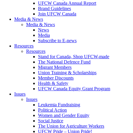
UFCW Canada Annual Report
Brand Guidelines
Join UFCW Canada
Media & News
Media & News
News
Media
Subscribe to E-news
Resources
Resources
Stand for Canada, Shop UFCW-made
The National Defence Fund
Migrant Members
Union Training & Scholarships
Member Discounts
Health & Safety
UFCW Canada Equity Grant Program
Issues
Issues
Leukemia Fundraising
Political Action
Women and Gender Equity
Social Justice
The Union for Agriculture Workers
UFCW Pride – Union Pride!