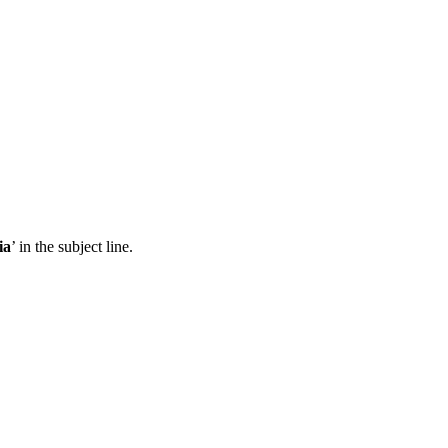
ia
’ in the subject line.