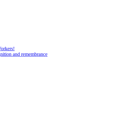
Workers!
gnition and remembrance