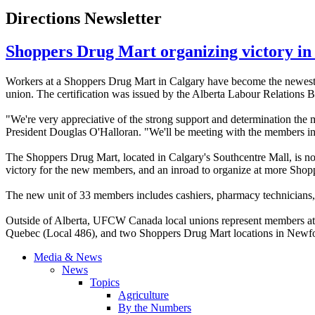
Directions Newsletter
Shoppers Drug Mart organizing victory in
Workers at a Shoppers Drug Mart in Calgary have become the newe
union. The certification was issued by the Alberta
Labour
Relations B
"We're very appreciative of the strong support and determination the
President Douglas
O'Halloran
. "We'll be meeting with the members in
The Shoppers Drug Mart, located in Calgary's
Southcentre
Mall, is n
victory for the new members, and an inroad to organize at more Shopp
The new unit of 33 members includes cashiers, pharmacy technicians, me
Outside of Alberta,
UFCW
Canada local unions represent members at 
Quebec (Local 486), and two Shoppers Drug Mart locations in Newf
Media & News
News
Topics
Agriculture
By the Numbers