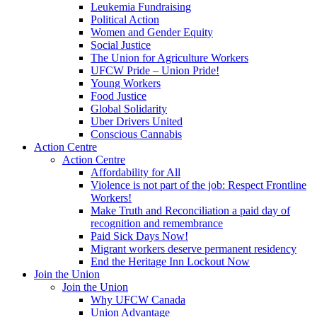
Leukemia Fundraising
Political Action
Women and Gender Equity
Social Justice
The Union for Agriculture Workers
UFCW Pride – Union Pride!
Young Workers
Food Justice
Global Solidarity
Uber Drivers United
Conscious Cannabis
Action Centre
Action Centre
Affordability for All
Violence is not part of the job: Respect Frontline
Workers!
Make Truth and Reconciliation a paid day of
recognition and remembrance
Paid Sick Days Now!
Migrant workers deserve permanent residency
End the Heritage Inn Lockout Now
Join the Union
Join the Union
Why UFCW Canada
Union Advantage