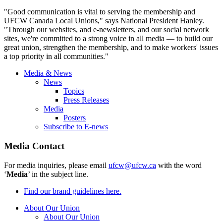
"Good communication is vital to serving the membership and
UFCW
Canada Local Unions," says National President Hanley.
"Through our websites, and e-newsletters, and our social network
sites, we're committed to a strong voice in all media — to build our
great union, strengthen the membership, and to make workers' issues
a top priority in all communities."
Media & News
News
Topics
Press Releases
Media
Posters
Subscribe to E-news
Media Contact
For media inquiries, please email
ufcw@ufcw.ca
with the word
‘
Media
’ in the subject line.
Find our brand guidelines here.
About Our Union
About Our Union