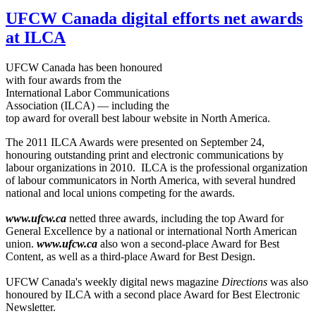
UFCW Canada digital efforts net awards
at ILCA
UFCW
Canada has been
honoured
with four awards from the
International Labor Communications
Association (
ILCA
) — including the
top award for overall best
labour
website in North America.
The 2011
ILCA
Awards were presented on September 24,
honouring
outstanding print and electronic communications by
labour
organizations in 2010.
ILCA
is the professional organization
of
labour
communicators in North America, with several hundred
national and local unions competing for the awards.
www.ufcw.ca
netted three awards, including the top Award for
General Excellence by a national or international North American
union.
www.ufcw.ca
also won a second-place Award for Best
Content, as well as a third-place Award for Best Design.
UFCW
Canada's weekly digital news magazine
Directions
was also
honoured
by
ILCA
with a second place Award for Best Electronic
Newsletter.