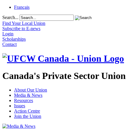
Français
Search...
Find Your Local Union
Subscribe to E-news
Login
Scholarships
Contact
Canada's Private Sector Union
About Our Union
Media & News
Resources
Issues
Action Centre
Join the Union