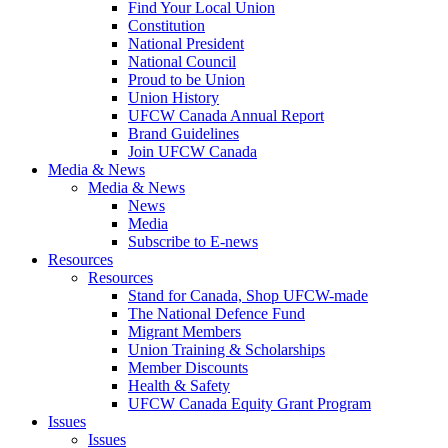
Find Your Local Union
Constitution
National President
National Council
Proud to be Union
Union History
UFCW Canada Annual Report
Brand Guidelines
Join UFCW Canada
Media & News
Media & News
News
Media
Subscribe to E-news
Resources
Resources
Stand for Canada, Shop UFCW-made
The National Defence Fund
Migrant Members
Union Training & Scholarships
Member Discounts
Health & Safety
UFCW Canada Equity Grant Program
Issues
Issues