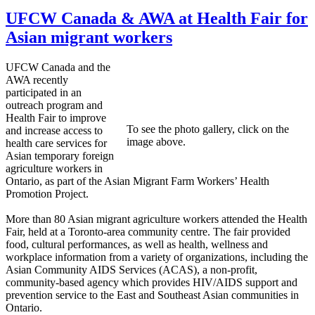
UFCW Canada & AWA at Health Fair for
Asian migrant workers
UFCW Canada and the
AWA recently
participated in an
outreach program and
Health Fair to improve
To see the photo gallery, click on the
and increase access to
image above.
health care services for
Asian temporary foreign
agriculture workers in
Ontario, as part of the Asian Migrant Farm Workers’ Health
Promotion Project.
More than 80 Asian migrant agriculture workers attended the Health
Fair, held at a Toronto-area community centre. The fair provided
food, cultural performances, as well as health, wellness and
workplace information from a variety of organizations, including the
Asian Community AIDS Services (ACAS), a non-profit,
community-based agency which provides HIV/AIDS support and
prevention service to the East and Southeast Asian communities in
Ontario.