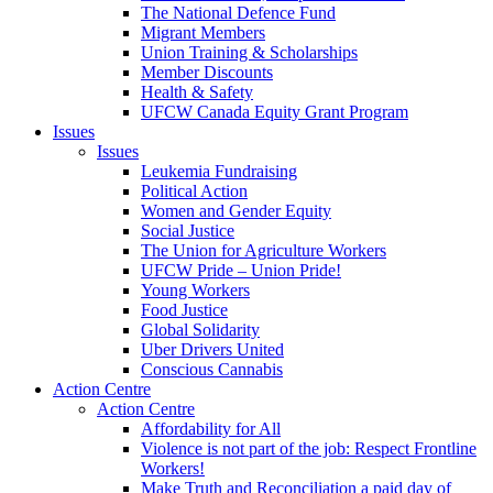
The National Defence Fund
Migrant Members
Union Training & Scholarships
Member Discounts
Health & Safety
UFCW Canada Equity Grant Program
Issues
Issues
Leukemia Fundraising
Political Action
Women and Gender Equity
Social Justice
The Union for Agriculture Workers
UFCW Pride – Union Pride!
Young Workers
Food Justice
Global Solidarity
Uber Drivers United
Conscious Cannabis
Action Centre
Action Centre
Affordability for All
Violence is not part of the job: Respect Frontline
Workers!
Make Truth and Reconciliation a paid day of