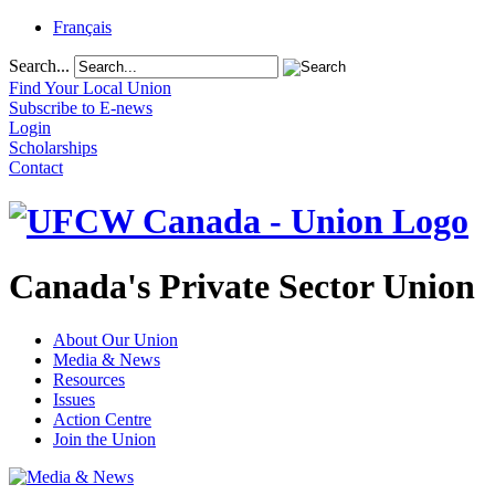
Français
Search...
Find Your Local Union
Subscribe to E-news
Login
Scholarships
Contact
Canada's Private Sector Union
About Our Union
Media & News
Resources
Issues
Action Centre
Join the Union