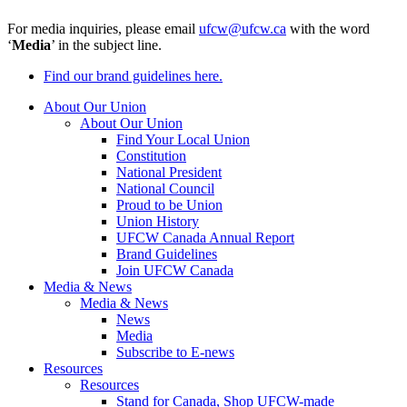
For media inquiries, please email
ufcw@ufcw.ca
with the word
‘
Media
’ in the subject line.
Find our brand guidelines here.
About Our Union
About Our Union
Find Your Local Union
Constitution
National President
National Council
Proud to be Union
Union History
UFCW Canada Annual Report
Brand Guidelines
Join UFCW Canada
Media & News
Media & News
News
Media
Subscribe to E-news
Resources
Resources
Stand for Canada, Shop UFCW-made