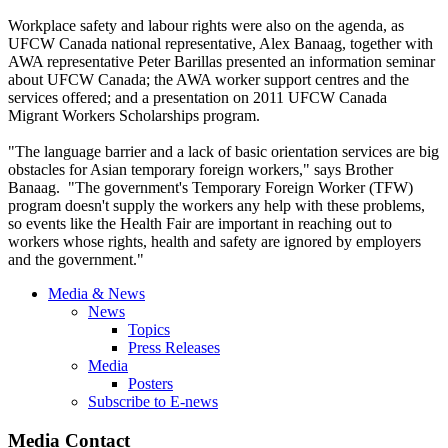
Workplace safety and labour rights were also on the agenda, as
UFCW Canada national representative, Alex Banaag, together with
AWA representative Peter Barillas presented an information seminar
about UFCW Canada; the AWA worker support centres and the
services offered; and a presentation on 2011 UFCW Canada
Migrant Workers Scholarships program.
"The language barrier and a lack of basic orientation services are big
obstacles for Asian temporary foreign workers," says Brother
Banaag. "The government's Temporary Foreign Worker (TFW)
program doesn't supply the workers any help with these problems,
so events like the Health Fair are important in reaching out to
workers whose rights, health and safety are ignored by employers
and the government."
Media & News
News
Topics
Press Releases
Media
Posters
Subscribe to E-news
Media Contact