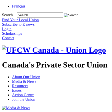
Français
Search...
Find Your Local Union
Subscribe to E-news
Login
Scholarships
Contact
Canada's Private Sector Union
About Our Union
Media & News
Resources
Issues
Action Centre
Join the Union