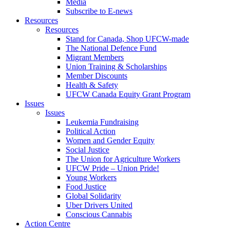
Media
Subscribe to E-news
Resources
Resources
Stand for Canada, Shop UFCW-made
The National Defence Fund
Migrant Members
Union Training & Scholarships
Member Discounts
Health & Safety
UFCW Canada Equity Grant Program
Issues
Issues
Leukemia Fundraising
Political Action
Women and Gender Equity
Social Justice
The Union for Agriculture Workers
UFCW Pride – Union Pride!
Young Workers
Food Justice
Global Solidarity
Uber Drivers United
Conscious Cannabis
Action Centre