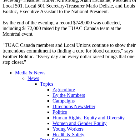
Secretary-Treasurer Robert Armstrong, Alain Lachaîne, President of
Local 501, Local 501 Secretary-Treasurer Mario Delisle, and Louis
Bolduc, Executive Assistant to the National President.
By the end of the evening, a record $748,000 was collected,
including $172,000 raised by the TUAC Canada team at the
Montréal event.
"TUAC Canada members and Local Unions continue to show their
tremendous commitment to finding a cure for blood cancers," says
Brother Bolduc. "Every day and every dollar raised brings that one
step closer."
Media & News
News
Topics
Agriculture
By the Numbers
Campaigns
Directions Newsletter
Politics
Human Rights, Equity and Diversity
Women and Gender Equity
Young Workers
Health & Safety