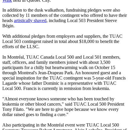
Walk
held in Québec City.
In addition to the dusk walkathon, fundraising pledges were also
collected by 11 members of the contingent who offered to have their
heads
artistically shaved
, including Local 503 President Steeve
Bégin.
With additional pledges from employers and suppliers, the TUAC
Local 503 contingent raised in total about $18,000 to benefit the
efforts of the LLSC.
In Montréal, TUAC Canada Local 500 and Local 501 members,
staff, officers, and family members joined with about 3,500
participants for a chilly but heartwarming walk on October 15
through Montreal's Jean-Drapeau Park. An honoured guest and a
special inspiration for the TUAC contingent was 5-year-old Francis
Lagarde whose father Dominic is a representative with TUAC
Local 500. Francis is currently in remission from leukemia.
"Almost everyone knows someone who has been touched by
leukemia or other blood cancers," said TUAC Local 500 President
Tony Filato. "We are here to give hope because we know every
dollar raised goes to finding a cure."
Also participating in the Montréal event were TUAC Local 500