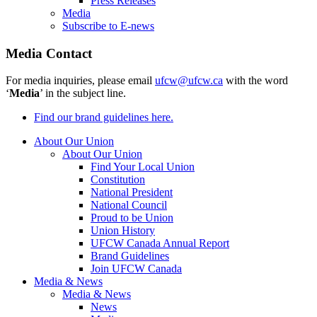
Press Releases
Media
Subscribe to E-news
Media Contact
For media inquiries, please email
ufcw@ufcw.ca
with the word
‘
Media
’ in the subject line.
Find our brand guidelines here.
About Our Union
About Our Union
Find Your Local Union
Constitution
National President
National Council
Proud to be Union
Union History
UFCW Canada Annual Report
Brand Guidelines
Join UFCW Canada
Media & News
Media & News
News