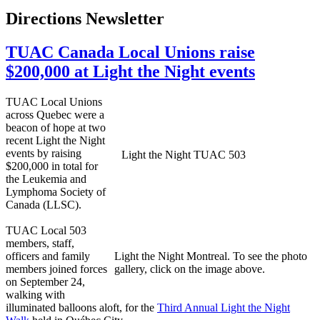
Directions Newsletter
TUAC Canada Local Unions raise
$200,000 at Light the Night events
TUAC Local Unions
across Quebec were a
beacon of hope at two
recent Light the Night
events by raising
Light the Night TUAC 503
$200,000 in total for
the Leukemia and
Lymphoma Society of
Canada (LLSC).
TUAC Local 503
members, staff,
officers and family
Light the Night Montreal. To see the photo
members joined forces
gallery, click on the image above.
on September 24,
walking with
illuminated balloons aloft, for the
Third Annual Light the Night