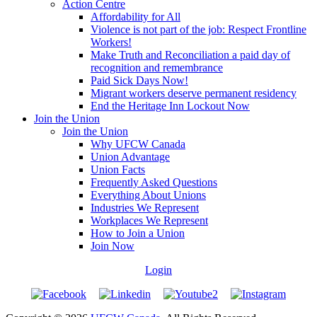
Action Centre
Affordability for All
Violence is not part of the job: Respect Frontline
Workers!
Make Truth and Reconciliation a paid day of
recognition and remembrance
Paid Sick Days Now!
Migrant workers deserve permanent residency
End the Heritage Inn Lockout Now
Join the Union
Join the Union
Why UFCW Canada
Union Advantage
Union Facts
Frequently Asked Questions
Everything About Unions
Industries We Represent
Workplaces We Represent
How to Join a Union
Join Now
Login