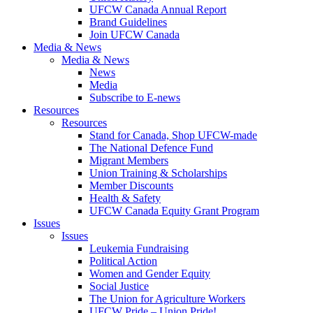
UFCW Canada Annual Report
Brand Guidelines
Join UFCW Canada
Media & News
Media & News
News
Media
Subscribe to E-news
Resources
Resources
Stand for Canada, Shop UFCW-made
The National Defence Fund
Migrant Members
Union Training & Scholarships
Member Discounts
Health & Safety
UFCW Canada Equity Grant Program
Issues
Issues
Leukemia Fundraising
Political Action
Women and Gender Equity
Social Justice
The Union for Agriculture Workers
UFCW Pride – Union Pride!