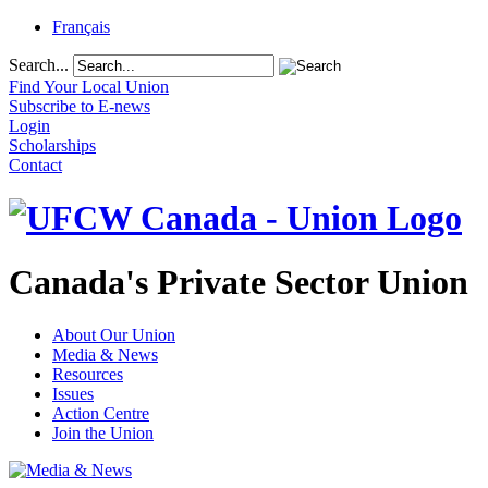
Français
Search...
Find Your Local Union
Subscribe to E-news
Login
Scholarships
Contact
Canada's Private Sector Union
About Our Union
Media & News
Resources
Issues
Action Centre
Join the Union