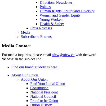
Directions Newsletter
Politics
Human Rights, Equity and Diversity
Women and Gender Equity
Young Workers
Health & Safety
Press Releases
Media
Subscribe to E-news
Media Contact
For media inquiries, please email
ufcw@ufcw.ca
with the word
‘
Media
’ in the subject line.
Find our brand guidelines here.
About Our Union
About Our Union
Find Your Local Union
Constitution
National President
National Council
Proud to be Union
Union History