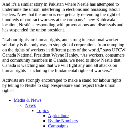
And it’s a similar story in Pakistan where
Nestlé
has attempted to
undermine the union, interfering in elections and harassing
labour
leaders. Now that the union is energetically defending the right of
hundreds of contract workers at the company’s new
Kabirwala
location,
Nestlé
is responding with
provocations
and dismissals and
has suspended the union president.
“Labour
rights are human rights, and strong international worker
solidarity is the only way to stop global corporations from trampling
on the rights of workers in different parts of the world,” says
UFCW
Canada National President Wayne Hanley. “As workers, consumers
and community members in Canada, we need to show
Nestlé
that
Canada is watching and that we will fight any and all attacks on
human rights – including the fundamental rights of workers.”
Activists are strongly encouraged to make a stand for
labour
rights
by telling to
Nestlé
to stop
Nespressure
and respect trade union
rights!
Media & News
News
Topics
Agriculture
By the Numbers
Campaigns