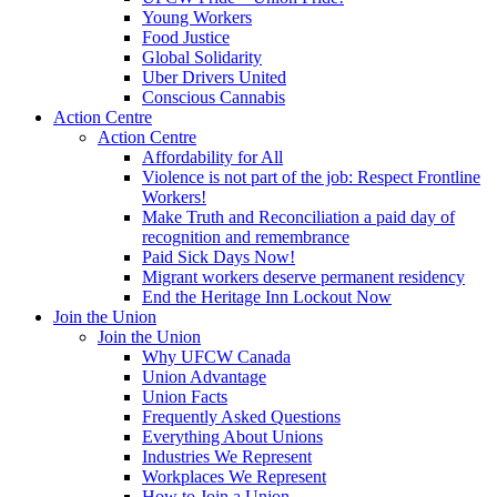
Young Workers
Food Justice
Global Solidarity
Uber Drivers United
Conscious Cannabis
Action Centre
Action Centre
Affordability for All
Violence is not part of the job: Respect Frontline
Workers!
Make Truth and Reconciliation a paid day of
recognition and remembrance
Paid Sick Days Now!
Migrant workers deserve permanent residency
End the Heritage Inn Lockout Now
Join the Union
Join the Union
Why UFCW Canada
Union Advantage
Union Facts
Frequently Asked Questions
Everything About Unions
Industries We Represent
Workplaces We Represent
How to Join a Union