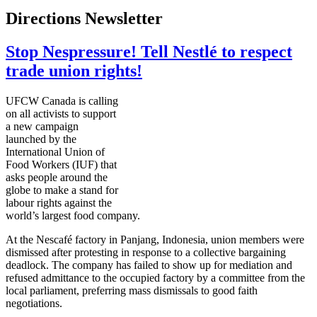
Directions Newsletter
Stop Nespressure! Tell Nestlé to respect
trade union rights!
UFCW
Canada is calling
on all activists to support
a new campaign
launched by the
International Union of
Food Workers (
IUF
) that
asks people around the
globe to make a stand for
labour
rights against the
world’s largest food company.
At the
Nescafé
factory in
Panjang
, Indonesia, union members were
dismissed after protesting in response to a collective bargaining
deadlock. The company has failed to show up for mediation and
refused admittance to the occupied factory by a committee from the
local parliament, preferring mass dismissals to good faith
negotiations.