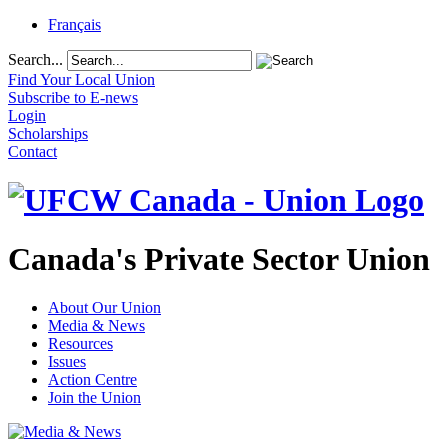
Français
Search...
Find Your Local Union
Subscribe to E-news
Login
Scholarships
Contact
Canada's Private Sector Union
About Our Union
Media & News
Resources
Issues
Action Centre
Join the Union