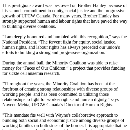
This prestigious award was bestowed on Brother Hanley because of
his staunch commitment to equity, social justice and the progressive
growth of UFCW Canada. For many years, Brother Hanley has
strongly supported human and labour rights that have paved the way
to building diverse coalitions.
“I am deeply honoured and humbled with this recognition,” says the
National President. “The fervent fight for equity, social justice,
human rights, and labour rights has always preceded our union’s
efforts to building a strong and progressive organization.”
During the annual ball, the Minority Coalition was able to raise
money for “Faces of Our Children,” a project that provides funding
for sickle cell anaemia research.
"Throughout the years, the Minority Coalition has been at the
forefront of creating strong relationships with diverse groups of
working people and has been committed to utilizing those
relationships to fight for worker rights and human dignity," says
Naveen Mehta, UFCW Canada's Director of Human Rights.
"This mandate fits well with Wayne's collaborative approach to
building both social and economic justice among diverse groups of
working families on both sides of the border. It is appropriate that he