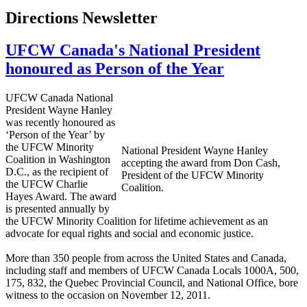
Directions Newsletter
UFCW Canada's National President
honoured as Person of the Year
UFCW Canada National
President Wayne Hanley
was recently honoured as
‘Person of the Year’ by
the UFCW Minority
National President Wayne Hanley
Coalition in Washington
accepting the award from Don Cash,
D.C., as the recipient of
President of the UFCW Minority
the UFCW Charlie
Coalition.
Hayes Award. The award
is presented annually by
the UFCW Minority Coalition for lifetime achievement as an
advocate for equal rights and social and economic justice.
More than 350 people from across the United States and Canada,
including staff and members of UFCW Canada Locals 1000A, 500,
175, 832, the Quebec Provincial Council, and National Office, bore
witness to the occasion on November 12, 2011.