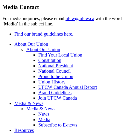
Media Contact
For media inquiries, please email
ufcw@ufcw.ca
with the word
‘
Media
’ in the subject line.
Find our brand guidelines here.
About Our Union
About Our Union
Find Your Local Union
Constitution
National President
National Council
Proud to be Union
Union History
UFCW Canada Annual Report
Brand Guidelines
Join UFCW Canada
Media & News
Media & News
News
Media
Subscribe to E-news
Resources