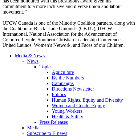
has been honoured with this prestigious award given his
commitment to a more inclusive and diverse union and labour
movement. "
UFCW Canada is one of the Minority Coalition partners, along with
the Coalition of Black Trade Unionists (CBTU), UFCW
International, National Association for the Advancement of
Coloured People, Southern Christian Leadership Conference,
United Latinos, Women’s Network, and Faces of our Children.
Media & News
News
Topics
Agriculture
By the Numbers
Campaigns
Directions Newsletter
Politics
Human Rights, Equity and Diversity
Women and Gender Equity
Young Workers
Health & Safety
Press Releases
Media
Subscribe to E-news