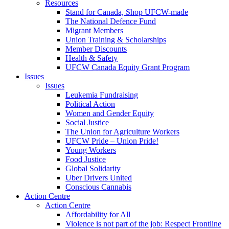
Resources
Stand for Canada, Shop UFCW-made
The National Defence Fund
Migrant Members
Union Training & Scholarships
Member Discounts
Health & Safety
UFCW Canada Equity Grant Program
Issues
Issues
Leukemia Fundraising
Political Action
Women and Gender Equity
Social Justice
The Union for Agriculture Workers
UFCW Pride – Union Pride!
Young Workers
Food Justice
Global Solidarity
Uber Drivers United
Conscious Cannabis
Action Centre
Action Centre
Affordability for All
Violence is not part of the job: Respect Frontline