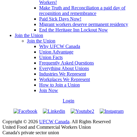
Workers!
Make Truth and Reconciliation a paid day of
recognition and remembrance
Paid Sick Days Now!
Migrant workers deserve permanent residency
End the Heritage Inn Lockout Now
Join the Union
Join the Union
Why UFCW Canada
Union Advantage
Union Facts
Frequently Asked Questions
Everything About Unions
Industries We Represent
Workplaces We Represent
How to Join a Union
Join Now
Login
Copyright © 2026
UFCW Canada
. All Rights Reserved
United Food and Commercial Workers Union
Canada's private sector union