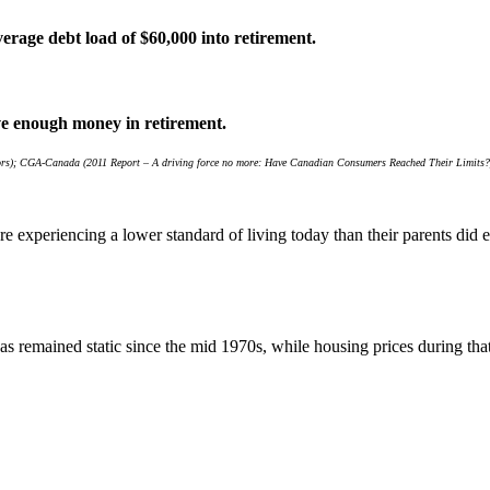
erage debt load of $60,000 into retirement.
ve enough money in retirement.
ators); CGA-Canada (2011 Report – A driving force no more: Have Canadian Consumers Reached Their Limits?
re experiencing a lower standard of living today than their parents di
 remained static since the mid 1970s, while housing prices during tha