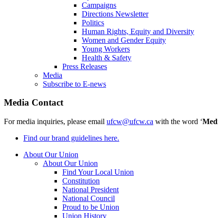
Campaigns
Directions Newsletter
Politics
Human Rights, Equity and Diversity
Women and Gender Equity
Young Workers
Health & Safety
Press Releases
Media
Subscribe to E-news
Media Contact
For media inquiries, please email
ufcw@ufcw.ca
with the word ‘
Med
Find our brand guidelines here.
About Our Union
About Our Union
Find Your Local Union
Constitution
National President
National Council
Proud to be Union
Union History