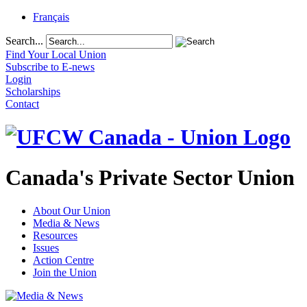
Français
Search...
Find Your Local Union
Subscribe to E-news
Login
Scholarships
Contact
Canada's Private Sector Union
About Our Union
Media & News
Resources
Issues
Action Centre
Join the Union