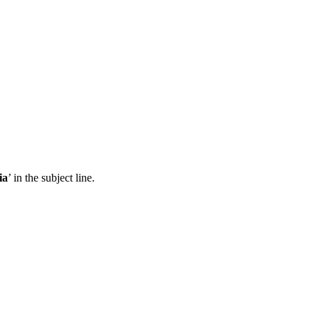
ia
’ in the subject line.