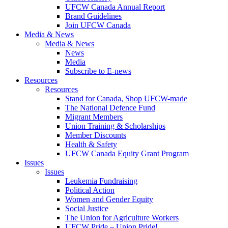
UFCW Canada Annual Report
Brand Guidelines
Join UFCW Canada
Media & News
Media & News
News
Media
Subscribe to E-news
Resources
Resources
Stand for Canada, Shop UFCW-made
The National Defence Fund
Migrant Members
Union Training & Scholarships
Member Discounts
Health & Safety
UFCW Canada Equity Grant Program
Issues
Issues
Leukemia Fundraising
Political Action
Women and Gender Equity
Social Justice
The Union for Agriculture Workers
UFCW Pride – Union Pride!