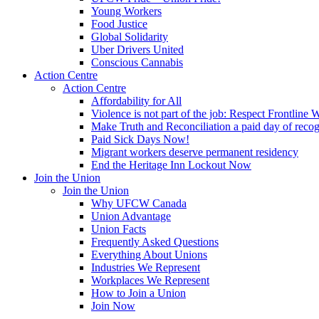
Young Workers
Food Justice
Global Solidarity
Uber Drivers United
Conscious Cannabis
Action Centre
Action Centre
Affordability for All
Violence is not part of the job: Respect Frontline 
Make Truth and Reconciliation a paid day of reco
Paid Sick Days Now!
Migrant workers deserve permanent residency
End the Heritage Inn Lockout Now
Join the Union
Join the Union
Why UFCW Canada
Union Advantage
Union Facts
Frequently Asked Questions
Everything About Unions
Industries We Represent
Workplaces We Represent
How to Join a Union
Join Now