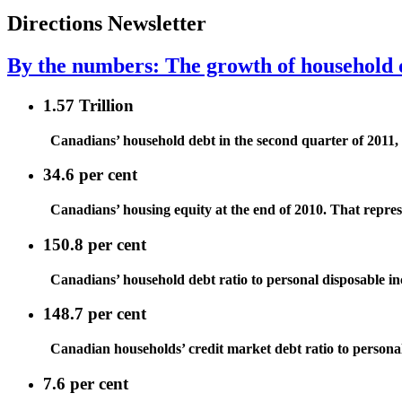
Directions Newsletter
By the numbers: The growth of household 
1.57 Trillion
Canadians’ household debt in the second quarter of 2011, r
34.6 per cent
Canadians’ housing equity at the end of 2010. That repres
150.8 per cent
Canadians’ household debt ratio to personal disposable i
148.7 per cent
Canadian households’ credit market debt ratio to persona
7.6 per cent