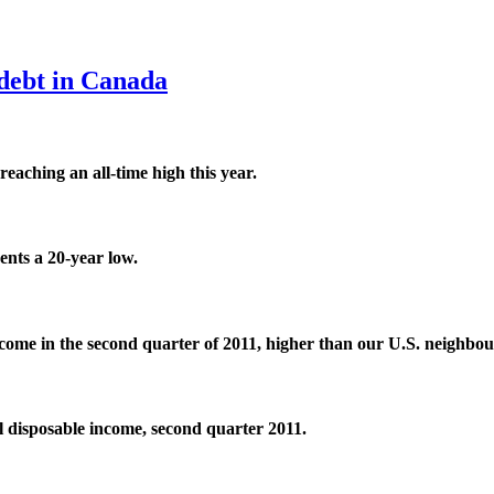
debt in Canada
eaching an all-time high this year.
ents a 20-year low.
ncome in the second quarter of 2011, higher than our
U.S
.
neighbou
l disposable income, second quarter 2011.