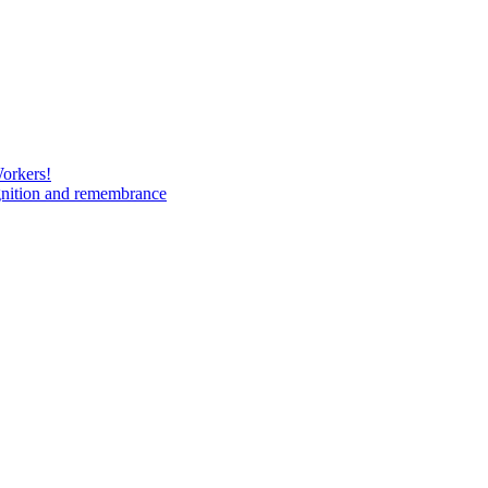
Workers!
gnition and remembrance