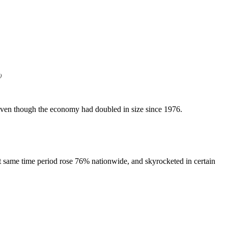
)
d even though the economy had doubled in size since 1976.
t same time period rose 76% nationwide, and skyrocketed in certain