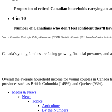
Proportion of retired Canadian households carrying an av
4 in 10
Number of Canadians who don’t feel confident they’ll ha
Source: Canadian Centre for Policy Alternatives (CCPA); Statistics Canada (2011 household sector indic
Canada’s young families are facing growing financial pressures, and a
Overall the average household income for young couples in Canada has
provinces such as British Columbia (149%), and Quebec (93%).
Media & News
News
Topics
Agriculture
By the Numbers