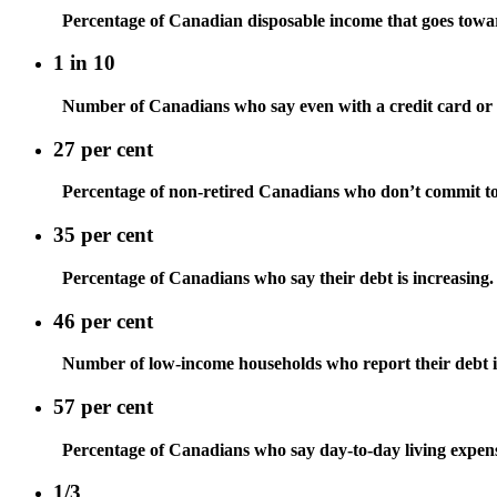
Percentage of Canadian disposable income that goes towa
1 in 10
Number of Canadians who say even with a credit card or l
27 per cent
Percentage of non-retired Canadians who don’t commit to a
35 per cent
Percentage of Canadians who say their debt is increasing.
46 per cent
Number of low-income households who report their debt is
57 per cent
Percentage of Canadians who say day-to-day living expense
1/3