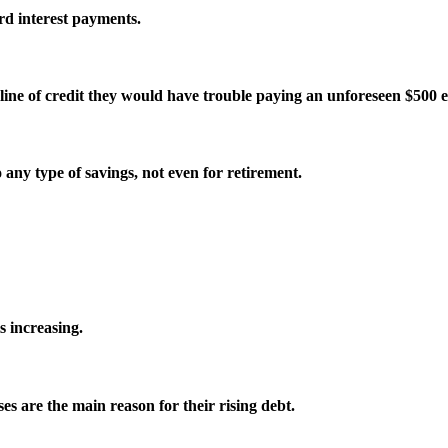
rd interest payments.
ine of credit they would have trouble paying an unforeseen $500 
ny type of savings, not even for retirement.
 increasing.
s are the main reason for their rising debt.