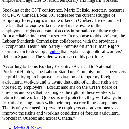
employment agencies to recruit temporary and migrant workers.
Speaking at the
CNT
conference, Mario
Délisle
, secretary treasurer
of
UFCW
Canada Local 501 addressed the current struggle of
temporary foreign agricultural workers in
Québec
. He denounced
the fact that foreign workers are not made aware of their
employment rights and cannot access information on these rights
from a reliable, independent source. In response to this problem, the
Labour
Standards Commission collaborated with the province's
Occupational Health and Safety Commission and Human Rights
Commission to develop a
video
that explains agricultural workers'
rights in Spanish. The video was released this past June.
According to Louis
Bolduc
, Executive Assistant to National
President Hanley, "the
Labour
Standards Commission has been very
helpful in trying to improve the situation of temporary foreign
agricultural workers and is aware that quite often their rights are
violated by employers."
Bolduc
also sits on the
CNT's
board of
directors and says that "as long as the right of these workers to
return to and work in Quebec is not protected, they will always be
fearful of raising issues with their employer or filing complaints.
That is why we need to pressure employers and governments to
improve the rights and working conditions of foreign agricultural
workers in Quebec and across Canada."
Media & News