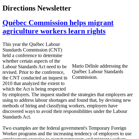
Directions Newsletter
Québec Commission helps migrant
agriculture workers learn rights
This year the
Québec
Labour
Standards Commission (
CNT
)
held a conference to determine
whether certain aspects of the
Mario
Délisle
addressing the
Labour
Standards Act need to be
Québec
Labour
Standards
revised. Prior to the conference,
Commission.
the
CNT
conducted an inquest in
2010 that analyzed the extent to
which the Act is being respected
by employers. The inquest studied the strategies that employers are
using to address
labour
shortages and found that, by devising new
methods of hiring and classifying workers, employers have
discovered ways to avoid their responsibilities under the
Labour
Standards Act.
Two examples are the federal government's Temporary Foreign
Worker programs and the increasing tendency of employers to use