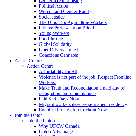
Leukemia Fundraising
Political Action
Women and Gender Equity
Social Justice
The Union for Agriculture Workers
UFCW Pride – Union Pride!
Young Workers
Food Justice
Global Solidarity
Uber Drivers United
Conscious Cannabis
Action Centre
Action Centre
Affordability for All
Violence is not part of the job: Respect Frontline
Workers!
Make Truth and Reconciliation a paid day of
recognition and remembrance
Paid Sick Days Now!
Migrant workers deserve permanent residency
End the Heritage Inn Lockout Now
Join the Union
Join the Union
Why UFCW Canada
Union Advantage