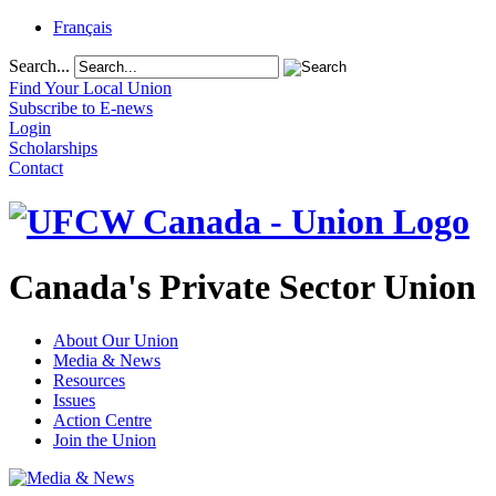
Français
Search...
Find Your Local Union
Subscribe to E-news
Login
Scholarships
Contact
Canada's Private Sector Union
About Our Union
Media & News
Resources
Issues
Action Centre
Join the Union