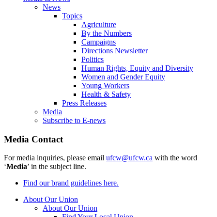
News
Topics
Agriculture
By the Numbers
Campaigns
Directions Newsletter
Politics
Human Rights, Equity and Diversity
Women and Gender Equity
Young Workers
Health & Safety
Press Releases
Media
Subscribe to E-news
Media Contact
For media inquiries, please email
ufcw@ufcw.ca
with the word
‘
Media
’ in the subject line.
Find our brand guidelines here.
About Our Union
About Our Union
Find Your Local Union