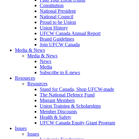
Constitution
National President
National Council
Proud to be Union
Union History
UFCW Canada Annual Report
Brand Guidelines
Join UFCW Canada
Media & News
Media & News
News
Media
Subscribe to E-news
Resources
Resources
Stand for Canada, Shop UFCW-made
The National Defence Fund
Migrant Members
Union Training & Scholarships
Member Discounts
Health & Safety
UFCW Canada Equity Grant Program
Issues
Issues