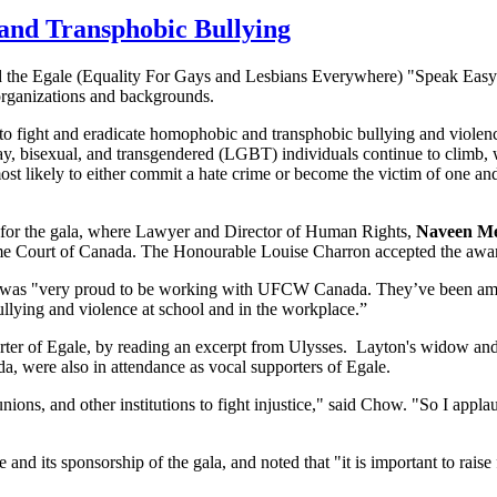
and Transphobic Bullying
d the Egale (Equality For Gays and Lesbians Everywhere) "Speak Eas
organizations and backgrounds.
to fight and eradicate homophobic and transphobic bullying and violen
ay, bisexual, and transgendered (LGBT) individuals continue to climb,
st likely to either commit a hate crime or become the victim of one and 
for the gala, where Lawyer and Director of Human Rights,
Naveen M
eme Court of Canada. The Honourable Louise Charron accepted the awa
he was "very proud to be working with UFCW Canada. They’ve been am
llying and violence at school and in the workplace.”
orter of Egale, by reading an excerpt from Ulysses. Layton's widow a
a, were also in attendance as vocal supporters of Egale.
 unions, and other institutions to fight injustice," said Chow. "So I a
d its sponsorship of the gala, and noted that "it is important to rai