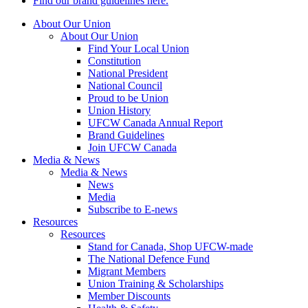
Find our brand guidelines here.
About Our Union
About Our Union
Find Your Local Union
Constitution
National President
National Council
Proud to be Union
Union History
UFCW Canada Annual Report
Brand Guidelines
Join UFCW Canada
Media & News
Media & News
News
Media
Subscribe to E-news
Resources
Resources
Stand for Canada, Shop UFCW-made
The National Defence Fund
Migrant Members
Union Training & Scholarships
Member Discounts