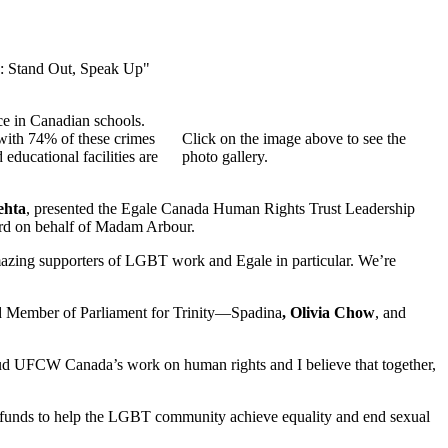
y: Stand Out, Speak Up"
ce in Canadian schools.
 with 74% of these crimes
Click on the image above to see the
educational facilities are
photo gallery.
ehta
, presented the Egale Canada Human Rights Trust Leadership
rd on behalf of Madam Arbour.
azing supporters of LGBT work and Egale in particular. We’re
nd Member of Parliament for Trinity—Spadina
, Olivia Chow
, and
pplaud UFCW Canada’s work on human rights and I believe that together,
se funds to help the LGBT community achieve equality and end sexual