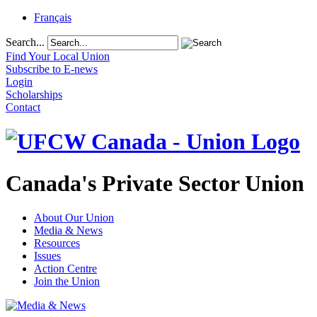
Français
Search...
Find Your Local Union
Subscribe to E-news
Login
Scholarships
Contact
Canada's Private Sector Union
About Our Union
Media & News
Resources
Issues
Action Centre
Join the Union