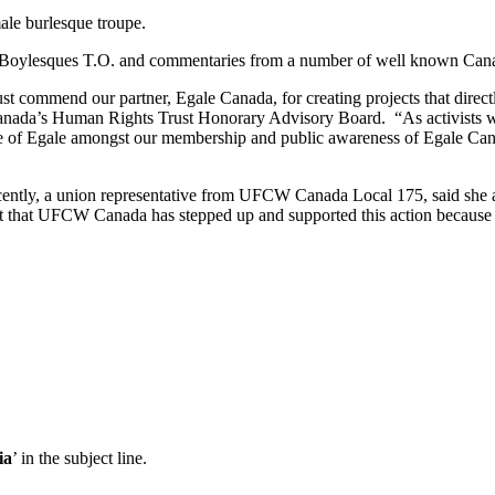
male burlesque troupe.
y Boylesques T.O. and commentaries from a number of well known Canad
ust commend our partner, Egale Canada, for creating projects that di
anada’s Human Rights Trust Honorary Advisory Board. “As activists we
ile of Egale amongst our membership and public awareness of Egale Cana
ntly, a union representative from UFCW Canada Local 175, said she a
reat that UFCW Canada has stepped up and supported this action because it
ia
’ in the subject line.