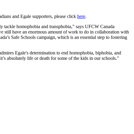
ians and Egale supporters, please click
here
.
rectly tackle homophobia and transphobia,” says UFCW Canada
 still have an enormous amount of work to do in collaboration with
da’s Safe Schools campaign, which is an essential step to fostering
dmires Egale's determination to end homophobia, biphobia, and
’s absolutely life or death for some of the kids in our schools."