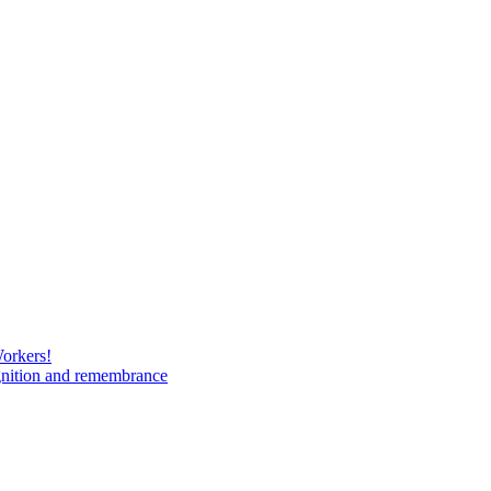
Workers!
gnition and remembrance