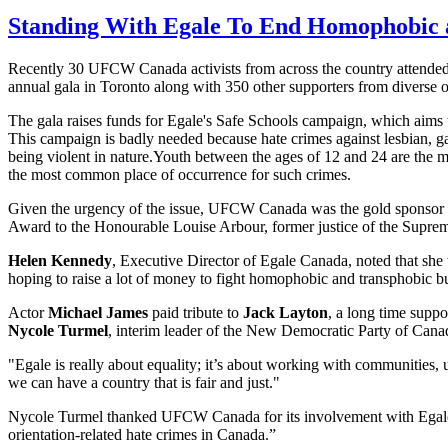
Standing With Egale To End Homophobic 
Recently 30 UFCW Canada activists from across the country attende
annual gala in Toronto along with 350 other supporters from diverse 
The gala raises funds for Egale's Safe Schools campaign, which aims 
This campaign is badly needed because hate crimes against lesbian, g
being violent in nature.Youth between the ages of 12 and 24 are the mo
the most common place of occurrence for such crimes.
Given the urgency of the issue, UFCW Canada was the gold sponsor 
Award to the Honourable Louise Arbour, former justice of the Supr
Helen Kennedy
, Executive Director of Egale Canada, noted that s
hoping to raise a lot of money to fight homophobic and transphobic bu
Actor
Michael James
paid tribute to
Jack Layton
, a long time supp
Nycole Turmel
, interim leader of the New Democratic Party of Canad
"Egale is really about equality; it’s about working with communities,
we can have a country that is fair and just."
Nycole Turmel thanked UFCW Canada for its involvement with Egale an
orientation-related hate crimes in Canada.”