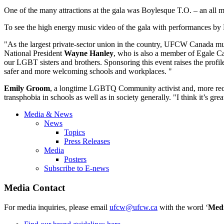
One of the many attractions at the gala was Boylesque T.O. – an all 
To see the high energy music video of the gala with performances b
"As the largest private-sector union in the country, UFCW Canada m
National President
Wayne Hanley
, who is also a member of Egale C
our LGBT sisters and brothers. Sponsoring this event raises the prof
safer and more welcoming schools and workplaces. "
Emily Groom
, a longtime LGBTQ Community activist and, more rece
transphobia in schools as well as in society generally. "I think it’s g
Media & News
News
Topics
Press Releases
Media
Posters
Subscribe to E-news
Media Contact
For media inquiries, please email
ufcw@ufcw.ca
with the word ‘
Med