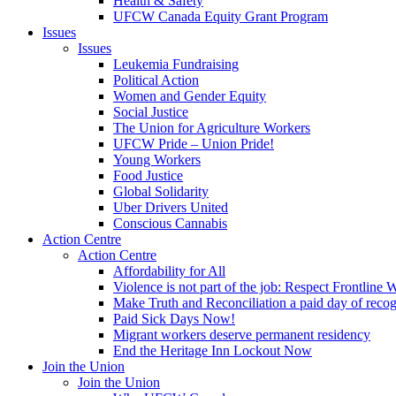
Health & Safety
UFCW Canada Equity Grant Program
Issues
Issues
Leukemia Fundraising
Political Action
Women and Gender Equity
Social Justice
The Union for Agriculture Workers
UFCW Pride – Union Pride!
Young Workers
Food Justice
Global Solidarity
Uber Drivers United
Conscious Cannabis
Action Centre
Action Centre
Affordability for All
Violence is not part of the job: Respect Frontline 
Make Truth and Reconciliation a paid day of reco
Paid Sick Days Now!
Migrant workers deserve permanent residency
End the Heritage Inn Lockout Now
Join the Union
Join the Union