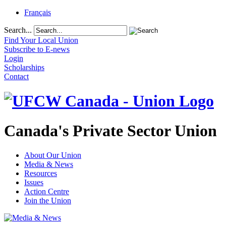
Français
Search...
Find Your Local Union
Subscribe to E-news
Login
Scholarships
Contact
Canada's Private Sector Union
About Our Union
Media & News
Resources
Issues
Action Centre
Join the Union