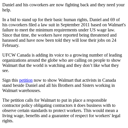
Daniel and his coworkers are now fighting back and they need your
help.
In a bid to stand up for their basic human rights, Daniel and 69 of
his coworkers filed a law suit in September 2011 based on Walmart's
failure to meet the minimum requirements under US wage law.
Since that time, the workers have reported being threatened and
harassed and have now been told they will lose their jobs on 24
February.
UFCW
Canada is adding its voice to a growing number of leading
organizations around the globe who are calling on people to show
Walmart that the world is watching and they don’t like what they
see.
Sign this
petition
now to show Walmart that activists in Canada
stand beside Daniel and all his Brothers and Sisters working in
Walmart warehouses.
The petition calls for Walmart to put in place a responsible
contractor policy obligating contractors it does business with to
observe certain standards to protect workers. This would mean a
living wage, benefits and a guarantee of respect for workers' legal
rights.