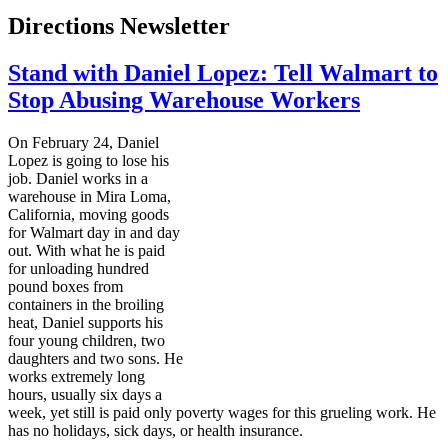
Directions Newsletter
Stand with Daniel Lopez: Tell Walmart to
Stop Abusing Warehouse Workers
On February 24, Daniel
Lopez is going to lose his
job. Daniel works in a
warehouse in Mira Loma,
California, moving goods
for Walmart day in and day
out. With what he is paid
for unloading hundred
pound boxes from
containers in the broiling
heat, Daniel supports his
four young children, two
daughters and two sons. He
works extremely long
hours, usually six days a
week, yet still is paid only poverty wages for this grueling work. He
has no holidays, sick days, or health insurance.