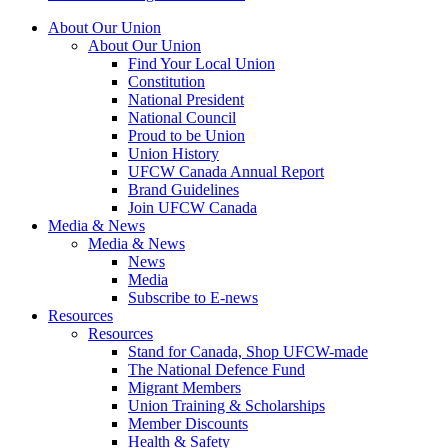
About Our Union
About Our Union
Find Your Local Union
Constitution
National President
National Council
Proud to be Union
Union History
UFCW Canada Annual Report
Brand Guidelines
Join UFCW Canada
Media & News
Media & News
News
Media
Subscribe to E-news
Resources
Resources
Stand for Canada, Shop UFCW-made
The National Defence Fund
Migrant Members
Union Training & Scholarships
Member Discounts
Health & Safety