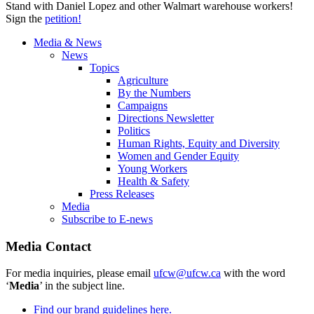
Stand with Daniel Lopez and other Walmart warehouse workers!
Sign the
petition!
Media & News
News
Topics
Agriculture
By the Numbers
Campaigns
Directions Newsletter
Politics
Human Rights, Equity and Diversity
Women and Gender Equity
Young Workers
Health & Safety
Press Releases
Media
Subscribe to E-news
Media Contact
For media inquiries, please email
ufcw@ufcw.ca
with the word
‘
Media
’ in the subject line.
Find our brand guidelines here.