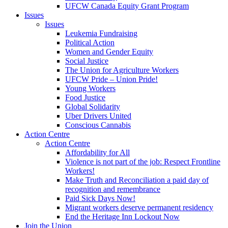
UFCW Canada Equity Grant Program
Issues
Issues
Leukemia Fundraising
Political Action
Women and Gender Equity
Social Justice
The Union for Agriculture Workers
UFCW Pride – Union Pride!
Young Workers
Food Justice
Global Solidarity
Uber Drivers United
Conscious Cannabis
Action Centre
Action Centre
Affordability for All
Violence is not part of the job: Respect Frontline
Workers!
Make Truth and Reconciliation a paid day of
recognition and remembrance
Paid Sick Days Now!
Migrant workers deserve permanent residency
End the Heritage Inn Lockout Now
Join the Union