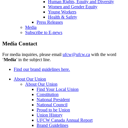
Human Rights, Equity and Diversity
Women and Gender Equity
Young Workers
Health & Safety
Press Releases
Media
Subscribe to E-news
Media Contact
For media inquiries, please email
ufcw@ufcw.ca
with the word
‘
Media
’ in the subject line.
Find our brand guidelines here.
About Our Union
About Our Union
Find Your Local Union
Constitution
National President
National Council
Proud to be Union
Union History
UFCW Canada Annual Report
Brand Guidelines