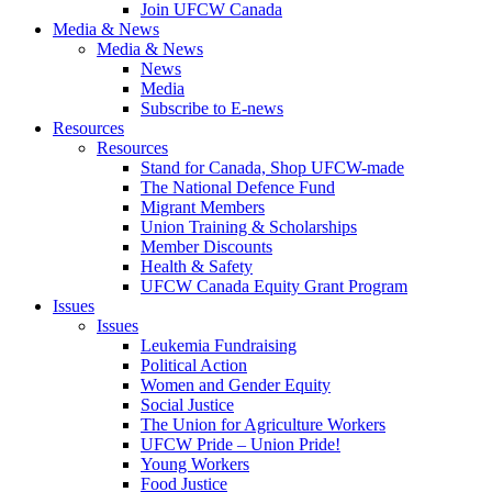
Join UFCW Canada
Media & News
Media & News
News
Media
Subscribe to E-news
Resources
Resources
Stand for Canada, Shop UFCW-made
The National Defence Fund
Migrant Members
Union Training & Scholarships
Member Discounts
Health & Safety
UFCW Canada Equity Grant Program
Issues
Issues
Leukemia Fundraising
Political Action
Women and Gender Equity
Social Justice
The Union for Agriculture Workers
UFCW Pride – Union Pride!
Young Workers
Food Justice