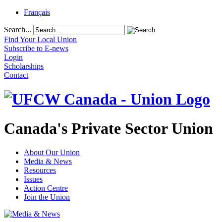
Français
Search...
Find Your Local Union
Subscribe to E-news
Login
Scholarships
Contact
Canada's Private Sector Union
About Our Union
Media & News
Resources
Issues
Action Centre
Join the Union