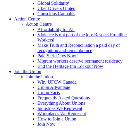
Global Solidarity
Uber Drivers United
Conscious Cannabis
Action Centre
Action Centre
Affordability for All
Violence is not part of the job: Respect Frontline
Workers!
Make Truth and Reconciliation a paid day of
recognition and remembrance
Paid Sick Days Now!
Migrant workers deserve permanent residency
End the Heritage Inn Lockout Now
Join the Union
Join the Union
Why UFCW Canada
Union Advantage
Union Facts
Frequently Asked Questions
Everything About Unions
Industries We Represent
Workplaces We Represent
How to Join a Union
Join Now