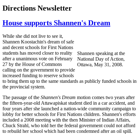
Directions Newsletter
House supports Shannen's Dream
While she did not live to see it,
Shannen
Koostachin's
dream of safe
and decent schools for First Nations
students has moved closer to reality
Shannen
speaking at the
after a unanimous vote on February
National Day of Action,
27 by the House of Commons
Ottawa, May 31, 2008.
calling on the government to provide
increased funding to reserve schools
to bring them up to the same standards as publicly funded schools in
the provincial system.
The passage of the
Shannen's
Dream
motion comes two years after
the fifteen-year-old
Attawapiskat
student died in a car accident, and
four years after she launched a nation-wide community campaign to
lobby for better schools for First Nations children.
Shannen's
efforts
included a 2008 meeting with the then Minister of Indian Affairs,
Chuck
Strahl
, who told her the federal government could not afford
to rebuild her school which had been condemned after an oil spill.