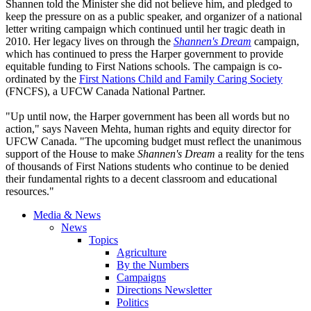
Shannen
told the Minister she did not believe him, and pledged to
keep the pressure on as a public speaker, and organizer of a national
letter writing campaign which continued until her tragic death in
2010. Her legacy lives on through the
Shannen's
Dream
campaign,
which has continued to press the Harper government to provide
equitable funding to First Nations schools. The campaign is
co-
ordinated
by the
First Nations Child and Family Caring Society
(
FNCFS
), a
UFCW
Canada National Partner.
"Up until now, the Harper government has been all words but no
action," says
Naveen
Mehta
, human rights and equity director for
UFCW
Canada. "The upcoming budget must reflect the unanimous
support of the House to make
Shannen's
Dream
a reality for the tens
of thousands of First Nations students who continue to be denied
their fundamental rights to a decent classroom and educational
resources."
Media & News
News
Topics
Agriculture
By the Numbers
Campaigns
Directions Newsletter
Politics