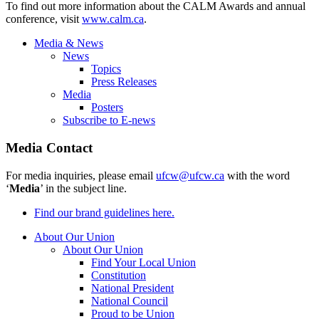
To find out more information about the CALM Awards and annual
conference, visit
www.calm.ca
.
Media & News
News
Topics
Press Releases
Media
Posters
Subscribe to E-news
Media Contact
For media inquiries, please email
ufcw@ufcw.ca
with the word
‘
Media
’ in the subject line.
Find our brand guidelines here.
About Our Union
About Our Union
Find Your Local Union
Constitution
National President
National Council
Proud to be Union