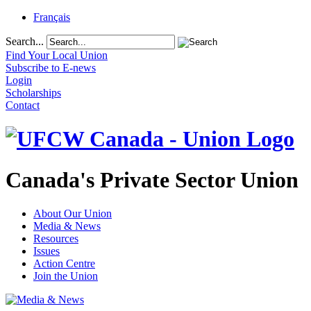
Français
Search...
Find Your Local Union
Subscribe to E-news
Login
Scholarships
Contact
Canada's Private Sector Union
About Our Union
Media & News
Resources
Issues
Action Centre
Join the Union