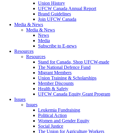
Union History
UFCW Canada Annual Report
Brand Guidelines
Join UFCW Canada
Media & News
Media & News
News
Media
Subscribe to E-news
Resources
Resources
Stand for Canada, Shop UFCW-made
The National Defence Fund
Migrant Members
Union Training & Scholarships
Member Discounts
Health & Safety
UFCW Canada Equity Grant Program
Issues
Issues
Leukemia Fundraising
Political Action
Women and Gender Equity
Social Justice
The Union for Agriculture Workers