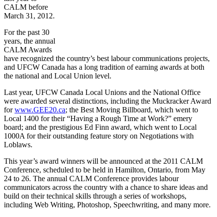
CALM before
March 31, 2012.
For the past 30
years, the annual
CALM Awards
have recognized the country’s best
labour
communications projects,
and
UFCW
Canada has a long tradition of earning awards at both
the national and Local Union level.
Last year,
UFCW
Canada Local Unions and the National Office
were awarded several distinctions, including the
Muckracker
Award
for
www.GEE20.ca
; the Best Moving Billboard, which went to
Local 1400 for their “Having a Rough Time at Work?” emery
board; and the prestigious Ed Finn award, which went to Local
1000A
for their outstanding feature story on Negotiations with
Loblaws
.
This year’s award winners will be announced at the 2011 CALM
Conference, scheduled to be held in Hamilton, Ontario, from May
24 to 26. The annual CALM Conference provides
labour
communicators across the country with a chance to share ideas and
build on their technical skills through a series of workshops,
including Web Writing, Photoshop,
Speechwriting
, and many more.