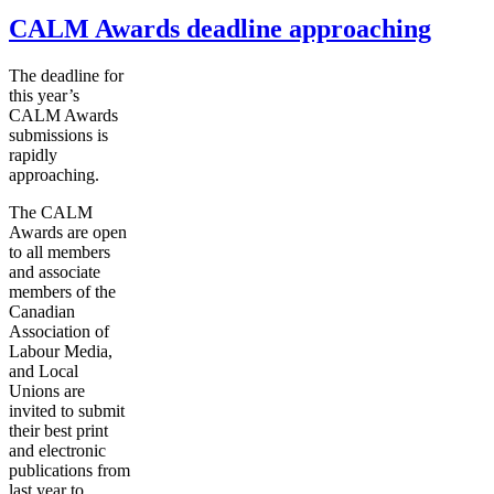
CALM Awards deadline approaching
The deadline for
this year’s
CALM Awards
submissions is
rapidly
approaching.
The CALM
Awards are open
to all members
and associate
members of the
Canadian
Association of
Labour
Media,
and Local
Unions are
invited to submit
their best print
and electronic
publications from
last year to