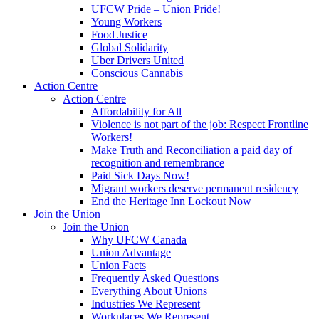
UFCW Pride – Union Pride!
Young Workers
Food Justice
Global Solidarity
Uber Drivers United
Conscious Cannabis
Action Centre
Action Centre
Affordability for All
Violence is not part of the job: Respect Frontline
Workers!
Make Truth and Reconciliation a paid day of
recognition and remembrance
Paid Sick Days Now!
Migrant workers deserve permanent residency
End the Heritage Inn Lockout Now
Join the Union
Join the Union
Why UFCW Canada
Union Advantage
Union Facts
Frequently Asked Questions
Everything About Unions
Industries We Represent
Workplaces We Represent