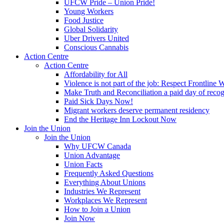
UFCW Pride – Union Pride!
Young Workers
Food Justice
Global Solidarity
Uber Drivers United
Conscious Cannabis
Action Centre
Action Centre
Affordability for All
Violence is not part of the job: Respect Frontline 
Make Truth and Reconciliation a paid day of reco
Paid Sick Days Now!
Migrant workers deserve permanent residency
End the Heritage Inn Lockout Now
Join the Union
Join the Union
Why UFCW Canada
Union Advantage
Union Facts
Frequently Asked Questions
Everything About Unions
Industries We Represent
Workplaces We Represent
How to Join a Union
Join Now