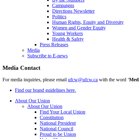
Campaigns
Directions Newsletter
Politics
Human Rights, Equity and Diversity
Women and Gender Equity
Young Workers
Health & Safety
Press Releases
Media
Subscribe to E-news
Media Contact
For media inquiries, please email
ufcw@ufcw.ca
with the word ‘
Med
Find our brand guidelines here.
About Our Union
About Our Union
Find Your Local Union
Constitution
National President
National Council
Proud to be Union