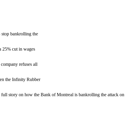
o stop bankrolling the
a 25% cut in wages
 company refuses all
ven the Infinity Rubber
e full story on how the Bank of Montreal is bankrolling the attack on