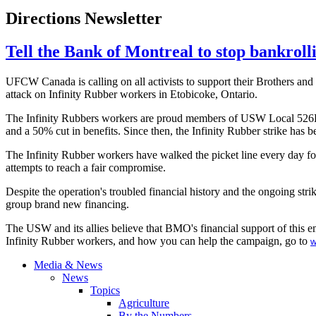
Directions Newsletter
Tell the Bank of Montreal to stop bankroll
UFCW
Canada is calling on all activists to support their Brothers an
attack on Infinity Rubber workers in
Etobicoke
, Ontario.
The Infinity Rubbers workers are proud members of
USW
Local
526
and a 50% cut in benefits. Since then, the Infinity Rubber strike has
The Infinity Rubber workers have walked the picket line every day fo
attempts to reach a fair compromise.
Despite the operation's troubled financial history and the ongoing str
group brand new financing.
The
USW
and its allies believe that
BMO's
financial support of this e
Infinity Rubber workers, and how you can help the campaign, go to
w
Media & News
News
Topics
Agriculture
By the Numbers