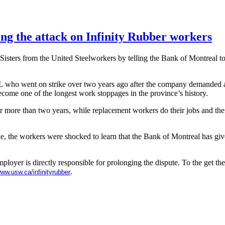
ing the attack on Infinity Rubber workers
d Sisters from the United Steelworkers by telling the Bank of Montreal t
L
who went on strike over two years ago after the company demanded 
 become one of the longest work stoppages in the province’s history.
r more than two years, while replacement workers do their jobs and the
ike, the workers were shocked to learn that the Bank of Montreal has gi
mployer is directly responsible for prolonging the dispute. To the get th
.
ww.usw.ca
/
infinityrubber