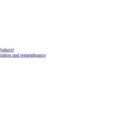
Workers!
gnition and remembrance