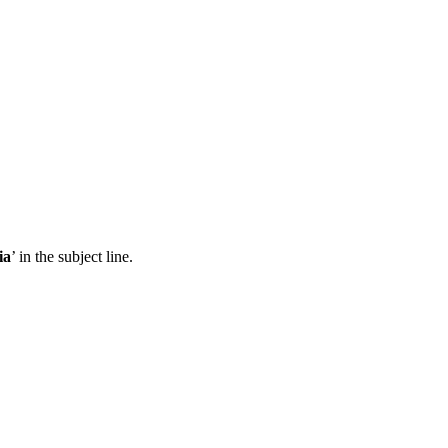
ia
’ in the subject line.