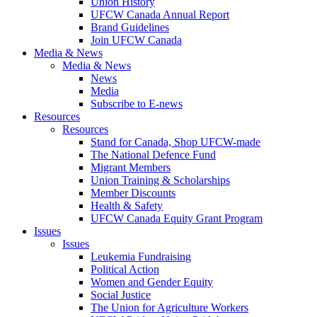
Union History
UFCW Canada Annual Report
Brand Guidelines
Join UFCW Canada
Media & News
Media & News
News
Media
Subscribe to E-news
Resources
Resources
Stand for Canada, Shop UFCW-made
The National Defence Fund
Migrant Members
Union Training & Scholarships
Member Discounts
Health & Safety
UFCW Canada Equity Grant Program
Issues
Issues
Leukemia Fundraising
Political Action
Women and Gender Equity
Social Justice
The Union for Agriculture Workers