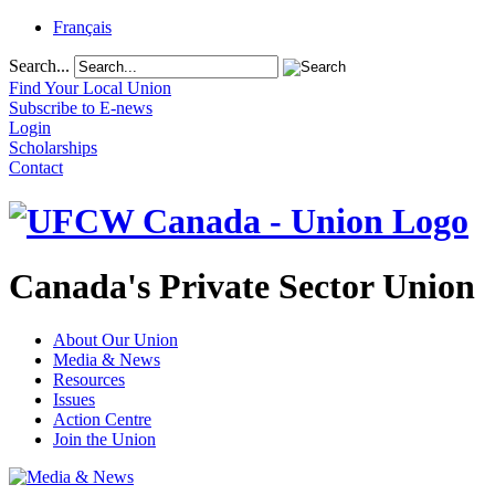
Français
Search...
Find Your Local Union
Subscribe to E-news
Login
Scholarships
Contact
Canada's Private Sector Union
About Our Union
Media & News
Resources
Issues
Action Centre
Join the Union