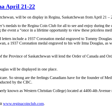
a April 21-22
chewan, will be on display in Regina, Saskatchewan from April 21 – 
r’s medals to the Regina Coin Club for all to see and enjoy during the
the event a “once in a lifetime opportunity to view these priceless
meda
 and letters include a 1937 Coronation medal engraved to Tommy Dougl
n, a 1937 Coronation medal engraved to his wife Irma Douglas, as wel
il of the Province of Saskatchewan will lend the Order of Canada and
uglas will be displayed in one place.
are. So strong are the feelings Canadians have for the founder of Me
onducted by the CBC.
ormerly known as Western Christian College) located at 4400-4th Avenu
it
www.reginacoinclub.com
.