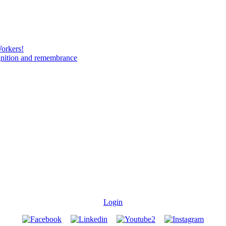
Workers!
gnition and remembrance
Login