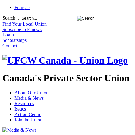
Français
Search...
Find Your Local Union
Subscribe to E-news
Login
Scholarships
Contact
Canada's Private Sector Union
About Our Union
Media & News
Resources
Issues
Action Centre
Join the Union