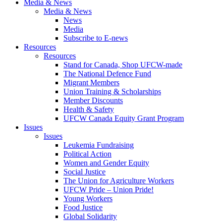
Media & News
Media & News
News
Media
Subscribe to E-news
Resources
Resources
Stand for Canada, Shop UFCW-made
The National Defence Fund
Migrant Members
Union Training & Scholarships
Member Discounts
Health & Safety
UFCW Canada Equity Grant Program
Issues
Issues
Leukemia Fundraising
Political Action
Women and Gender Equity
Social Justice
The Union for Agriculture Workers
UFCW Pride – Union Pride!
Young Workers
Food Justice
Global Solidarity