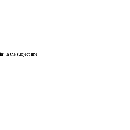
ia
’ in the subject line.