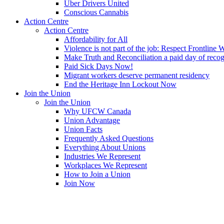
Uber Drivers United
Conscious Cannabis
Action Centre
Action Centre
Affordability for All
Violence is not part of the job: Respect Frontline 
Make Truth and Reconciliation a paid day of reco
Paid Sick Days Now!
Migrant workers deserve permanent residency
End the Heritage Inn Lockout Now
Join the Union
Join the Union
Why UFCW Canada
Union Advantage
Union Facts
Frequently Asked Questions
Everything About Unions
Industries We Represent
Workplaces We Represent
How to Join a Union
Join Now