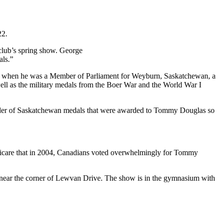
22.
 club’s spring show. George
ls.”
as when he was a Member of Parliament for
Weyburn
, Saskatchewan, a
l as the military medals from the Boer War and the World War I
 Order of Saskatchewan medals that were awarded to Tommy Douglas so
dicare that in 2004, Canadians voted overwhelmingly for Tommy
e near the corner of Lewvan Drive. The show is in the gymnasium with