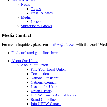
Media & News
News
Topics
Press Releases
Media
Posters
Subscribe to E-news
Media Contact
For media inquiries, please email
ufcw@ufcw.ca
with the word ‘
Med
Find our brand guidelines here.
About Our Union
About Our Union
Find Your Local Union
Constitution
National President
National Council
Proud to be Union
Union History
UFCW Canada Annual Report
Brand Guidelines
Join UFCW Canada