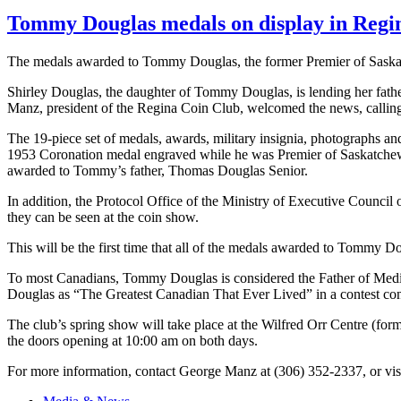
Tommy Douglas medals on display in Regin
The medals awarded to Tommy Douglas, the former Premier of Saskat
Shirley Douglas, the daughter of Tommy Douglas, is lending her fathe
Manz
, president of the Regina Coin Club, welcomed the news, calling 
The 19-piece set of medals, awards, military insignia, photographs
1953 Coronation medal engraved while he was Premier of Saskatchewa
awarded to Tommy’s father, Thomas Douglas Senior.
In addition, the Protocol Office of the Ministry of Executive Counc
they can be seen at the coin show.
This will be the first time that all of the medals awarded to Tommy Do
To most Canadians, Tommy Douglas is considered the Father of Medic
Douglas as “The Greatest Canadian That Ever Lived” in a contest c
The club’s spring show will take place at the Wilfred Orr Centre (f
the doors opening at 10:00 am on both days.
For more information, contact George Manz at (306) 352-2337, or vis