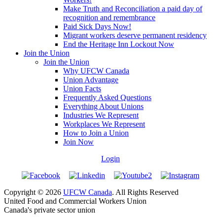
Make Truth and Reconciliation a paid day of
recognition and remembrance
Paid Sick Days Now!
Migrant workers deserve permanent residency
End the Heritage Inn Lockout Now
Join the Union
Join the Union
Why UFCW Canada
Union Advantage
Union Facts
Frequently Asked Questions
Everything About Unions
Industries We Represent
Workplaces We Represent
How to Join a Union
Join Now
Login
Copyright © 2026
UFCW Canada
. All Rights Reserved
United Food and Commercial Workers Union
Canada's private sector union