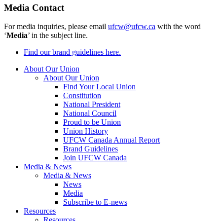
Media Contact
For media inquiries, please email
ufcw@ufcw.ca
with the word
‘
Media
’ in the subject line.
Find our brand guidelines here.
About Our Union
About Our Union
Find Your Local Union
Constitution
National President
National Council
Proud to be Union
Union History
UFCW Canada Annual Report
Brand Guidelines
Join UFCW Canada
Media & News
Media & News
News
Media
Subscribe to E-news
Resources
Resources