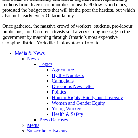
millions from diverse communities in nearly 30 towns and cities,
protested the budget cuts that will hit the poor the hardest, but which
also hurt nearly every Ontario family.
Once gathered, the massive crowd of workers, students, pro-labour
politicians, and Occupy activists sent a very strong message to the
government by marching through Ontario’s most expensive
shopping district, Yorkville, in downtown Toronto.
Media & News
News
Topics
Agriculture
By the Numbers
Campaigns
Directions Newsletter
Politics
Human Rights, Equity and Diversity
Women and Gender Equity
Young Workers
Health & Safety
Press Releases
Media
Subscribe to E-news