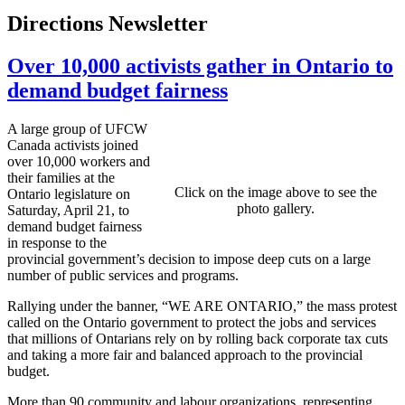
Directions Newsletter
Over 10,000 activists gather in Ontario to
demand budget fairness
A large group of UFCW
Canada activists joined
over 10,000 workers and
their families at the
Click on the image above to see the
Ontario legislature on
photo gallery.
Saturday, April 21, to
demand budget fairness
in response to the
provincial government’s decision to impose deep cuts on a large
number of public services and programs.
Rallying under the banner, “WE ARE ONTARIO,” the mass protest
called on the Ontario government to protect the jobs and services
that millions of Ontarians rely on by rolling back corporate tax cuts
and taking a more fair and balanced approach to the provincial
budget.
More than 90 community and labour organizations, representing