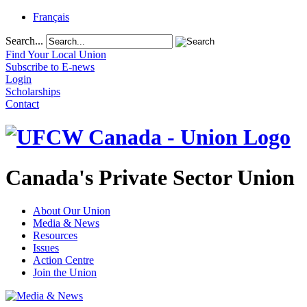
Français
Search...
Find Your Local Union
Subscribe to E-news
Login
Scholarships
Contact
Canada's Private Sector Union
About Our Union
Media & News
Resources
Issues
Action Centre
Join the Union