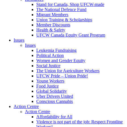
Stand for Canada, Shop UFCW-made
The National Defence Fund
Migrant Members
Union Training & Scholarships
Member Discounts
Health & Safety
UFCW Canada Equity Grant Program
Issues
Issues
Leukemia Fundraising
Political Action
Women and Gender Equity
Social Justice
The Union for Agriculture Workers
UFCW Pride – Union Pride!
Young Workers
Food Justice
Global Solidarity
Uber Drivers United
Conscious Cannabis
Action Centre
Action Centre
Affordability for All
Violence is not part of the job: Respect Frontline
Workers!