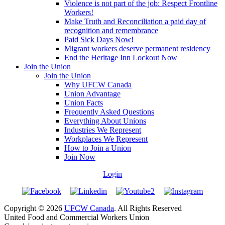
Violence is not part of the job: Respect Frontline
Workers!
Make Truth and Reconciliation a paid day of
recognition and remembrance
Paid Sick Days Now!
Migrant workers deserve permanent residency
End the Heritage Inn Lockout Now
Join the Union
Join the Union
Why UFCW Canada
Union Advantage
Union Facts
Frequently Asked Questions
Everything About Unions
Industries We Represent
Workplaces We Represent
How to Join a Union
Join Now
Login
Copyright © 2026
UFCW Canada
. All Rights Reserved
United Food and Commercial Workers Union