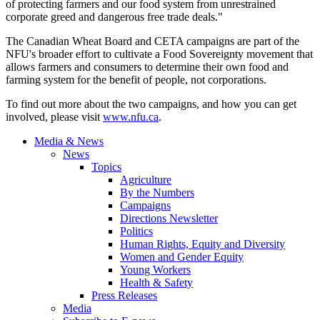
of protecting farmers and our food system from unrestrained
corporate greed and dangerous free trade deals."
The Canadian Wheat Board and CETA campaigns are part of the
NFU's broader effort to cultivate a Food Sovereignty movement that
allows farmers and consumers to determine their own food and
farming system for the benefit of people, not corporations.
To find out more about the two campaigns, and how you can get
involved, please visit
www.nfu.ca
.
Media & News
News
Topics
Agriculture
By the Numbers
Campaigns
Directions Newsletter
Politics
Human Rights, Equity and Diversity
Women and Gender Equity
Young Workers
Health & Safety
Press Releases
Media