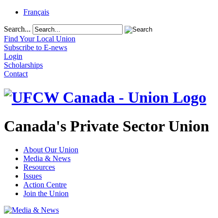
Français
Search...
Find Your Local Union
Subscribe to E-news
Login
Scholarships
Contact
Canada's Private Sector Union
About Our Union
Media & News
Resources
Issues
Action Centre
Join the Union