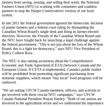
farmers from saving, reusing, and selling their seeds, the National
Farmers Union (NFU) is working with consumers and coalition
partners to stop the Harper Conservatives' erosion of our food
system.
In late 2011 the federal government ignored the democratic decision
of prairie farmers and a federal court ruling by dismantling the
Canadian Wheat Board's single desk and firing its farmer-elected
directors. However, the Friends of the Canadian Wheat Board and
the NFU have fought back by launching a legal challenge against
the federal government. "This is not just about the loss of the Wheat
Board, this is a fight for democracy," says NFU Vice President of
Policy Colleen Ross.
The NFU is also raising awareness about the Comprehensive
Economic and Trade Agreement (CETA) between Canada and the
European Union. If CETA is implemented, Canada's public bodies
will be prohibited from promoting significant purchasing from
domestic suppliers, which means "buy local" food programs will be
outlawed.
"We are asking UFCW Canada members, officers, and activists to
get involved with these crucial NFU campaigns," says UFCW
Canada National President Wayne Hanley. "Both of our unions are
involved in the agricultural sector and we understand the importance