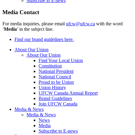
Subscribe to E-news
Media Contact
For media inquiries, please email
ufcw@ufcw.ca
with the word
‘
Media
’ in the subject line.
Find our brand guidelines here.
About Our Union
About Our Union
Find Your Local Union
Constitution
National President
National Council
Proud to be Union
Union History
UFCW Canada Annual Report
Brand Guidelines
Join UFCW Canada
Media & News
Media & News
News
Media
Subscribe to E-news