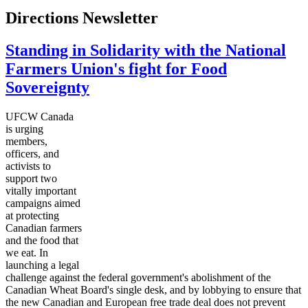
Directions Newsletter
Standing in Solidarity with the National
Farmers Union's fight for Food
Sovereignty
UFCW Canada
is urging
members,
officers, and
activists to
support two
vitally important
campaigns aimed
at protecting
Canadian farmers
and the food that
we eat. In
launching a legal
challenge against the federal government's abolishment of the
Canadian Wheat Board's single desk, and by lobbying to ensure that
the new Canadian and European free trade deal does not prevent