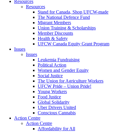
Resources
Resources
Stand for Canada, Shop UFCW-made
The National Defence Fund
Migrant Members
Union Training & Scholarships
Member Discounts
Health & Safety
UFCW Canada Equity Grant Program
Issues
Issues
Leukemia Fundraising
Political Action
Women and Gender Equity
Social Justice
The Union for Agriculture Workers
UFCW Pride – Union Pride!
Young Workers
Food Justice
Global Solidarity
Uber Drivers United
Conscious Cannabis
Action Centre
Action Centre
Affordability for All