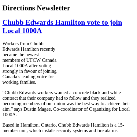
Directions Newsletter
Chubb Edwards Hamilton vote to join
Local 1000A
Workers from Chubb
Edwards Hamilton recently
became the newest
members of UFCW Canada
Local 1000A after voting
strongly in favour of joining
Canada’s leading voice for
working families.
“Chubb Edwards workers wanted a concrete black and white
contract that their company had to follow and they realized
becoming members of our union was the best way to achieve their
aim,” says Dustin Magee, Co-coordinator of Organizing for Local
1000A.
Based in Hamilton, Ontario, Chubb Edwards Hamilton is a 15-
member unit, which installs security systems and fire alarms.