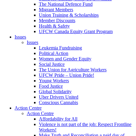
The National Defence Fund
Migrant Members
Union Training & Scholarships
Member Discounts
Health & Safety
UFCW Canada Equity Grant Program
Issues
Issues
Leukemia Fundraising
Political Action
Women and Gender Equity
Social Justice
The Union for Agriculture Workers
UFCW Pride – Union Pride!
Young Workers
Food Justice
Global Solidarity
Uber Drivers United
Conscious Cannabis
Action Centre
Action Centre
Affordability for All
Violence is not part of the job: Respect Frontline
Workers!
Make Truth and Reconciliation a paid day of