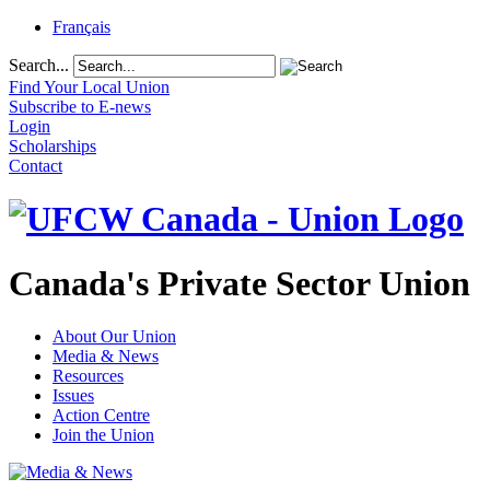
Français
Search...
Find Your Local Union
Subscribe to E-news
Login
Scholarships
Contact
Canada's Private Sector Union
About Our Union
Media & News
Resources
Issues
Action Centre
Join the Union