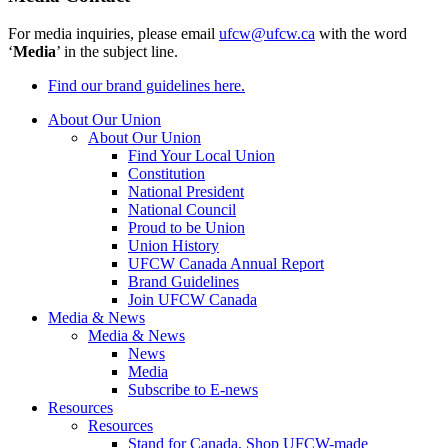
For media inquiries, please email
ufcw@ufcw.ca
with the word
‘
Media
’ in the subject line.
Find our brand guidelines here.
About Our Union
About Our Union
Find Your Local Union
Constitution
National President
National Council
Proud to be Union
Union History
UFCW Canada Annual Report
Brand Guidelines
Join UFCW Canada
Media & News
Media & News
News
Media
Subscribe to E-news
Resources
Resources
Stand for Canada, Shop UFCW-made