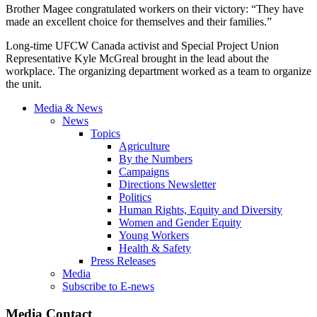
Brother Magee congratulated workers on their victory: “They have
made an excellent choice for themselves and their families.”
Long-time UFCW Canada activist and Special Project Union
Representative Kyle McGreal brought in the lead about the
workplace. The organizing department worked as a team to organize
the unit.
Media & News
News
Topics
Agriculture
By the Numbers
Campaigns
Directions Newsletter
Politics
Human Rights, Equity and Diversity
Women and Gender Equity
Young Workers
Health & Safety
Press Releases
Media
Subscribe to E-news
Media Contact