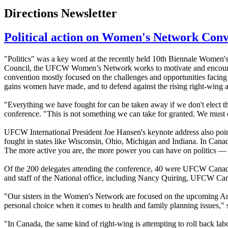
Directions Newsletter
Political action on Women's Network Con
"Politics" was a key word at the recently held 10th Biennale Wome
Council, the UFCW Women’s Network works to motivate and encourag
convention mostly focused on the challenges and opportunities facing
gains women have made, and to defend against the rising right-wing
"Everything we have fought for can be taken away if we don't elect 
conference. "This is not something we can take for granted. We must 
UFCW International President Joe Hansen's keynote address also pointe
fought in states like Wisconsin, Ohio, Michigan and Indiana. In Canad
The more active you are, the more power you can have on politics — an
Of the 200 delegates attending the conference, 40 were UFCW Canad
and staff of the National office, including Nancy Quiring, UFCW Ca
"Our sisters in the Women's Network are focused on the upcoming Amer
personal choice when it comes to health and family planning issues,"
"In Canada, the same kind of right-wing is attempting to roll back 