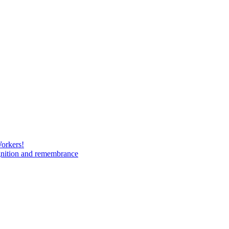
Workers!
gnition and remembrance