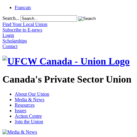
Français
Search...
Find Your Local Union
Subscribe to E-news
Login
Scholarships
Contact
Canada's Private Sector Union
About Our Union
Media & News
Resources
Issues
Action Centre
Join the Union