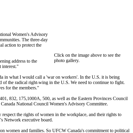
ational Women's Advisory
mmunities. The three-day
 action to protect the
Click on the image above to see the
photo gallery.
ening address to the
interest."
in what I would call a 'war on workers'. In the U.S. it is being
of the radical right-wing in the U.S. We need to continue to fight.
ves for the members."
1, 832, 175,1000A, 500, as well as the Eastern Provinces Council
FCW Canada National Council Women's Advisory Committee.
espect the rights of women in the workplace, and their rights to
n's Network executive board.
act on women and families. So UFCW Canada's commitment to political