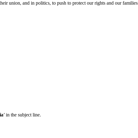
ir union, and in politics, to push to protect our rights and our famili
ia
’ in the subject line.