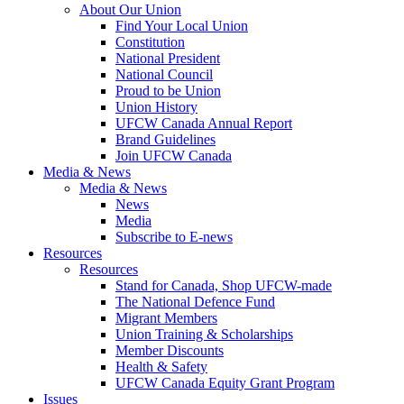
About Our Union
Find Your Local Union
Constitution
National President
National Council
Proud to be Union
Union History
UFCW Canada Annual Report
Brand Guidelines
Join UFCW Canada
Media & News
Media & News
News
Media
Subscribe to E-news
Resources
Resources
Stand for Canada, Shop UFCW-made
The National Defence Fund
Migrant Members
Union Training & Scholarships
Member Discounts
Health & Safety
UFCW Canada Equity Grant Program
Issues