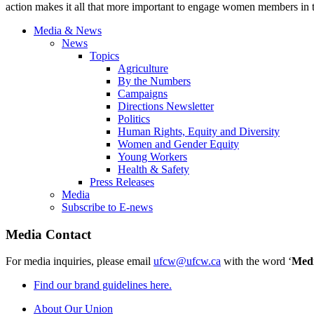
action makes it all that more important to engage women members in the
Media & News
News
Topics
Agriculture
By the Numbers
Campaigns
Directions Newsletter
Politics
Human Rights, Equity and Diversity
Women and Gender Equity
Young Workers
Health & Safety
Press Releases
Media
Subscribe to E-news
Media Contact
For media inquiries, please email
ufcw@ufcw.ca
with the word ‘
Med
Find our brand guidelines here.
About Our Union