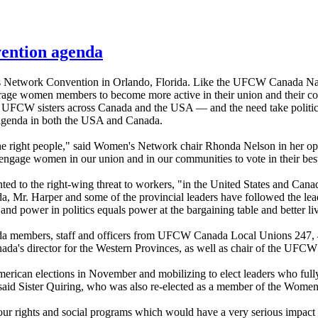
vention agenda
n's Network Convention in Orlando, Florida. Like the UFCW Canada N
e women members to become more active in their union and their co
 UFCW sisters across Canada and the USA — and the need take political
 agenda in both the USA and Canada.
the right people," said Women's Network chair Rhonda Nelson in her op
engage women in our union and in our communities to vote in their best 
d to the right-wing threat to workers, "in the United States and Canada 
a, Mr. Harper and some of the provincial leaders have followed the lead 
d power in politics equals power at the bargaining table and better li
a members, staff and officers from UFCW Canada Local Unions 247, 40
nada's director for the Western Provinces, as well as chair of the U
ican elections in November and mobilizing to elect leaders who fully r
 said Sister Quiring, who was also re-elected as a member of the Wome
labour rights and social programs which would have a very serious imp