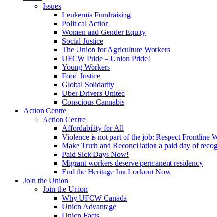
Issues
Leukemia Fundraising
Political Action
Women and Gender Equity
Social Justice
The Union for Agriculture Workers
UFCW Pride – Union Pride!
Young Workers
Food Justice
Global Solidarity
Uber Drivers United
Conscious Cannabis
Action Centre
Action Centre
Affordability for All
Violence is not part of the job: Respect Frontline 
Make Truth and Reconciliation a paid day of reco
Paid Sick Days Now!
Migrant workers deserve permanent residency
End the Heritage Inn Lockout Now
Join the Union
Join the Union
Why UFCW Canada
Union Advantage
Union Facts