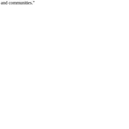
es and communities."