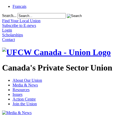
Français
Search...
Find Your Local Union
Subscribe to E-news
Login
Scholarships
Contact
Canada's Private Sector Union
About Our Union
Media & News
Resources
Issues
Action Centre
Join the Union