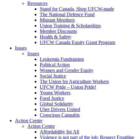
Resources
Stand for Canada, Shop UFCW-made
The National Defence Fund
Migrant Members
Union Training & Scholarships
Member Discounts
Health & Safety
UFCW Canada Equity Grant Program
Issues
Issues
Leukemia Fundraising
Political Action
Women and Gender Equity
Social Justice
The Union for Agriculture Workers
UFCW Pride – Union Pride!
Young Workers
Food Justice
Global Solidarity
Uber Drivers United
Conscious Cannabis
Action Centre
Action Centre
Affordability for All
Violence is not part of the job: Respect Frontline