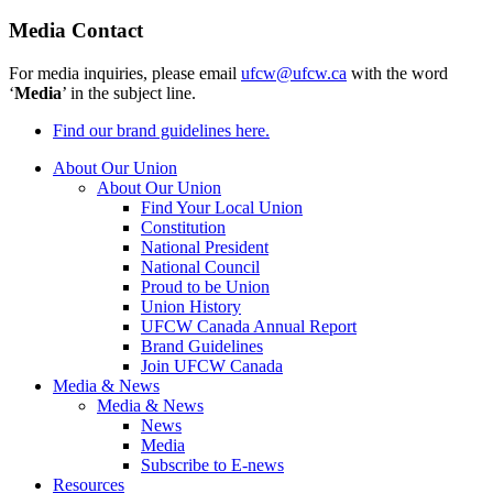
Media Contact
For media inquiries, please email
ufcw@ufcw.ca
with the word
‘
Media
’ in the subject line.
Find our brand guidelines here.
About Our Union
About Our Union
Find Your Local Union
Constitution
National President
National Council
Proud to be Union
Union History
UFCW Canada Annual Report
Brand Guidelines
Join UFCW Canada
Media & News
Media & News
News
Media
Subscribe to E-news
Resources