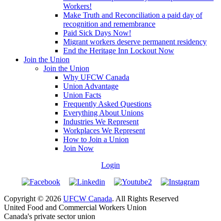
Workers!
Make Truth and Reconciliation a paid day of
recognition and remembrance
Paid Sick Days Now!
Migrant workers deserve permanent residency
End the Heritage Inn Lockout Now
Join the Union
Join the Union
Why UFCW Canada
Union Advantage
Union Facts
Frequently Asked Questions
Everything About Unions
Industries We Represent
Workplaces We Represent
How to Join a Union
Join Now
Login
Copyright © 2026
UFCW Canada
. All Rights Reserved
United Food and Commercial Workers Union
Canada's private sector union