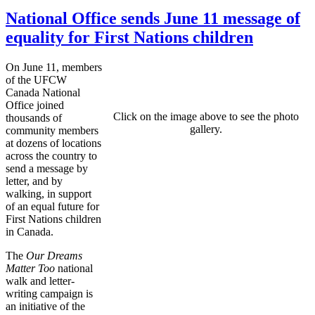
National Office sends June 11 message of
equality for First Nations children
On June 11, members
of the UFCW
Canada National
Office joined
Click on the image above to see the photo
thousands of
gallery.
community members
at dozens of locations
across the country to
send a message by
letter, and by
walking, in support
of an equal future for
First Nations children
in Canada.
The
Our Dreams
Matter Too
national
walk and letter-
writing campaign is
an initiative of the