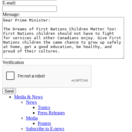
E-mail:
Message:
Verification
Media & News
News
Topics
Press Releases
Media
Posters
Subscribe to E-news