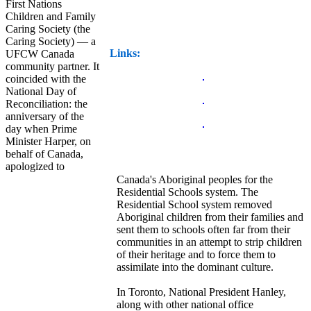
First Nations
Children and Family
Caring Society (the
Caring Society) — a
Links:
UFCW Canada
community partner. It
coincided with the
National Day of
Reconciliation: the
anniversary of the
day when Prime
Minister Harper, on
behalf of Canada,
apologized to
Canada's Aboriginal peoples for the
Residential Schools system. The
Residential School system removed
Aboriginal children from their families and
sent them to schools often far from their
communities in an attempt to strip children
of their heritage and to force them to
assimilate into the dominant culture.
In Toronto, National President Hanley,
along with other national office