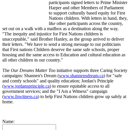
participants signed letters to Prime Minister
Harper and other Members of Parliament
to support culturally based equity for First
Nations children. With letters in hand, they,
like other participants across the country,
set out on a walk with a mailbox as a destination along the way.
"The inequity and injustice for First Nations children is
unacceptable," said Brother Hanley, as the group arrived to deliver
their letters. "We have to send a strong message to our politicians
that First nations Children deserve the same safe schools, proper
housing and the same access to Education and cultural education as
all other children in our country."
The
Our Dreams Matter Too
initiative supports three Caring Society
campaigns: Shannen's Dream (
www.shannensdream.ca
) for "safe
and comfy schools" and quality education; Jordan's Principle
(
www.jordansprinciple.ca
) to ensure equitable access to all
government services; and the "I Am a Witness" campaign
(
www.fnwitness.ca
) to help First Nations children grow up safely at
home.
Name: