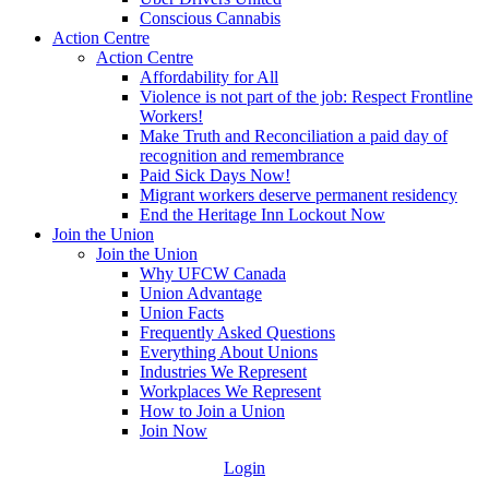
Conscious Cannabis
Action Centre
Action Centre
Affordability for All
Violence is not part of the job: Respect Frontline
Workers!
Make Truth and Reconciliation a paid day of
recognition and remembrance
Paid Sick Days Now!
Migrant workers deserve permanent residency
End the Heritage Inn Lockout Now
Join the Union
Join the Union
Why UFCW Canada
Union Advantage
Union Facts
Frequently Asked Questions
Everything About Unions
Industries We Represent
Workplaces We Represent
How to Join a Union
Join Now
Login