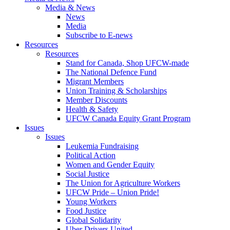
Media & News
News
Media
Subscribe to E-news
Resources
Resources
Stand for Canada, Shop UFCW-made
The National Defence Fund
Migrant Members
Union Training & Scholarships
Member Discounts
Health & Safety
UFCW Canada Equity Grant Program
Issues
Issues
Leukemia Fundraising
Political Action
Women and Gender Equity
Social Justice
The Union for Agriculture Workers
UFCW Pride – Union Pride!
Young Workers
Food Justice
Global Solidarity
Uber Drivers United