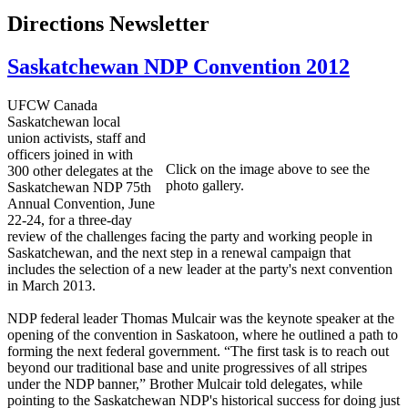
Directions Newsletter
Saskatchewan NDP Convention 2012
UFCW Canada
Saskatchewan local
union activists, staff and
officers joined in with
Click on the image above to see the
300 other delegates at the
photo gallery.
Saskatchewan NDP 75th
Annual Convention, June
22-24, for a three-day
review of the challenges facing the party and working people in
Saskatchewan, and the next step in a renewal campaign that
includes the selection of a new leader at the party's next convention
in March 2013.
NDP federal leader Thomas Mulcair was the keynote speaker at the
opening of the convention in Saskatoon, where he outlined a path to
forming the next federal government. “The first task is to reach out
beyond our traditional base and unite progressives of all stripes
under the NDP banner,” Brother Mulcair told delegates, while
pointing to the Saskatchewan NDP's historical success for doing just