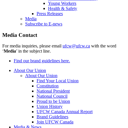
Young Workers
Health & Safety
Press Releases
Media
Subscribe to E-news
Media Contact
For media inquiries, please email
ufcw@ufcw.ca
with the word
‘
Media
’ in the subject line.
Find our brand guidelines here.
About Our Union
About Our Union
Find Your Local Union
Constitution
National President
National Council
Proud to be Union
Union History
UFCW Canada Annual Report
Brand Guidelines
Join UFCW Canada
Media & News