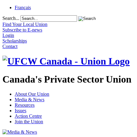
Français
Search...
Find Your Local Union
Subscribe to E-news
Login
Scholarships
Contact
Canada's Private Sector Union
About Our Union
Media & News
Resources
Issues
Action Centre
Join the Union