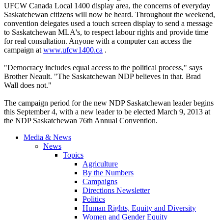
UFCW Canada Local 1400 display area, the concerns of everyday
Saskatchewan citizens will now be heard. Throughout the weekend,
convention delegates used a touch screen display to send a message
to Saskatchewan MLA's, to respect labour rights and provide time
for real consultation. Anyone with a computer can access the
campaign at
www.ufcw1400.ca
.
"Democracy includes equal access to the political process," says
Brother Neault. "The Saskatchewan NDP believes in that. Brad
Wall does not."
The campaign period for the new NDP Saskatchewan leader begins
this September 4, with a new leader to be elected March 9, 2013 at
the NDP Saskatchewan 76th Annual Convention.
Media & News
News
Topics
Agriculture
By the Numbers
Campaigns
Directions Newsletter
Politics
Human Rights, Equity and Diversity
Women and Gender Equity