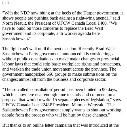
that.
"With the NDP now biting at the heels of the Harper government, it
shows people are pushing back against a right-wing agenda," said
Norm Neault, the President of UFCW Canada Local 1400. "We
have to build on those concerns to replace the Brad Wall
government and its corporate, anti-worker agenda here
Saskatchewan."
The fight can't wait until the next election. Recently Brad Wall's
Saskatchewan Party government announced it is considering -
without public consultation - to make major changes to provincial
labour laws that could strip basic workplace rights and protections,
and weaken the trade union movement across the province. The
government handpicked 666 groups to make submissions on the
changes; almost all from the business and corporate sector.
"The so-called 'consultation' period has been limited to 90 days,
which is nowhere near enough time to study and comment on a
proposal that would rewrite 15 separate pieces of legislation," says
UFCW Canada Local 248P President Maurice Werezak. "The
Saskatchewan Party government simply wants to shut out working
people from the process who will be hurt by these changes."
But thanks to an online letter campaign that was introduced at the