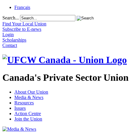
Français
Search...
Find Your Local Union
Subscribe to E-news
Login
Scholarships
Contact
Canada's Private Sector Union
About Our Union
Media & News
Resources
Issues
Action Centre
Join the Union