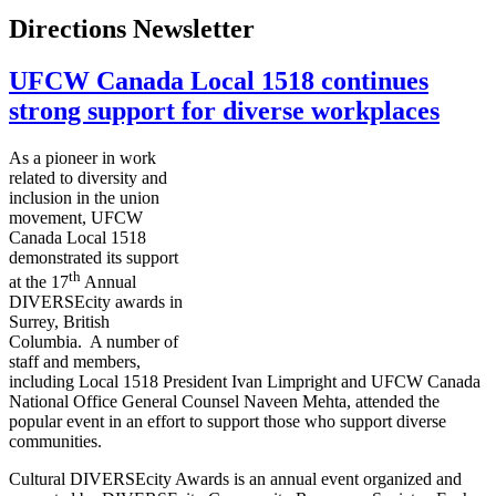
Directions Newsletter
UFCW Canada Local 1518 continues
strong support for diverse workplaces
As a pioneer in work
related to diversity and
inclusion in the union
movement, UFCW
Canada Local 1518
demonstrated its support
th
at the 17
Annual
DIVERSEcity
awards in
Surrey, British
Columbia. A number of
staff and members,
including Local 1518 President Ivan
Limpright
and
UFCW
Canada
National Office General Counsel
Naveen
Mehta
, attended the
popular event in an effort to support those who support diverse
communities.
Cultural
DIVERSEcity
Awards is an annual event organized and