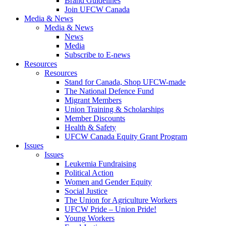
Brand Guidelines
Join UFCW Canada
Media & News
Media & News
News
Media
Subscribe to E-news
Resources
Resources
Stand for Canada, Shop UFCW-made
The National Defence Fund
Migrant Members
Union Training & Scholarships
Member Discounts
Health & Safety
UFCW Canada Equity Grant Program
Issues
Issues
Leukemia Fundraising
Political Action
Women and Gender Equity
Social Justice
The Union for Agriculture Workers
UFCW Pride – Union Pride!
Young Workers