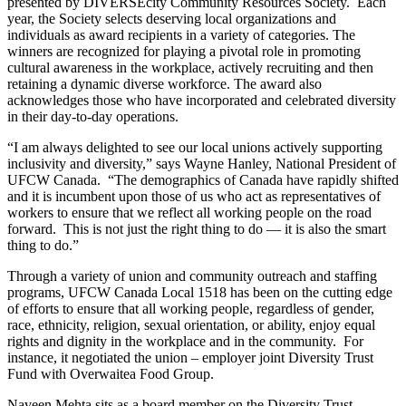
presented by
DIVERSEcity
Community Resources Society. Each
year, the Society selects deserving local organizations and
individuals as award recipients in a variety of categories. The
winners are recognized for playing a pivotal role in promoting
cultural awareness in the workplace, actively recruiting and then
retaining a dynamic diverse workforce. The award also
acknowledges those who have incorporated and celebrated diversity
in their day-to-day operations.
“I am always delighted to see our local unions actively supporting
inclusivity
and diversity,” says Wayne Hanley, National President of
UFCW
Canada. “The demographics of Canada have rapidly shifted
and it is incumbent upon those of us who act as representatives of
workers to ensure that we reflect all working people on the road
forward. This is not just the right thing to do — it is also the smart
thing to do.”
Through a variety of union and community outreach and staffing
programs,
UFCW
Canada Local 1518 has been on the cutting edge
of efforts to ensure that all working people, regardless of gender,
race, ethnicity, religion, sexual orientation, or ability, enjoy equal
rights and dignity in the workplace and in the community. For
instance, it negotiated the union – employer joint Diversity Trust
Fund with
Overwaitea
Food Group.
Naveen
Mehta
sits as a board member on the Diversity Trust