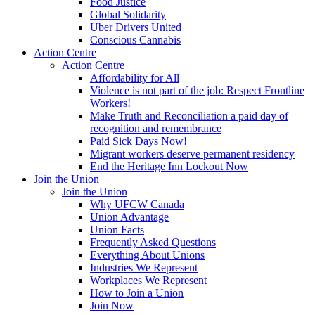
Food Justice
Global Solidarity
Uber Drivers United
Conscious Cannabis
Action Centre
Action Centre
Affordability for All
Violence is not part of the job: Respect Frontline
Workers!
Make Truth and Reconciliation a paid day of
recognition and remembrance
Paid Sick Days Now!
Migrant workers deserve permanent residency
End the Heritage Inn Lockout Now
Join the Union
Join the Union
Why UFCW Canada
Union Advantage
Union Facts
Frequently Asked Questions
Everything About Unions
Industries We Represent
Workplaces We Represent
How to Join a Union
Join Now