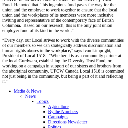
Fund. He noted that "this ingenious fund paves the way for the
union and the employer to work together to ensure that the local
union and the workplaces of its members were more inclusive,
inviting and representative of the contemporary face of British
Columbia. Based on our research, this is the only joint union-
employer fund of its kind in the world."
“Every day, our Local strives to work with the diverse communities
of our members so we can strategically address discrimination and
human rights abuses in the workplace,” says Ivan
Limpright
,
President of Local 1518. "Whether it is as a community partner at
the local
Gurdwara
, establishing the Diversity Trust Fund, or
working on a campaign in support of our sisters and brothers from
the aboriginal community,
UFCW
Canada Local 1518 is committed
not just being in the community, but being a part of it and reflecting
it."
Media & News
News
Topics
Agriculture
By the Numbers
Campaigns
Directions Newsletter
Politics