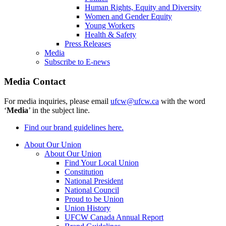
Human Rights, Equity and Diversity
Women and Gender Equity
Young Workers
Health & Safety
Press Releases
Media
Subscribe to E-news
Media Contact
For media inquiries, please email
ufcw@ufcw.ca
with the word
‘
Media
’ in the subject line.
Find our brand guidelines here.
About Our Union
About Our Union
Find Your Local Union
Constitution
National President
National Council
Proud to be Union
Union History
UFCW Canada Annual Report