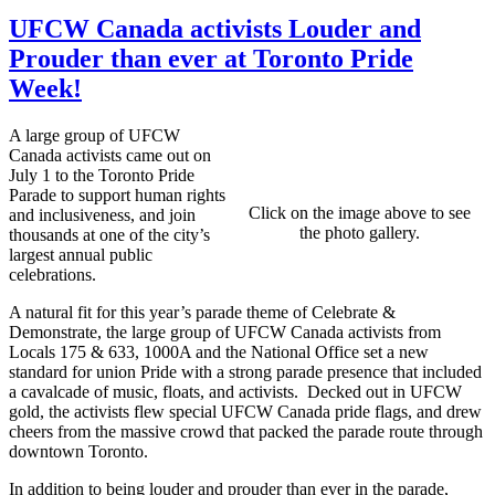
UFCW Canada activists Louder and
Prouder than ever at Toronto Pride
Week!
A large group of UFCW
Canada activists came out on
July 1 to the Toronto Pride
Parade to support human rights
Click on the image above to see
and inclusiveness, and join
the photo gallery.
thousands at one of the city’s
largest annual public
celebrations.
A natural fit for this year’s parade theme of Celebrate &
Demonstrate, the large group of UFCW Canada activists from
Locals 175 & 633, 1000A and the National Office set a new
standard for union Pride with a strong parade presence that included
a cavalcade of music, floats, and activists. Decked out in UFCW
gold, the activists flew special UFCW Canada pride flags, and drew
cheers from the massive crowd that packed the parade route through
downtown Toronto.
In addition to being louder and prouder than ever in the parade,