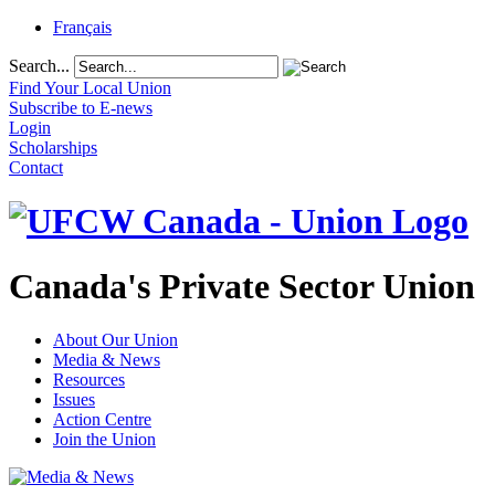
Français
Search...
Find Your Local Union
Subscribe to E-news
Login
Scholarships
Contact
Canada's Private Sector Union
About Our Union
Media & News
Resources
Issues
Action Centre
Join the Union