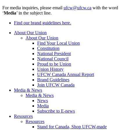
For media inquiries, please email
ufcw@ufcw.ca
with the word
‘
Media
’ in the subject line.
Find our brand guidelines here.
About Our Union
About Our Union
Find Your Local Union
Constitution
National President
National Council
Proud to be Union
Union History
UFCW Canada Annual Report
Brand Guidelines
Join UFCW Canada
Media & News
Media & News
News
Media
Subscribe to E-news
Resources
Resources
Stand for Canada, Shop UFCW-made