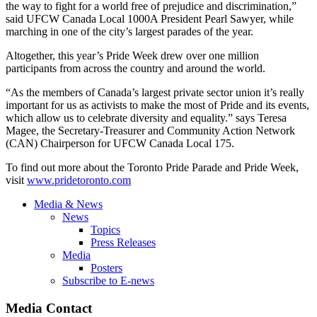
the way to fight for a world free of prejudice and discrimination,”
said UFCW Canada Local 1000A President Pearl Sawyer, while
marching in one of the city’s largest parades of the year.
Altogether, this year’s Pride Week drew over one million
participants from across the country and around the world.
“As the members of Canada’s largest private sector union it’s really
important for us as activists to make the most of Pride and its events,
which allow us to celebrate diversity and equality.” says Teresa
Magee, the Secretary-Treasurer and Community Action Network
(CAN) Chairperson for UFCW Canada Local 175.
To find out more about the Toronto Pride Parade and Pride Week,
visit
www.pridetoronto.com
Media & News
News
Topics
Press Releases
Media
Posters
Subscribe to E-news
Media Contact