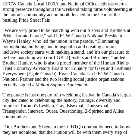
UFCW Canada Local 1000A and National Office activists were a
strong presence throughout the weekend taking turns volunteering at
the union’s community action booth located in the heart of the
bustling Pride Street Fair.
“We are very proud to be marching with our Sisters and Brothers at
Pride Toronto Parade,” said UFCW Canada National President
Wayne Hanley, who led the union in the parade. “Eliminating
homophobia, bullying, and transphobia and creating a more
inclusive society starts with making a stand, and it’s our pleasure to
be here marching with our LGBTQ Sisters and Brothers,” added
Brother Hanley, who is also a proud member of the Human Rights
Trust Honorary Advisory Board for Equality for Gays and Lesbians
Everywhere (Egale Canada). Egale Canada is a UFCW Canada
National Partner and the two leading social justice organizations
recently signed a
Mutual Support Agreement
.
The parade is just one part of a weeklong festival in Canada’s largest
city dedicated to celebrating the history, courage, diversity and
future of Toronto's Lesbian, Gay, Bisexual, Transsexual,
Transgender, Intersex, Queer, Questioning, 2-Spirited and Allies
communities.
“Our Brothers and Sisters in the LGBTQ community need to know
they are not alone, that their union will be with them every step of