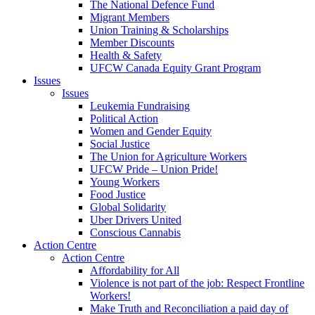
The National Defence Fund
Migrant Members
Union Training & Scholarships
Member Discounts
Health & Safety
UFCW Canada Equity Grant Program
Issues
Issues
Leukemia Fundraising
Political Action
Women and Gender Equity
Social Justice
The Union for Agriculture Workers
UFCW Pride – Union Pride!
Young Workers
Food Justice
Global Solidarity
Uber Drivers United
Conscious Cannabis
Action Centre
Action Centre
Affordability for All
Violence is not part of the job: Respect Frontline
Workers!
Make Truth and Reconciliation a paid day of