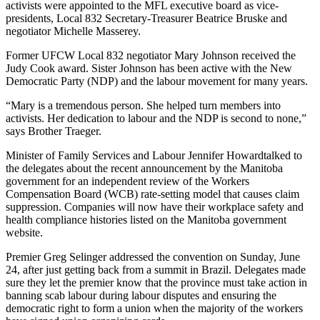
activists were appointed to the
MFL
executive board as vice-
presidents, Local 832 Secretary-Treasurer Beatrice
Bruske
and
negotiator Michelle
Masserey
.
Former
UFCW
Local 832 negotiator Mary Johnson received the
Judy Cook award. Sister Johnson has been active with the New
Democratic Party (
NDP
) and the
labour
movement for many years.
“Mary is a tremendous person. She helped turn members into
activists. Her dedication to
labour
and the
NDP
is second to none,”
says Brother
Traeger
.
Minister of Family Services and
Labour
Jennifer
Howardtalked
to
the delegates about the recent announcement by the Manitoba
government for an independent review of the Workers
Compensation Board (
WCB
) rate-setting model that causes claim
suppression. Companies will now have their workplace safety and
health compliance histories listed on the Manitoba government
website.
Premier Greg
Selinger
addressed the convention on Sunday, June
24, after just getting back from a summit in Brazil. Delegates made
sure they let the premier know that the province must take action in
banning scab
labour
during
labour
disputes and ensuring the
democratic right to form a union when the majority of the workers