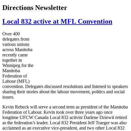
Directions Newsletter
Local 832 active at MFL Convention
Over 400
delegates from
various unions
across Manitoba
recently came
together in
Winnipeg for the
Manitoba
Federation of
Labour
(
MFL
)
convention. Delegates discussed resolutions and listened to speakers
sharing their stories about the
labour
movement, politics and social
issues.
Kevin
Rebeck
will serve a second term as president of the Manitoba
Federation of
Labour
. Kevin took over three years ago once
longtime
UFCW
Canada Local 832 activist Darlene
Dziewit
retired
as the federation’s leader. Local 832 President Jeff
Traeger
was also
acclaimed as an executive vice-president, and two other Local 832