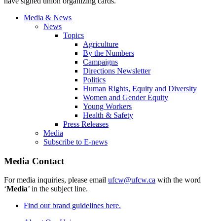
have signed union organizing cards.
Media & News
News
Topics
Agriculture
By the Numbers
Campaigns
Directions Newsletter
Politics
Human Rights, Equity and Diversity
Women and Gender Equity
Young Workers
Health & Safety
Press Releases
Media
Subscribe to E-news
Media Contact
For media inquiries, please email
ufcw@ufcw.ca
with the word
‘
Media
’ in the subject line.
Find our brand guidelines here.