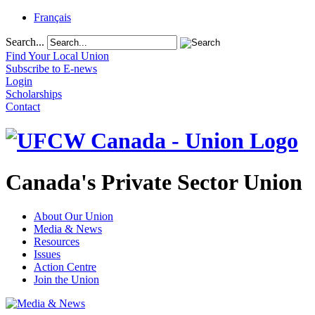
Français
Search...
Find Your Local Union
Subscribe to E-news
Login
Scholarships
Contact
Canada's Private Sector Union
About Our Union
Media & News
Resources
Issues
Action Centre
Join the Union