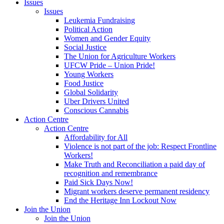
Issues
Issues
Leukemia Fundraising
Political Action
Women and Gender Equity
Social Justice
The Union for Agriculture Workers
UFCW Pride – Union Pride!
Young Workers
Food Justice
Global Solidarity
Uber Drivers United
Conscious Cannabis
Action Centre
Action Centre
Affordability for All
Violence is not part of the job: Respect Frontline
Workers!
Make Truth and Reconciliation a paid day of
recognition and remembrance
Paid Sick Days Now!
Migrant workers deserve permanent residency
End the Heritage Inn Lockout Now
Join the Union
Join the Union