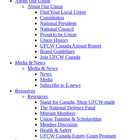
About Our Union
About Our Union
Find Your Local Union
Constitution
National President
National Council
Proud to be Union
Union History
UFCW Canada Annual Report
Brand Guidelines
Join UFCW Canada
Media & News
Media & News
News
Media
Subscribe to E-news
Resources
Resources
Stand for Canada, Shop UFCW-made
The National Defence Fund
Migrant Members
Union Training & Scholarships
Member Discounts
Health & Safety
UFCW Canada Equity Grant Program