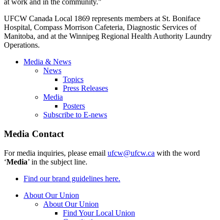
at work and in the community."
UFCW Canada Local 1869 represents members at St. Boniface
Hospital, Compass Morrison Cafeteria, Diagnostic Services of
Manitoba, and at the Winnipeg Regional Health Authority Laundry
Operations.
Media & News
News
Topics
Press Releases
Media
Posters
Subscribe to E-news
Media Contact
For media inquiries, please email
ufcw@ufcw.ca
with the word
‘
Media
’ in the subject line.
Find our brand guidelines here.
About Our Union
About Our Union
Find Your Local Union