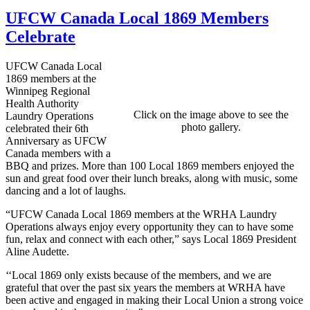
UFCW Canada Local 1869 Members
Celebrate
UFCW Canada Local
1869 members at the
Winnipeg Regional
Health Authority
Click on the image above to see the
Laundry Operations
photo gallery.
celebrated their 6th
Anniversary as UFCW
Canada members with a
BBQ and prizes. More than 100 Local 1869 members enjoyed the
sun and great food over their lunch breaks, along with music, some
dancing and a lot of laughs.
“UFCW Canada Local 1869 members at the WRHA Laundry
Operations always enjoy every opportunity they can to have some
fun, relax and connect with each other,” says Local 1869 President
Aline Audette.
‘‘Local 1869 only exists because of the members, and we are
grateful that over the past six years the members at WRHA have
been active and engaged in making their Local Union a strong voice