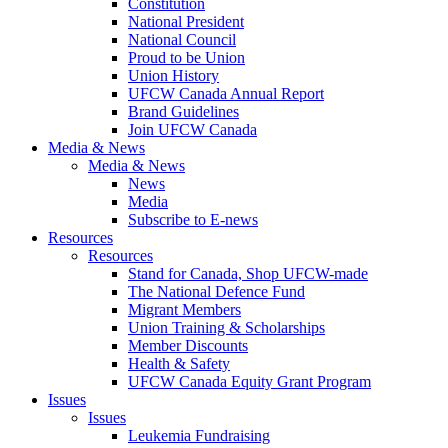
Constitution
National President
National Council
Proud to be Union
Union History
UFCW Canada Annual Report
Brand Guidelines
Join UFCW Canada
Media & News
Media & News
News
Media
Subscribe to E-news
Resources
Resources
Stand for Canada, Shop UFCW-made
The National Defence Fund
Migrant Members
Union Training & Scholarships
Member Discounts
Health & Safety
UFCW Canada Equity Grant Program
Issues
Issues
Leukemia Fundraising