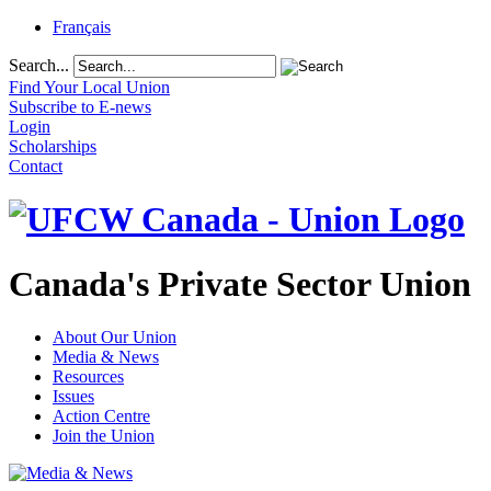
Français
Search...
Find Your Local Union
Subscribe to E-news
Login
Scholarships
Contact
Canada's Private Sector Union
About Our Union
Media & News
Resources
Issues
Action Centre
Join the Union