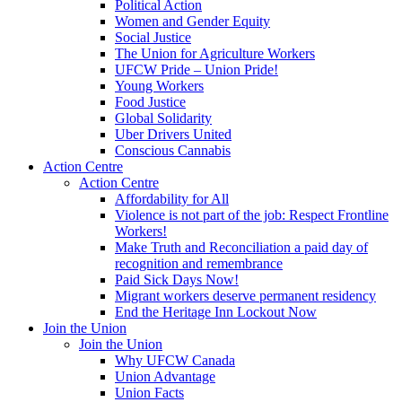
Political Action
Women and Gender Equity
Social Justice
The Union for Agriculture Workers
UFCW Pride – Union Pride!
Young Workers
Food Justice
Global Solidarity
Uber Drivers United
Conscious Cannabis
Action Centre
Action Centre
Affordability for All
Violence is not part of the job: Respect Frontline
Workers!
Make Truth and Reconciliation a paid day of
recognition and remembrance
Paid Sick Days Now!
Migrant workers deserve permanent residency
End the Heritage Inn Lockout Now
Join the Union
Join the Union
Why UFCW Canada
Union Advantage
Union Facts