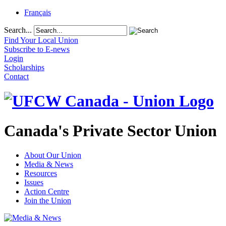
Français
Search...
Find Your Local Union
Subscribe to E-news
Login
Scholarships
Contact
Canada's Private Sector Union
About Our Union
Media & News
Resources
Issues
Action Centre
Join the Union