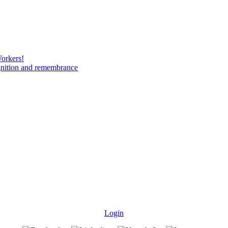
Workers!
gnition and remembrance
Login