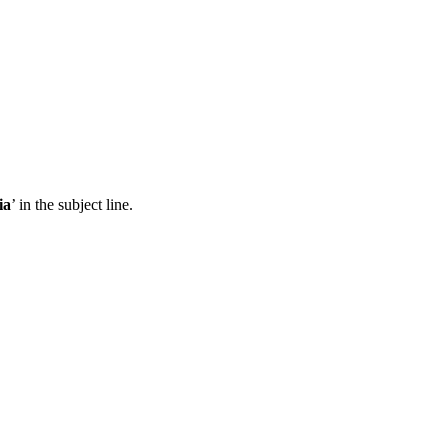
ia
’ in the subject line.