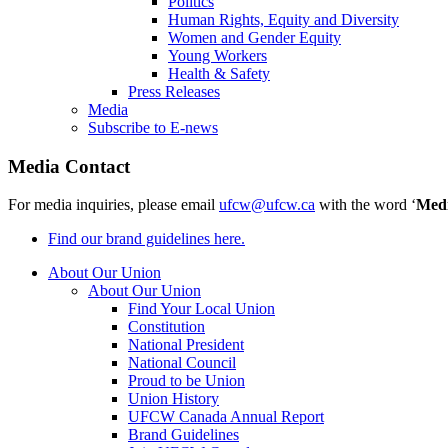
Politics
Human Rights, Equity and Diversity
Women and Gender Equity
Young Workers
Health & Safety
Press Releases
Media
Subscribe to E-news
Media Contact
For media inquiries, please email
ufcw@ufcw.ca
with the word ‘
Med
Find our brand guidelines here.
About Our Union
About Our Union
Find Your Local Union
Constitution
National President
National Council
Proud to be Union
Union History
UFCW Canada Annual Report
Brand Guidelines