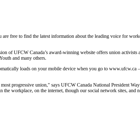
 are free to find the latest information about the leading voice for work
sion of
UFCW
Canada’s award-winning website offers union activists an
 Youth and many others.
matically loads on your mobile device when you go to
www.ufcw.ca
—
s most progressive union," says
UFCW
Canada National President Way
the workplace, on the internet, though our social network sites, and n