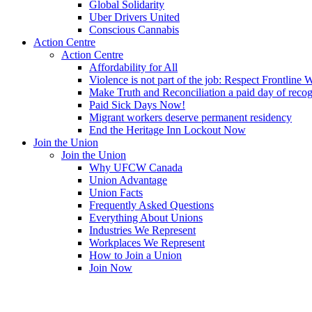
Global Solidarity
Uber Drivers United
Conscious Cannabis
Action Centre
Action Centre
Affordability for All
Violence is not part of the job: Respect Frontline 
Make Truth and Reconciliation a paid day of reco
Paid Sick Days Now!
Migrant workers deserve permanent residency
End the Heritage Inn Lockout Now
Join the Union
Join the Union
Why UFCW Canada
Union Advantage
Union Facts
Frequently Asked Questions
Everything About Unions
Industries We Represent
Workplaces We Represent
How to Join a Union
Join Now