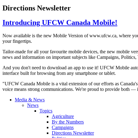
Directions Newsletter
Introducing UFCW Canada Mobile!
Now available is the new Mobile Version of
www.ufcw.ca
, where you
your fingertips.
Tailor-made for all your
favourite
mobile devices, the new mobile ver
news and information on important subjects like Campaigns, Politics,
And you don't need to download an app to use it!
UFCW
Mobile auto
interface built for browsing from any smartphone or tablet.
"
UFCW
Canada Mobile is a vital extension of our efforts as Canada'
voice means strong communications. We're proud to provide both — in 
Media & News
News
Topics
Agriculture
By the Numbers
Campaigns
Directions Newsletter