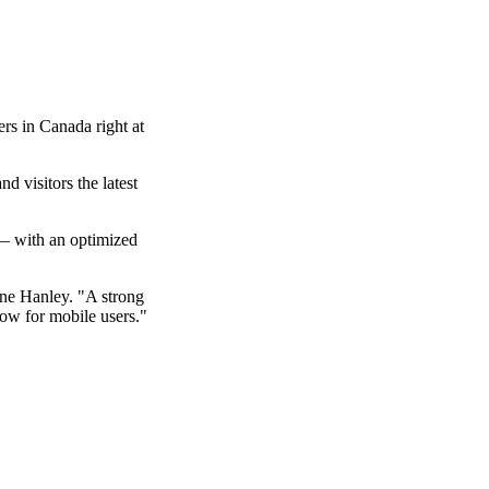
ers in Canada right at
d visitors the latest
 with an optimized
ne Hanley. "A strong
ow for mobile users."