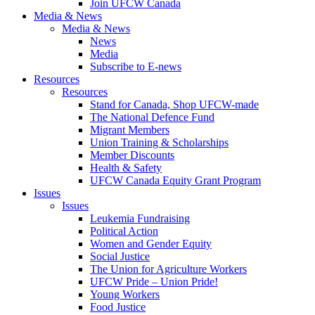
Join UFCW Canada
Media & News
Media & News
News
Media
Subscribe to E-news
Resources
Resources
Stand for Canada, Shop UFCW-made
The National Defence Fund
Migrant Members
Union Training & Scholarships
Member Discounts
Health & Safety
UFCW Canada Equity Grant Program
Issues
Issues
Leukemia Fundraising
Political Action
Women and Gender Equity
Social Justice
The Union for Agriculture Workers
UFCW Pride – Union Pride!
Young Workers
Food Justice