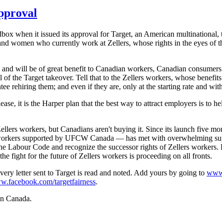
pproval
box when it issued its approval for Target, an American multinational, 
 and women who currently work at
Zellers
, whose rights in the eyes of
and will be of great benefit to Canadian workers, Canadian consumers 
of the Target takeover. Tell that to the
Zellers
workers, whose benefits
e rehiring them; and even if they are, only at the starting rate and with
e, it is the Harper plan that the best way to attract employers is to he
ellers
workers, but Canadians aren't buying it. Since its launch five mo
orkers supported by
UFCW
Canada — has met with overwhelming suppo
the
Labour
Code and recognize the successor rights of
Zellers
workers. L
he fight for the future of
Zellers
workers is proceeding on all fronts.
ery letter sent to Target is read and noted. Add yours by going to
www.
w.facebook.com
/
targetfairness
.
 in Canada.