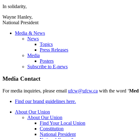
In solidarity,
Wayne Hanley,
National President
Media & News
News
Topics
Press Releases
Media
Posters
Subscribe to E-news
Media Contact
For media inquiries, please email
ufcw@ufcw.ca
with the word ‘
Med
Find our brand guidelines here.
About Our Union
About Our Union
Find Your Local Union
Constitution
National President