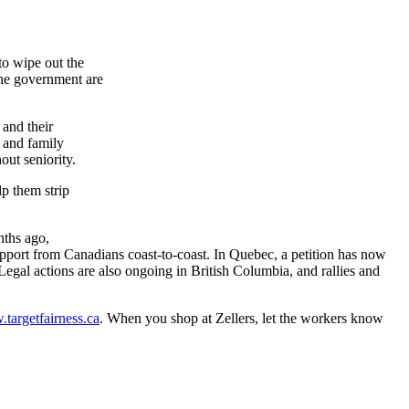
to wipe out the
 the government are
and their
 and family
out seniority.
lp them strip
nths ago,
rt from Canadians coast-to-coast. In Quebec, a petition has now
egal actions are also ongoing in British Columbia, and rallies and
targetfairness.ca
. When you shop at
Zellers
, let the workers know