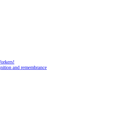
Workers!
gnition and remembrance