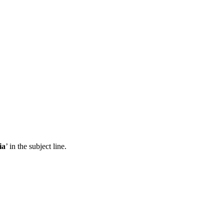
ia
’ in the subject line.