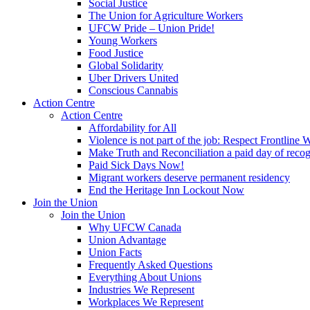
Social Justice
The Union for Agriculture Workers
UFCW Pride – Union Pride!
Young Workers
Food Justice
Global Solidarity
Uber Drivers United
Conscious Cannabis
Action Centre
Action Centre
Affordability for All
Violence is not part of the job: Respect Frontline 
Make Truth and Reconciliation a paid day of reco
Paid Sick Days Now!
Migrant workers deserve permanent residency
End the Heritage Inn Lockout Now
Join the Union
Join the Union
Why UFCW Canada
Union Advantage
Union Facts
Frequently Asked Questions
Everything About Unions
Industries We Represent
Workplaces We Represent