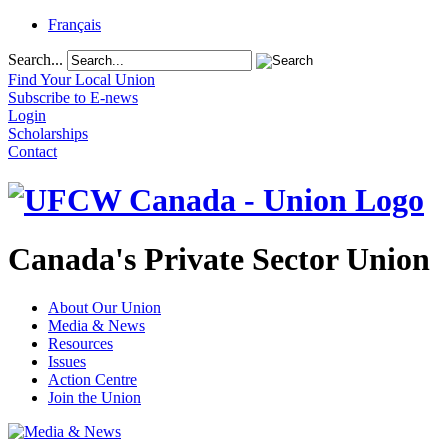
Français
Search...
Find Your Local Union
Subscribe to E-news
Login
Scholarships
Contact
Canada's Private Sector Union
About Our Union
Media & News
Resources
Issues
Action Centre
Join the Union