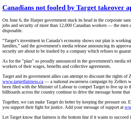
Canadians not fooled by Target takeover a
On June 6, the Harper government stuck its head in the corporate sand
jobs and security of more than 12,000 Canadian workers — the men
disposable.
“Target’s investment in Canada’s economy shows our plan is working 
families,” said the government's media release announcing its approval 
security are about to be trashed by a company which refuses to guarante
As for the "plan" so proudly announced in the government's media releas
workers of their wages, benefits and collective agreements.
Target and its government allies can attempt to discount the rights of
Z
www.targetfairness.ca
— a national awareness campaign by
Zellers
w
been filed with the Minister of
Labour
to compel Target to live up to 
billboards across the country continue to drive the message home that t
Together, we can make Target do better by keeping the pressure on. Ev
you support their fight for justice. Add your message of support at
ww
Let Target know that fairness is the bottom line if it wants to succeed