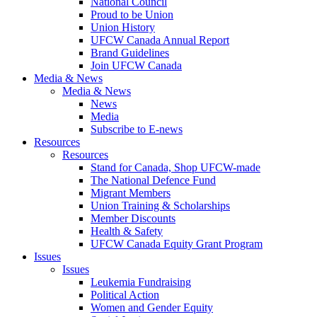
National Council
Proud to be Union
Union History
UFCW Canada Annual Report
Brand Guidelines
Join UFCW Canada
Media & News
Media & News
News
Media
Subscribe to E-news
Resources
Resources
Stand for Canada, Shop UFCW-made
The National Defence Fund
Migrant Members
Union Training & Scholarships
Member Discounts
Health & Safety
UFCW Canada Equity Grant Program
Issues
Issues
Leukemia Fundraising
Political Action
Women and Gender Equity