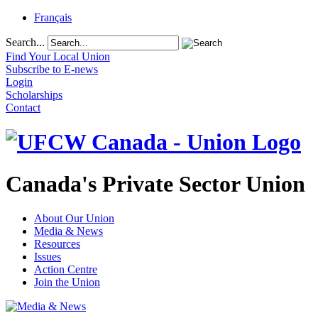
Français
Search...
Find Your Local Union
Subscribe to E-news
Login
Scholarships
Contact
Canada's Private Sector Union
About Our Union
Media & News
Resources
Issues
Action Centre
Join the Union