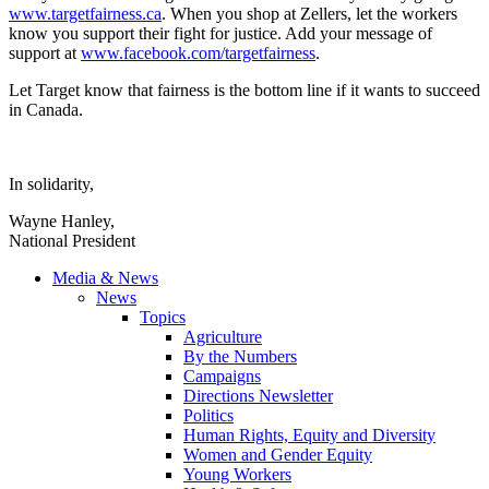
www.targetfairness.ca
. When you shop at
Zellers
, let the workers
know you support their fight for justice. Add your message of
support at
www.facebook.com
/
targetfairness
.
Let Target know that fairness is the bottom line if it wants to succeed
in Canada.
In solidarity,
Wayne Hanley,
National President
Media & News
News
Topics
Agriculture
By the Numbers
Campaigns
Directions Newsletter
Politics
Human Rights, Equity and Diversity
Women and Gender Equity
Young Workers