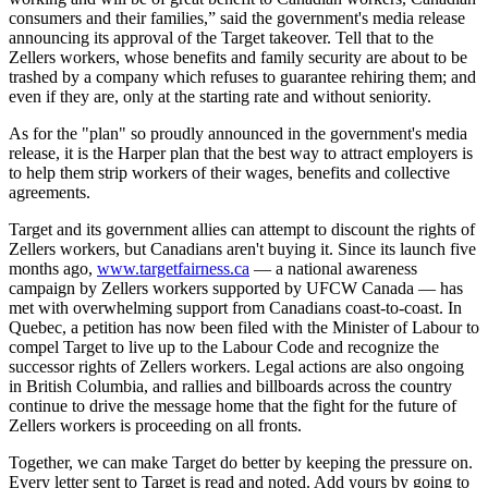
consumers and their families,” said the government's media release
announcing its approval of the Target takeover. Tell that to the
Zellers
workers, whose benefits and family security are about to be
trashed by a company which refuses to guarantee rehiring them; and
even if they are, only at the starting rate and without seniority.
As for the "plan" so proudly announced in the government's media
release, it is the Harper plan that the best way to attract employers is
to help them strip workers of their wages, benefits and collective
agreements.
Target and its government allies can attempt to discount the rights of
Zellers
workers, but Canadians aren't buying it. Since its launch five
months ago,
www.targetfairness.ca
— a national awareness
campaign by
Zellers
workers supported by
UFCW
Canada — has
met with overwhelming support from Canadians coast-to-coast. In
Quebec, a petition has now been filed with the Minister of
Labour
to
compel Target to live up to the
Labour
Code and recognize the
successor rights of
Zellers
workers. Legal actions are also ongoing
in British Columbia, and rallies and billboards across the country
continue to drive the message home that the fight for the future of
Zellers
workers is proceeding on all fronts.
Together, we can make Target do better by keeping the pressure on.
Every letter sent to Target is read and noted. Add yours by going to