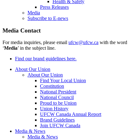
Health & Safety
Press Releases
Media
Subscribe to E-news
Media Contact
For media inquiries, please email
ufcw@ufcw.ca
with the word
‘
Media
’ in the subject line.
Find our brand guidelines here.
About Our Union
About Our Union
Find Your Local Union
Constitution
National President
National Council
Proud to be Union
Union History
UFCW Canada Annual Report
Brand Guidelines
Join UFCW Canada
Media & News
Media & News