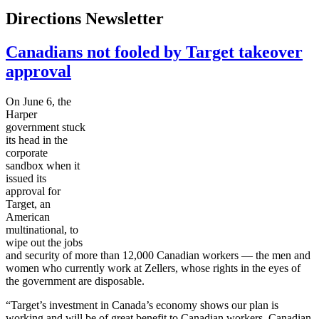
Directions Newsletter
Canadians not fooled by Target takeover
approval
On June 6, the
Harper
government stuck
its head in the
corporate
sandbox when it
issued its
approval for
Target, an
American
multinational, to
wipe out the jobs
and security of more than 12,000 Canadian workers — the men and
women who currently work at
Zellers
, whose rights in the eyes of
the government are disposable.
“Target’s investment in Canada’s economy shows our plan is
working and will be of great benefit to Canadian workers, Canadian