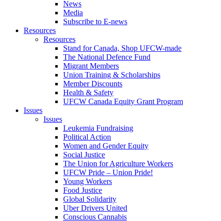
News
Media
Subscribe to E-news
Resources
Resources
Stand for Canada, Shop UFCW-made
The National Defence Fund
Migrant Members
Union Training & Scholarships
Member Discounts
Health & Safety
UFCW Canada Equity Grant Program
Issues
Issues
Leukemia Fundraising
Political Action
Women and Gender Equity
Social Justice
The Union for Agriculture Workers
UFCW Pride – Union Pride!
Young Workers
Food Justice
Global Solidarity
Uber Drivers United
Conscious Cannabis