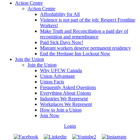
Action Centre
Action Centre
Affordability for All
Violence is not part of the job: Respect Frontline
Workers!
Make Truth and Reconciliation a paid day of
recognition and remembrance
Paid Sick Days Now!
Migrant workers deserve permanent residency
End the Heritage Inn Lockout Now
Join the Union
Join the Union
Why UFCW Canada
Union Advantage
Union Facts
Frequently Asked Questions
Everything About Unions
Industries We Represent
Workplaces We Represent
How to Join a Union
Join Now
Login