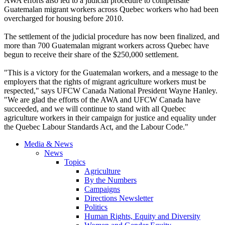
AWA efforts also led to a judicial procedure to compensate
Guatemalan migrant workers across Quebec workers who had been
overcharged for housing before 2010.
The settlement of the judicial procedure has now been finalized, and
more than 700 Guatemalan migrant workers across Quebec have
begun to receive their share of the $250,000 settlement.
"This is a victory for the Guatemalan workers, and a message to the
employers that the rights of migrant agriculture workers must be
respected," says UFCW Canada National President Wayne Hanley.
"We are glad the efforts of the AWA and UFCW Canada have
succeeded, and we will continue to stand with all Quebec
agriculture workers in their campaign for justice and equality under
the Quebec Labour Standards Act, and the Labour Code."
Media & News
News
Topics
Agriculture
By the Numbers
Campaigns
Directions Newsletter
Politics
Human Rights, Equity and Diversity