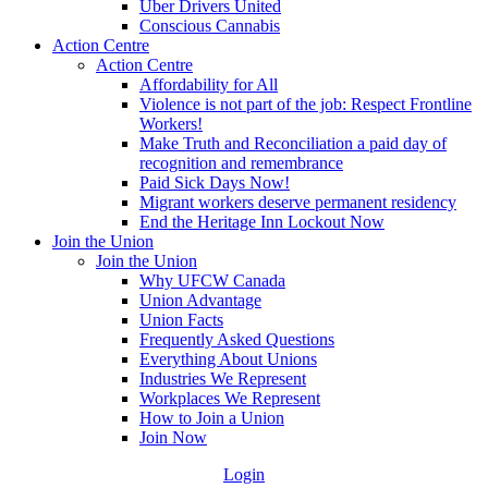
Uber Drivers United
Conscious Cannabis
Action Centre
Action Centre
Affordability for All
Violence is not part of the job: Respect Frontline
Workers!
Make Truth and Reconciliation a paid day of
recognition and remembrance
Paid Sick Days Now!
Migrant workers deserve permanent residency
End the Heritage Inn Lockout Now
Join the Union
Join the Union
Why UFCW Canada
Union Advantage
Union Facts
Frequently Asked Questions
Everything About Unions
Industries We Represent
Workplaces We Represent
How to Join a Union
Join Now
Login