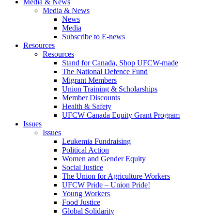
Media & News
Media & News
News
Media
Subscribe to E-news
Resources
Resources
Stand for Canada, Shop UFCW-made
The National Defence Fund
Migrant Members
Union Training & Scholarships
Member Discounts
Health & Safety
UFCW Canada Equity Grant Program
Issues
Issues
Leukemia Fundraising
Political Action
Women and Gender Equity
Social Justice
The Union for Agriculture Workers
UFCW Pride – Union Pride!
Young Workers
Food Justice
Global Solidarity