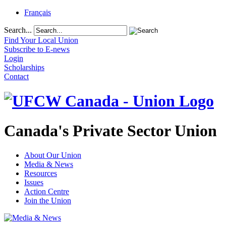
Français
Search...
Find Your Local Union
Subscribe to E-news
Login
Scholarships
Contact
Canada's Private Sector Union
About Our Union
Media & News
Resources
Issues
Action Centre
Join the Union