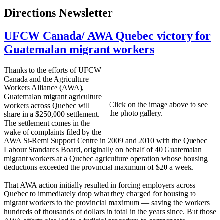
Directions Newsletter
UFCW Canada/ AWA Quebec victory for
Guatemalan migrant workers
Thanks to the efforts of UFCW
Canada and the Agriculture
Workers Alliance (AWA),
Guatemalan migrant agriculture
Click on the image above to see
workers across Quebec will
the photo gallery.
share in a $250,000 settlement.
The settlement comes in the
wake of complaints filed by the
AWA St-Remi Support Centre in 2009 and 2010 with the Quebec
Labour Standards Board, originally on behalf of 40 Guatemalan
migrant workers at a Quebec agriculture operation whose housing
deductions exceeded the provincial maximum of $20 a week.
That AWA action initially resulted in forcing employers across
Quebec to immediately drop what they charged for housing to
migrant workers to the provincial maximum — saving the workers
hundreds of thousands of dollars in total in the years since. But those