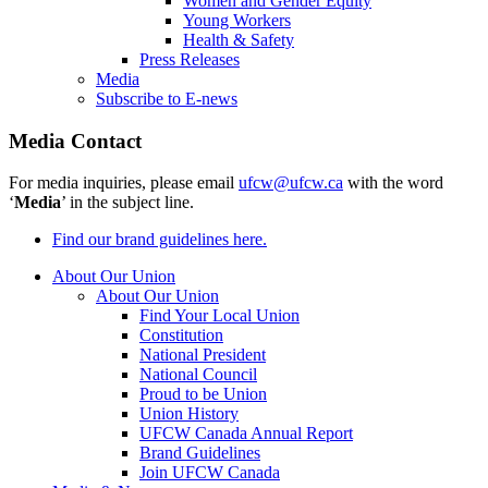
Women and Gender Equity
Young Workers
Health & Safety
Press Releases
Media
Subscribe to E-news
Media Contact
For media inquiries, please email
ufcw@ufcw.ca
with the word
‘
Media
’ in the subject line.
Find our brand guidelines here.
About Our Union
About Our Union
Find Your Local Union
Constitution
National President
National Council
Proud to be Union
Union History
UFCW Canada Annual Report
Brand Guidelines
Join UFCW Canada