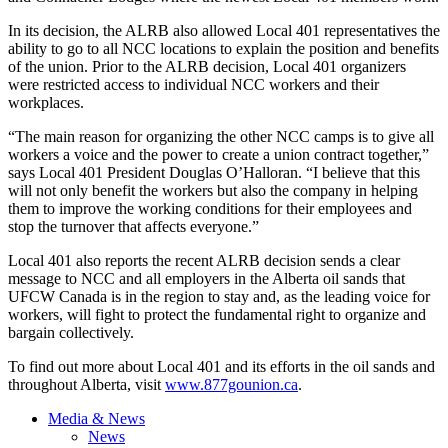
In its decision, the
ALRB
also allowed Local 401 representatives the
ability to go to all
NCC
locations to explain the position and benefits
of the union. Prior to the
ALRB
decision, Local 401 organizers
were restricted access to individual
NCC
workers and their
workplaces.
“The main reason for organizing the other NCC camps is to give all
workers a voice and the power to create a union contract together,”
says Local 401 President Douglas O’Halloran. “I believe that this
will not only benefit the workers but also the company in helping
them to improve the working conditions for their employees and
stop the turnover that affects everyone.”
Local 401 also reports the recent ALRB decision sends a clear
message to NCC and all employers in the Alberta oil sands that
UFCW Canada is in the region to stay and, as the leading voice for
workers, will fight to protect the fundamental right to organize and
bargain collectively.
To find out more about Local 401 and its efforts in the oil sands and
throughout Alberta, visit
www.877gounion.ca
.
Media & News
News