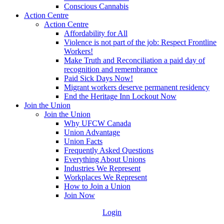
Conscious Cannabis
Action Centre
Action Centre
Affordability for All
Violence is not part of the job: Respect Frontline
Workers!
Make Truth and Reconciliation a paid day of
recognition and remembrance
Paid Sick Days Now!
Migrant workers deserve permanent residency
End the Heritage Inn Lockout Now
Join the Union
Join the Union
Why UFCW Canada
Union Advantage
Union Facts
Frequently Asked Questions
Everything About Unions
Industries We Represent
Workplaces We Represent
How to Join a Union
Join Now
Login