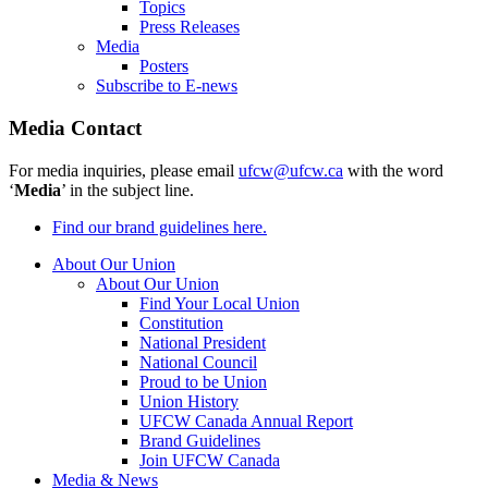
Topics
Press Releases
Media
Posters
Subscribe to E-news
Media Contact
For media inquiries, please email
ufcw@ufcw.ca
with the word
‘
Media
’ in the subject line.
Find our brand guidelines here.
About Our Union
About Our Union
Find Your Local Union
Constitution
National President
National Council
Proud to be Union
Union History
UFCW Canada Annual Report
Brand Guidelines
Join UFCW Canada
Media & News