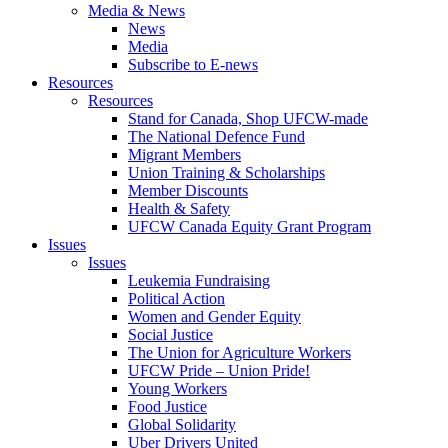
Media & News
News
Media
Subscribe to E-news
Resources
Resources
Stand for Canada, Shop UFCW-made
The National Defence Fund
Migrant Members
Union Training & Scholarships
Member Discounts
Health & Safety
UFCW Canada Equity Grant Program
Issues
Issues
Leukemia Fundraising
Political Action
Women and Gender Equity
Social Justice
The Union for Agriculture Workers
UFCW Pride – Union Pride!
Young Workers
Food Justice
Global Solidarity
Uber Drivers United