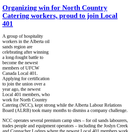
Organizing win for North Country
Catering workers, proud to join Local
401
A group of hospitality
workers in the Alberta oil
sands region are
celebrating after winning
a long-fought battle to
become the newest
members of
UFCW
Canada Local 401.
Applying for certification
to join the union over a
year ago, the newest
Local 401 members, who
work for North Country
Catering (
NCC
), kept strong while the Alberta
Labour
Relations
Board (
ALRB
) took many months to dismiss a company challenge.
NCC
operates several premium camp sites – for oil sands
labourers
,
trades people and equipment operators – including the
Joslyn
Creek
and
Connacher
Lodges where the newest Local 401 members work.