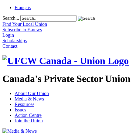
Français
Search...
Find Your Local Union
Subscribe to E-news
Login
Scholarships
Contact
Canada's Private Sector Union
About Our Union
Media & News
Resources
Issues
Action Centre
Join the Union