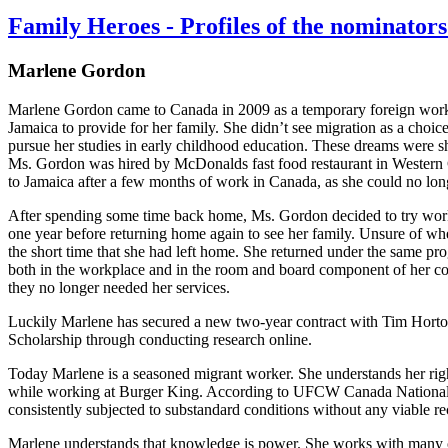
Family Heroes - Profiles of the nominat
Marlene Gordon
Marlene Gordon came to Canada in 2009 as a temporary foreign worker
Jamaica to provide for her family. She didn’t see migration as a choic
pursue her studies in early childhood education. These dreams were 
Ms. Gordon was hired by McDonalds fast food restaurant in Western C
to Jamaica after a few months of work in Canada, as she could no lon
After spending some time back home, Ms. Gordon decided to try worki
one year before returning home again to see her family. Unsure of whe
the short time that she had left home. She returned under the same p
both in the workplace and in the room and board component of her co
they no longer needed her services.
Luckily Marlene has secured a new two-year contract with Tim Hort
Scholarship through conducting research online.
Today Marlene is a seasoned migrant worker. She understands her right
while working at Burger King. According to UFCW Canada National 
consistently subjected to substandard conditions without any viable re
Marlene understands that knowledge is power. She works with many othe