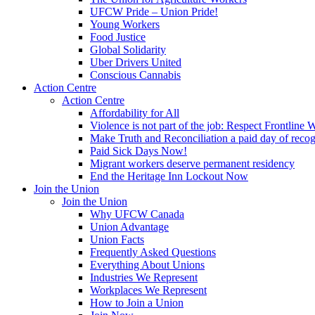
UFCW Pride – Union Pride!
Young Workers
Food Justice
Global Solidarity
Uber Drivers United
Conscious Cannabis
Action Centre
Action Centre
Affordability for All
Violence is not part of the job: Respect Frontline 
Make Truth and Reconciliation a paid day of reco
Paid Sick Days Now!
Migrant workers deserve permanent residency
End the Heritage Inn Lockout Now
Join the Union
Join the Union
Why UFCW Canada
Union Advantage
Union Facts
Frequently Asked Questions
Everything About Unions
Industries We Represent
Workplaces We Represent
How to Join a Union