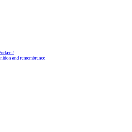
Workers!
gnition and remembrance