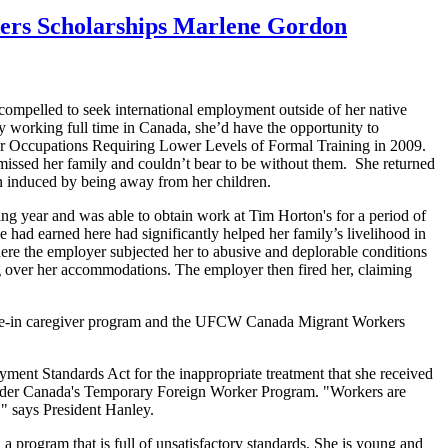
kers Scholarships Marlene Gordon
ompelled to seek international employment outside of her native
by working full time in Canada, she’d have the opportunity to
for Occupations Requiring Lower Levels of Formal Training in 2009.
issed her family and couldn’t bear to be without them. She returned
ion induced by being away from her children.
g year and was able to obtain work at Tim Horton's for a period of
 had earned here had significantly helped her family’s livelihood in
ere the employer subjected her to abusive and deplorable conditions
g over her accommodations. The employer then fired her, claiming
live-in caregiver program and the UFCW Canada Migrant Workers
yment Standards Act for the inappropriate treatment that she received
nder Canada's Temporary Foreign Worker Program. "Workers are
," says President Hanley.
 program that is full of unsatisfactory standards. She is young and