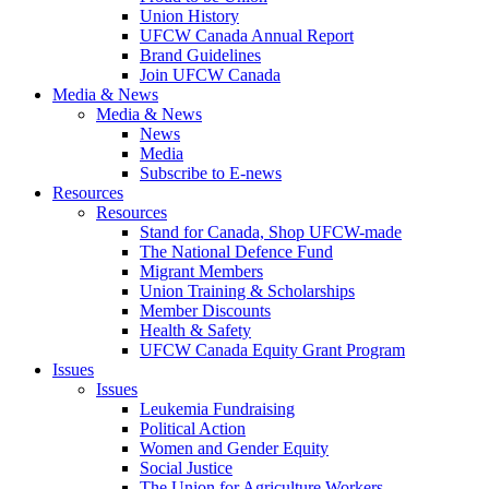
Union History
UFCW Canada Annual Report
Brand Guidelines
Join UFCW Canada
Media & News
Media & News
News
Media
Subscribe to E-news
Resources
Resources
Stand for Canada, Shop UFCW-made
The National Defence Fund
Migrant Members
Union Training & Scholarships
Member Discounts
Health & Safety
UFCW Canada Equity Grant Program
Issues
Issues
Leukemia Fundraising
Political Action
Women and Gender Equity
Social Justice
The Union for Agriculture Workers