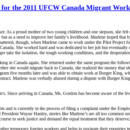
ors for the 2011 UFCW Canada Migrant Wor
. As a proud mother of two young children and one stepson, she felt c
e but as a need to improve her family’s livelihood. Marlene hoped that 
shattered, though, when Marlene came to work under the Pilot Project 
anada. She worked hard and was dedicated to her job but eventually m
ger take the isolation, the tough working conditions, and the desperat
ng in Canada again. She returned under the same program the followin
ther she would migrate back to Canada, she realized the money that she
rogram five months later and was able to obtain work at Burger King, wh
ntract. Marlene was verbally abused during a dispute with Burger Kin
on's. Since arriving in Canada, Ms. Gordon has become aware of the 
s and is currently in the process of filing a complaint under the Emplo
President Wayne Hanley, stories like Marlene’s are all too common u
course to seek justice and demand the equal treatment that they deserve
r temporary foreign workers and helps to navigate their enquiries in a