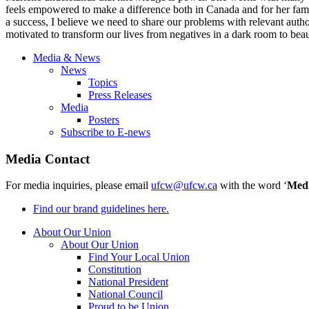
feels empowered to make a difference both in Canada and for her famil
a success, I believe we need to share our problems with relevant auth
motivated to transform our lives from negatives in a dark room to bea
Media & News
News
Topics
Press Releases
Media
Posters
Subscribe to E-news
Media Contact
For media inquiries, please email
ufcw@ufcw.ca
with the word ‘
Med
Find our brand guidelines here.
About Our Union
About Our Union
Find Your Local Union
Constitution
National President
National Council
Proud to be Union