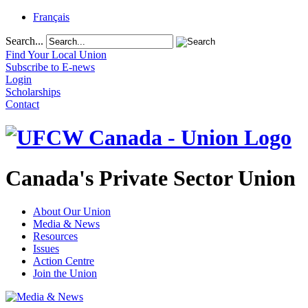
Français
Search...
Find Your Local Union
Subscribe to E-news
Login
Scholarships
Contact
Canada's Private Sector Union
About Our Union
Media & News
Resources
Issues
Action Centre
Join the Union