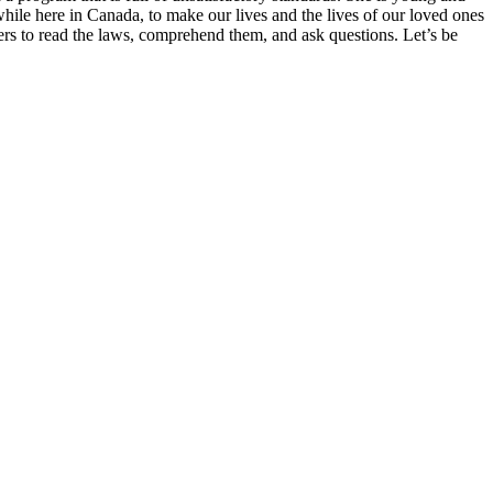
hile here in Canada, to make our lives and the lives of our loved ones
ers to read the laws, comprehend them, and ask questions. Let’s be