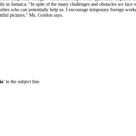
y in Jamaica. “In spite of the many challenges and obstacles we face w
orities who can potentially help us. I encourage temporary foreign work
utiful pictures," Ms. Gordon says.
ia
’ in the subject line.