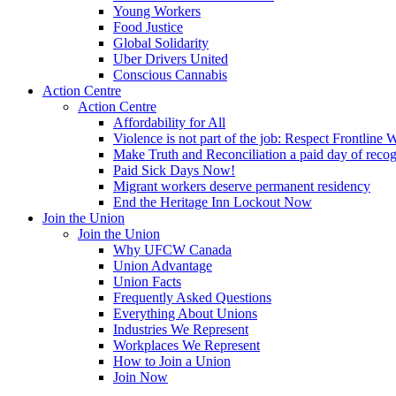
Young Workers
Food Justice
Global Solidarity
Uber Drivers United
Conscious Cannabis
Action Centre
Action Centre
Affordability for All
Violence is not part of the job: Respect Frontline 
Make Truth and Reconciliation a paid day of reco
Paid Sick Days Now!
Migrant workers deserve permanent residency
End the Heritage Inn Lockout Now
Join the Union
Join the Union
Why UFCW Canada
Union Advantage
Union Facts
Frequently Asked Questions
Everything About Unions
Industries We Represent
Workplaces We Represent
How to Join a Union
Join Now