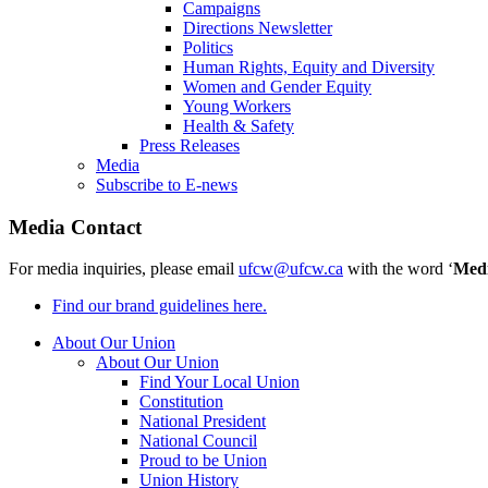
Campaigns
Directions Newsletter
Politics
Human Rights, Equity and Diversity
Women and Gender Equity
Young Workers
Health & Safety
Press Releases
Media
Subscribe to E-news
Media Contact
For media inquiries, please email
ufcw@ufcw.ca
with the word ‘
Med
Find our brand guidelines here.
About Our Union
About Our Union
Find Your Local Union
Constitution
National President
National Council
Proud to be Union
Union History