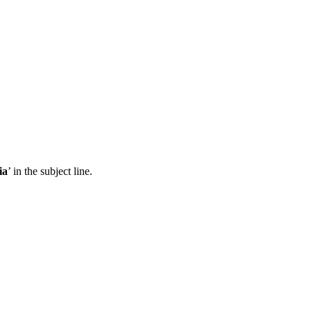
ia
’ in the subject line.