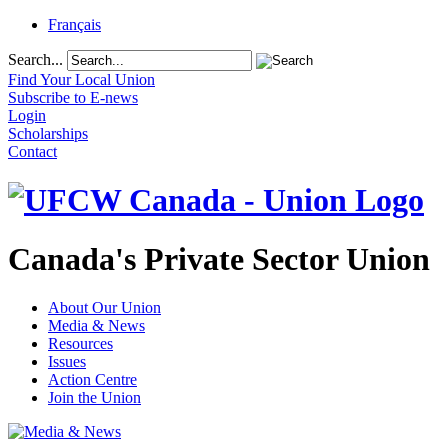
Français
Search...
Find Your Local Union
Subscribe to E-news
Login
Scholarships
Contact
Canada's Private Sector Union
About Our Union
Media & News
Resources
Issues
Action Centre
Join the Union