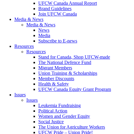
UFCW Canada Annual Report
Brand Guidelines
Join UFCW Canada
Media & News
Media & News
News
Media
Subscribe to E-news
Resources
Resources
Stand for Canada, Shop UFCW-made
The National Defence Fund
Migrant Members
Union Training & Scholarships
Member Discounts
Health & Safety
UFCW Canada Equity Grant Program
Issues
Issues
Leukemia Fundraising
Political Action
Women and Gender Equity
Social Justice
The Union for Agriculture Workers
UFCW Pride – Union Pride!