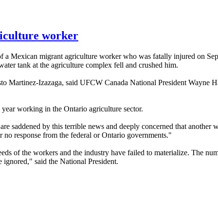
riculture worker
of a Mexican migrant agriculture worker who was fatally injured on Sep
 water tank at the agriculture complex fell and crushed him.
to
Martinez-Izazaga
, said
UFCW
Canada National President Wayne Ha
is year working in the Ontario agriculture sector.
 are saddened by this terrible news and deeply concerned that another w
 or no response from the federal or Ontario governments."
eds of the workers and the industry have failed to materialize. The numb
e ignored," said the National President.