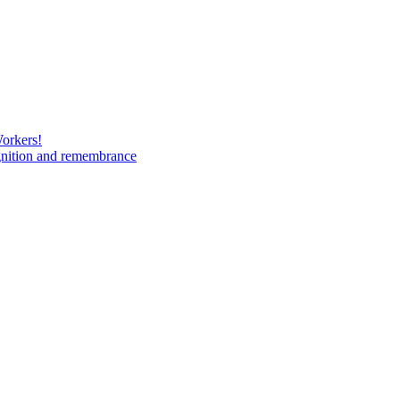
Workers!
gnition and remembrance