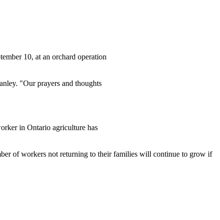
tember 10, at an orchard operation
nley. "Our prayers and thoughts
orker in Ontario agriculture has
er of workers not returning to their families will continue to grow if