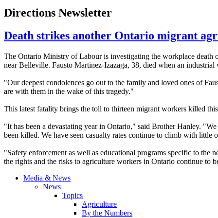
Directions Newsletter
Death strikes another Ontario migrant ag
The Ontario Ministry of
Labour
is investigating the workplace death 
near Belleville.
Fausto
Martinez-Izazaga
, 38, died when an industrial
"Our deepest condolences go out to the family and loved ones of
Faus
are with them in the wake of this tragedy."
This latest fatality brings the toll to thirteen migrant workers killed th
"It has been a devastating year in Ontario," said Brother Hanley. "We
been killed. We have seen casualty rates continue to climb with little
"Safety enforcement as well as educational programs specific to the ne
the rights and the risks to agriculture workers in Ontario continue to b
Media & News
News
Topics
Agriculture
By the Numbers