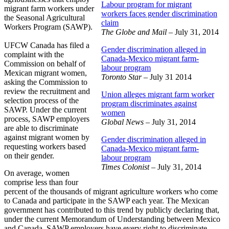
Labour program for migrant
migrant farm workers under
workers faces gender discrimination
the Seasonal Agricultural
claim
Workers Program (SAWP).
The Globe and Mail
– July 31, 2014
UFCW Canada has filed a
Gender discrimination alleged in
complaint with the
Canada-Mexico migrant farm-
Commission on behalf of
labour program
Mexican migrant women,
Toronto Star
– July 31 2014
asking the Commission to
review the recruitment and
Union alleges migrant farm worker
selection process of the
program discriminates against
SAWP. Under the current
women
process, SAWP employers
Global News
– July 31, 2014
are able to discriminate
against migrant women by
Gender discrimination alleged in
requesting workers based
Canada-Mexico migrant farm-
on their gender.
labour program
Times Colonist
– July 31, 2014
On average, women
comprise less than four
percent of the thousands of migrant agriculture workers who come
to Canada and participate in the SAWP each year. The Mexican
government has contributed to this trend by publicly declaring that,
under the current Memorandum of Understanding between Mexico
and Canada, SAWP employers have every right to discriminate