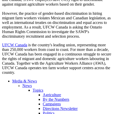
against migrant agriculture workers based on their gender.
However, the practice of gender-based discrimination in hiring
migrant farm workers violates Mexican and Canadian legislation, as
well as international treaties on discrimination and equal access to
employment. As a result, UFCW Canada is asking the Ontario
Human Rights Commission to investigate the SAWP's
discriminatory recruitment and selection process.
UFCW Canada
is the country's leading union, representing more
than 250,000 workers from coast to coast. For more than a decade,
UFCW Canada has been engaged in a continuous struggle to secure
the rights of migrant and domestic agriculture workers labouring in
Canada. Together with the Agriculture Workers Alliance (AWA),
UFCW Canada operates ten farm worker support centres across the
country.
Media & News
News
Topics
Agriculture
By the Numbers
Campaigns
Directions Newsletter
Politics