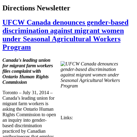
Directions Newsletter
UFCW Canada denounces gender-based
discrimination against migrant women
under Seasonal Agricultural Workers
Program
Canada's leading union
for migrant farm workers
files complaint with
Ontario Human Rights
Commission
Toronto – July 31, 2014 –
Canada’s leading union for
migrant farm workers is
asking the Ontario Human
Rights Commission to open
Links:
an inquiry into gender-
based discrimination
practiced by Canadian
agribusinesses that employ