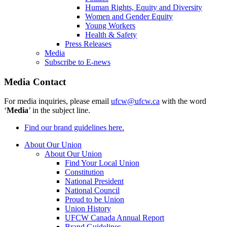
Human Rights, Equity and Diversity
Women and Gender Equity
Young Workers
Health & Safety
Press Releases
Media
Subscribe to E-news
Media Contact
For media inquiries, please email
ufcw@ufcw.ca
with the word
‘
Media
’ in the subject line.
Find our brand guidelines here.
About Our Union
About Our Union
Find Your Local Union
Constitution
National President
National Council
Proud to be Union
Union History
UFCW Canada Annual Report
Brand Guidelines