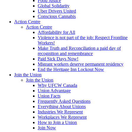
Food Justice
Global Solidarity
Uber Drivers United
Conscious Cannabis
Action Centre
Action Centre
Affordability for All
Violence is not part of the job: Respect Frontline
Workers!
Make Truth and Reconciliation a paid day of
recognition and remembrance
Paid Sick Days Now!
Migrant workers deserve permanent residency
End the Heritage Inn Lockout Now
Join the Union
Join the Union
Why UFCW Canada
Union Advantage
Union Facts
Frequently Asked Questions
Everything About Unions
Industries We Represent
Workplaces We Represent
How to Join a Union
Join Now