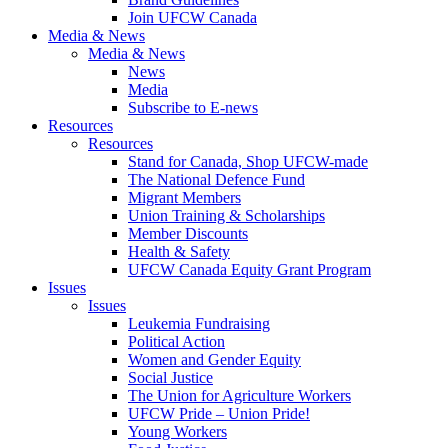
Join UFCW Canada
Media & News
Media & News
News
Media
Subscribe to E-news
Resources
Resources
Stand for Canada, Shop UFCW-made
The National Defence Fund
Migrant Members
Union Training & Scholarships
Member Discounts
Health & Safety
UFCW Canada Equity Grant Program
Issues
Issues
Leukemia Fundraising
Political Action
Women and Gender Equity
Social Justice
The Union for Agriculture Workers
UFCW Pride – Union Pride!
Young Workers