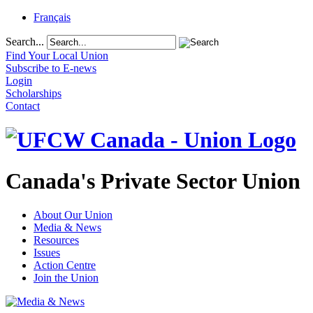
Français
Search...
Find Your Local Union
Subscribe to E-news
Login
Scholarships
Contact
Canada's Private Sector Union
About Our Union
Media & News
Resources
Issues
Action Centre
Join the Union