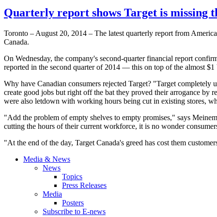
Quarterly report shows Target is missing 
Toronto – August 20, 2014 – The latest quarterly report from America
Canada.
On Wednesday, the company's second-quarter financial report confirm
reported in the second quarter of 2014 — this on top of the almost $1 bi
Why have Canadian consumers rejected Target? "Target completely un
create good jobs but right off the bat they proved their arrogance by 
were also letdown with working hours being cut in existing stores, wh
"Add the problem of empty shelves to empty promises," says Meinema,
cutting the hours of their current workforce, it is no wonder consumer
"At the end of the day, Target Canada's greed has cost them customers
Media & News
News
Topics
Press Releases
Media
Posters
Subscribe to E-news