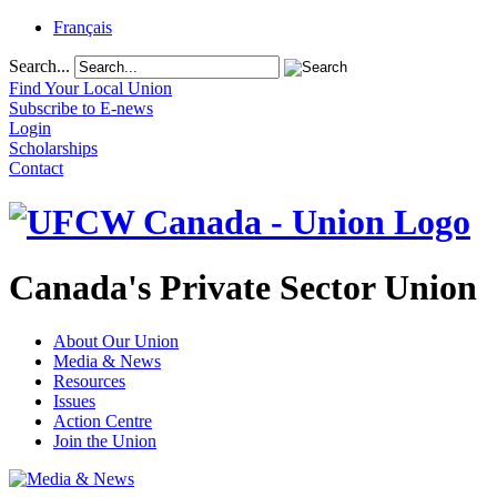
Français
Search...
Find Your Local Union
Subscribe to E-news
Login
Scholarships
Contact
Canada's Private Sector Union
About Our Union
Media & News
Resources
Issues
Action Centre
Join the Union