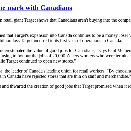
the mark with Canadians
n retail giant Target shows that Canadians aren't buying into the comp
ed that Target's expansion into Canada continues to be a money-loser 
llion loss Target incurred in its first year of operations in Canada.
derestimated the value of good jobs for Canadians," says Paul Meine
refusing to honour the jobs of 20,000 Zellers workers who were terminat
ile Target continued to open new stores."
 the leader of Canada's leading union for retail workers. "By choosi
s in Canada have rejected stores that are thin on staff and merchandise.
 and thwarted the creation of good jobs that Target promised when it r