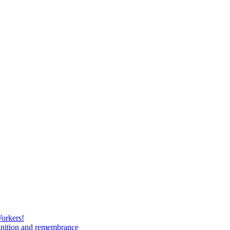
Workers!
gnition and remembrance