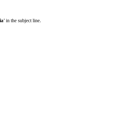
ia
’ in the subject line.