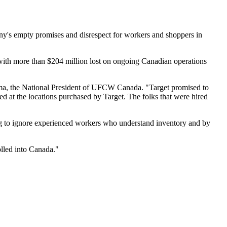
any's empty promises and disrespect for workers and shoppers in
with more than $204 million lost on ongoing Canadian operations
ma, the National President of UFCW Canada. "Target promised to
ed at the locations purchased by Target. The folks that were hired
ng to ignore experienced workers who understand inventory and by
"
olled into Canada."