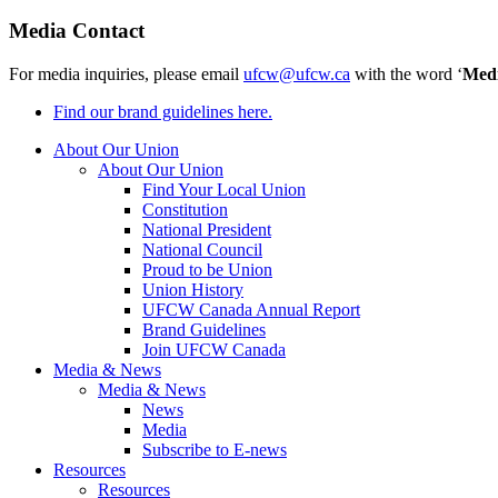
Media Contact
For media inquiries, please email
ufcw@ufcw.ca
with the word ‘
Med
Find our brand guidelines here.
About Our Union
About Our Union
Find Your Local Union
Constitution
National President
National Council
Proud to be Union
Union History
UFCW Canada Annual Report
Brand Guidelines
Join UFCW Canada
Media & News
Media & News
News
Media
Subscribe to E-news
Resources
Resources