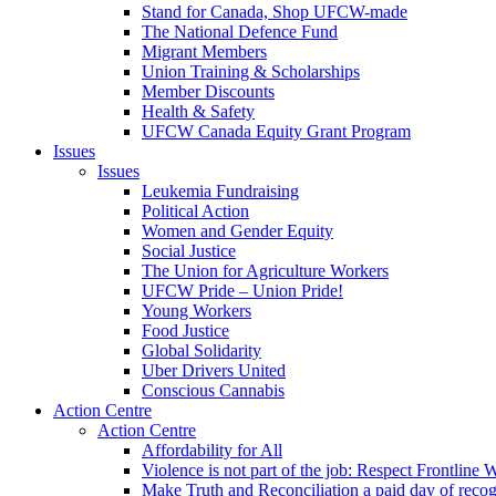
Stand for Canada, Shop UFCW-made
The National Defence Fund
Migrant Members
Union Training & Scholarships
Member Discounts
Health & Safety
UFCW Canada Equity Grant Program
Issues
Issues
Leukemia Fundraising
Political Action
Women and Gender Equity
Social Justice
The Union for Agriculture Workers
UFCW Pride – Union Pride!
Young Workers
Food Justice
Global Solidarity
Uber Drivers United
Conscious Cannabis
Action Centre
Action Centre
Affordability for All
Violence is not part of the job: Respect Frontline 
Make Truth and Reconciliation a paid day of reco