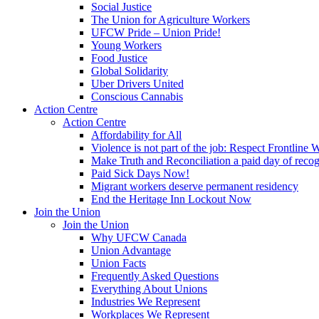
Social Justice
The Union for Agriculture Workers
UFCW Pride – Union Pride!
Young Workers
Food Justice
Global Solidarity
Uber Drivers United
Conscious Cannabis
Action Centre
Action Centre
Affordability for All
Violence is not part of the job: Respect Frontline 
Make Truth and Reconciliation a paid day of reco
Paid Sick Days Now!
Migrant workers deserve permanent residency
End the Heritage Inn Lockout Now
Join the Union
Join the Union
Why UFCW Canada
Union Advantage
Union Facts
Frequently Asked Questions
Everything About Unions
Industries We Represent
Workplaces We Represent