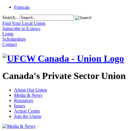
Français
Search...
Find Your Local Union
Subscribe to E-news
Login
Scholarships
Contact
Canada's Private Sector Union
About Our Union
Media & News
Resources
Issues
Action Centre
Join the Union