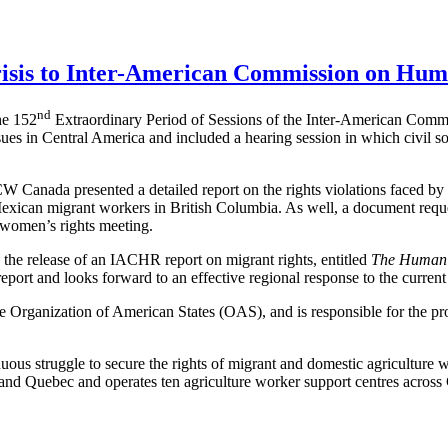
isis to Inter-American Commission on Hum
nd
he 152
Extraordinary Period of Sessions of the Inter-American Com
ues in Central America and included a hearing session in which civil s
CW Canada presented a detailed report on the rights violations faced
 Mexican migrant workers in British Columbia. As well, a document reques
 women’s rights meeting.
he release of an IACHR report on migrant rights, entitled
The Human R
ort and looks forward to an effective regional response to the current 
rganization of American States (OAS), and is responsible for the promo
s struggle to secure the rights of migrant and domestic agriculture 
d Quebec and operates ten agriculture worker support centres across