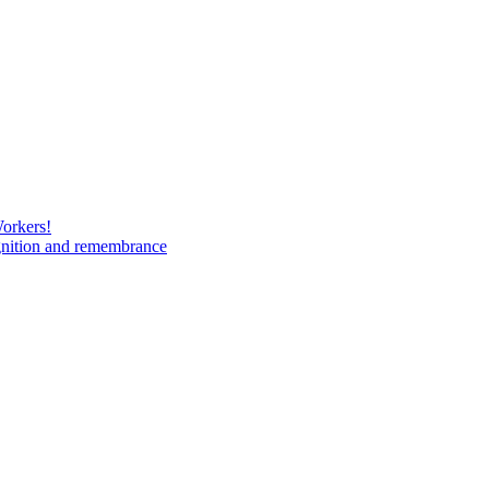
Workers!
gnition and remembrance