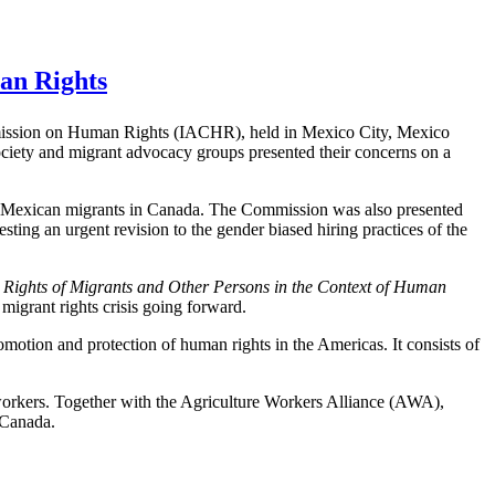
an Rights
mission on Human Rights (IACHR), held in Mexico City, Mexico
ociety and migrant advocacy groups presented their concerns on a
 by Mexican migrants in Canada. The Commission was also presented
ting an urgent revision to the gender biased hiring practices of the
ights of Migrants and Other Persons in the Context of Human
migrant rights crisis going forward.
tion and protection of human rights in the Americas. It consists of
workers. Together with the Agriculture Workers Alliance (AWA),
 Canada.