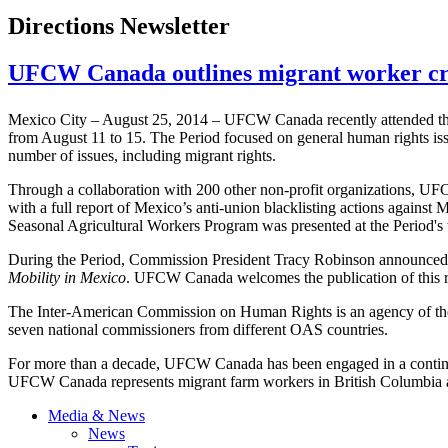
Directions Newsletter
UFCW Canada outlines migrant worker cr
Mexico City – August 25, 2014 – UFCW Canada recently attended t
from August 11 to 15. The Period focused on general human rights iss
number of issues, including migrant rights.
Through a collaboration with 200 other non-profit organizations, UF
with a full report of Mexico’s anti-union blacklisting actions against
Seasonal Agricultural Workers Program was presented at the Period's
During the Period, Commission President Tracy Robinson announced t
Mobility in Mexico
. UFCW Canada welcomes the publication of this rep
The Inter-American Commission on Human Rights is an agency of the O
seven national commissioners from different OAS countries.
For more than a decade, UFCW Canada has been engaged in a continuou
UFCW Canada represents migrant farm workers in British Columbia an
Media & News
News