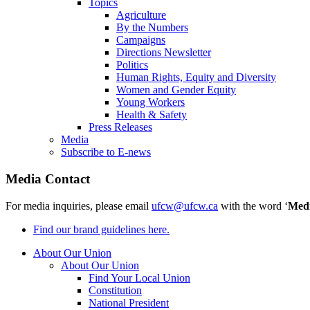
Topics
Agriculture
By the Numbers
Campaigns
Directions Newsletter
Politics
Human Rights, Equity and Diversity
Women and Gender Equity
Young Workers
Health & Safety
Press Releases
Media
Subscribe to E-news
Media Contact
For media inquiries, please email
ufcw@ufcw.ca
with the word ‘
Med
Find our brand guidelines here.
About Our Union
About Our Union
Find Your Local Union
Constitution
National President