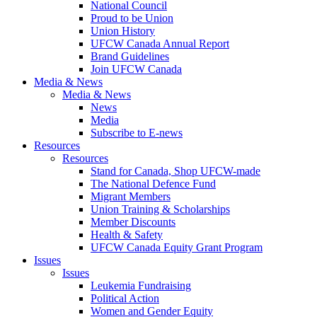
National Council
Proud to be Union
Union History
UFCW Canada Annual Report
Brand Guidelines
Join UFCW Canada
Media & News
Media & News
News
Media
Subscribe to E-news
Resources
Resources
Stand for Canada, Shop UFCW-made
The National Defence Fund
Migrant Members
Union Training & Scholarships
Member Discounts
Health & Safety
UFCW Canada Equity Grant Program
Issues
Issues
Leukemia Fundraising
Political Action
Women and Gender Equity