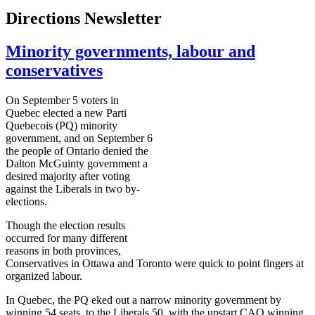
Directions Newsletter
Minority governments, labour and
conservatives
On September 5 voters in
Quebec elected a new
Parti
Quebecois (PQ) minority
government, and on September 6
the people of Ontario denied the
Dalton
McGuinty
government a
desired majority after voting
against the Liberals in two by-
elections.
Though the election results
occurred for many different
reasons in both provinces,
Conservatives in Ottawa and Toronto were quick to point fingers at
organized
labour
.
In Quebec, the PQ eked out a narrow minority government by
winning 54 seats, to the Liberals 50, with the upstart
CAQ
winning