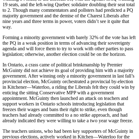
19 seats, and the left-wing Quebec
solidaire
doubling their seat total
to 2. Though many commentators and pollsters had predicted a PQ
majority government and the demise of the
Charest
Liberals after
nine years and three terms in power, voters didn’t see it quite that
way.
Forming a minority government with barely 32% of the vote has left
the PQ in a weak position in terms of advancing their sovereignty
agenda and will force them to try to work with other parties to pass
legislation; otherwise, another election could be on the horizon.
In Ontario, a crass came of political brinkmanship by Premier
McGuinty
did not achieve its goal of providing him with a majority
government. After winning only a minority government in last fall’s
provincial election,
McGuinty
orchestrated a provincial by-election
in Kitchener—Waterloo, a riding the Liberals felt they could win by
enticing the sitting Conservative
MPP
with a government
appointment.
McGuinty
then launched an attack on teachers and
support workers in Ontario schools introducing legislation that
freezes their wages and bans their right to strike, even though
teachers had already committed to a no strike approach, and had
already indicated they were willing to take a two year wage freeze.
The teachers unions, who had been key supporters of
McGuinty
in
previous elections, actively worked in Kitchen—Waterloo for the