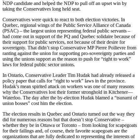
NDP
candidate and helped the
NDP
to pull off an upset win by
taking the Conservatives long held seat.
Conservatives were quick to react to both election victories. In
Quebec, regional wings of the Public Service Alliance of Canada
(
PSAC
) – the largest union representing federal public servants –
had come out in support of the PQ and Quebec
solidaire
because of
their support for public services, not because of their desire for
sovereignty. That didn’t stop Conservative MP Pierre
Poilievre
from
ranting against the union for supporting pro-sovereignty parties and
using the unions support as the reason to push for “right to work”
laws for federal public sector unions.
In Ontario, Conservative Leader Tim
Hudak
had already released a
policy paper that calls for “right to work” laws in the province.
Hudak’s
mean spirited attack on workers was one of many reasons
why the Conservatives lost their former stronghold in Kitchener—
Waterloo. The day after the by-election
Hudak
blamed a “tsunami of
union bosses” cost him the election.
The election results in Quebec and Ontario turned out the way they
did for numerous reasons but that doesn’t stop Conservative –
whether they be in Ottawa or Toronto – from looking for scapegoats
for their failings and, of course, their favorite scapegoats are the
organizations that are fully dedicated to representing the interests of