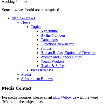
working families.
Somehow we should not be surprised.
Media & News
News
Topics
Agriculture
By the Numbers
Campaigns
Directions Newsletter
Politics
Human Rights, Equity and Diversity
Women and Gender Equity
Young Workers
Health & Safety
Press Releases
Media
Subscribe to E-news
Media Contact
For media inquiries, please email
ufcw@ufcw.ca
with the word
‘
Media
’ in the subject line.