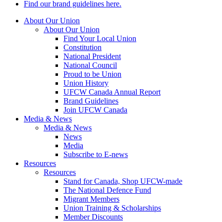
Find our brand guidelines here.
About Our Union
About Our Union
Find Your Local Union
Constitution
National President
National Council
Proud to be Union
Union History
UFCW Canada Annual Report
Brand Guidelines
Join UFCW Canada
Media & News
Media & News
News
Media
Subscribe to E-news
Resources
Resources
Stand for Canada, Shop UFCW-made
The National Defence Fund
Migrant Members
Union Training & Scholarships
Member Discounts