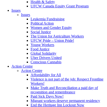
Health & Safety
UFCW Canada Equity Grant Program
Issues
Issues
Leukemia Fundraising
Political Action
Women and Gender Equity
Social Justice
The Union for Agriculture Workers
UFCW Pride – Union Pride!
Young Workers
Food Justice
Global Solidarity
Uber Drivers United
Conscious Cannabis
Action Centre
Action Centre
Affordability for All
Violence is not part of the job: Respect Frontline
Workers!
Make Truth and Reconciliation a paid day of
recognition and remembrance
Paid Sick Days Now!
Migrant workers deserve permanent residency
End the Heritage Inn Lockout Now