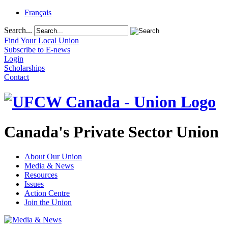
Français
Search...
Find Your Local Union
Subscribe to E-news
Login
Scholarships
Contact
Canada's Private Sector Union
About Our Union
Media & News
Resources
Issues
Action Centre
Join the Union