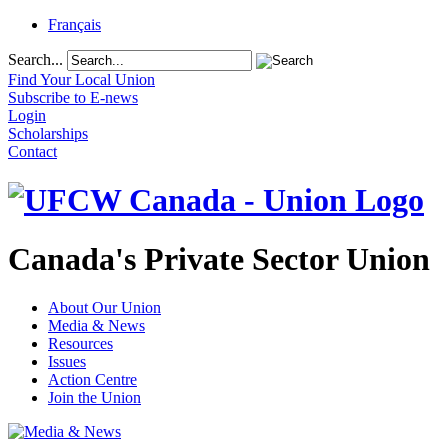
Français
Search...
Find Your Local Union
Subscribe to E-news
Login
Scholarships
Contact
Canada's Private Sector Union
About Our Union
Media & News
Resources
Issues
Action Centre
Join the Union