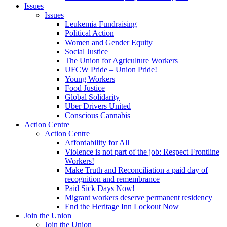
Issues
Issues
Leukemia Fundraising
Political Action
Women and Gender Equity
Social Justice
The Union for Agriculture Workers
UFCW Pride – Union Pride!
Young Workers
Food Justice
Global Solidarity
Uber Drivers United
Conscious Cannabis
Action Centre
Action Centre
Affordability for All
Violence is not part of the job: Respect Frontline
Workers!
Make Truth and Reconciliation a paid day of
recognition and remembrance
Paid Sick Days Now!
Migrant workers deserve permanent residency
End the Heritage Inn Lockout Now
Join the Union
Join the Union