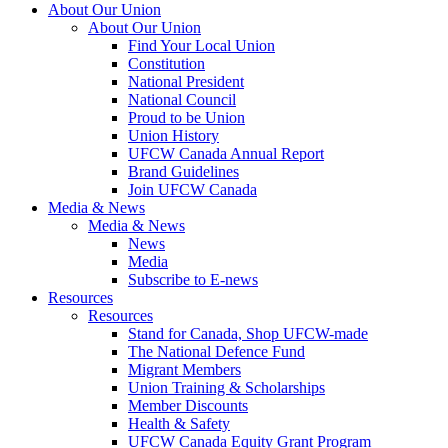
About Our Union
About Our Union
Find Your Local Union
Constitution
National President
National Council
Proud to be Union
Union History
UFCW Canada Annual Report
Brand Guidelines
Join UFCW Canada
Media & News
Media & News
News
Media
Subscribe to E-news
Resources
Resources
Stand for Canada, Shop UFCW-made
The National Defence Fund
Migrant Members
Union Training & Scholarships
Member Discounts
Health & Safety
UFCW Canada Equity Grant Program