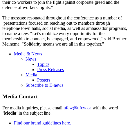
their co-workers to join the fight against corporate greed and the
defence of workers' rights.”
The message resonated throughout the conference as a number of
presentations focused on reaching out to members through
telephone town halls, social media, as well as ambassador programs,
to name a few. "Let's mobilize every opportunity for the
membership to connect, be engaged, and empowered," said Brother
Meinema. "Solidarity means we are all in this together."
Media & News
News
Topics
Press Releases
Media
Posters
Subscribe to E-news
Media Contact
For media inquiries, please email
ufcw@ufcw.ca
with the word
‘
Media
’ in the subject line.
Find our brand guidelines here.