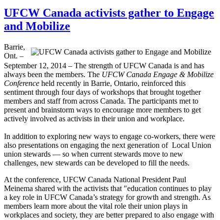
UFCW Canada activists gather to Engage
and Mobilize
Barrie,
Ont. –
September 12, 2014 – The strength of UFCW Canada is and has
always been the members. The
UFCW Canada Engage & Mobilize
Conference
held recently in Barrie, Ontario, reinforced this
sentiment through four days of workshops that brought together
members and staff from across Canada. The participants met to
present and brainstorm ways to encourage more members to get
actively involved as activists in their union and workplace.
In addition to exploring new ways to engage co-workers, there were
also presentations on engaging the next generation of Local Union
union stewards — so when current stewards move to new
challenges, new stewards can be developed to fill the needs.
At the conference, UFCW Canada National President Paul
Meinema shared with the activists that "education continues to play
a key role in UFCW Canada’s strategy for growth and strength. As
members learn more about the vital role their union plays in
workplaces and society, they are better prepared to also engage with