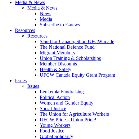
Media & News
Media & News
News
Media
Subscribe to E-news
Resources
Resources
Stand for Canada, Shop UFCW-made
The National Defence Fund
Migrant Members
Union Training & Scholarships
Member Discounts
Health & Safety
UFCW Canada Equity Grant Program
Issues
Issues
Leukemia Fundraising
Political Action
Women and Gender Equity
Social Justice
The Union for Agriculture Workers
UFCW Pride – Union Pride!
Young Workers
Food Justice
Global Solidarity