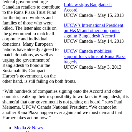
federal government urge
Loblaw signs Bangladesh
Canadian retailers to contribute
Accord
to the Rana Plaza Trust Fund
UFCW Canada – May 15, 2013
for the injured workers and
families of those who were
UFCW’s International President
killed. The letter also calls on
on H&M and other companies
the government to match all
signing Bangladesh Accord
corporate and individual
UFCW Canada – May 14, 2013
donations. Many European
nations have already agreed to
UFCW Canada mobilizes
match donations, as well as
support for victims of Rana Plaza
urging the government of
tragedy
Bangladesh to honour the
UFCW Canada – May 3, 2013
Sustainability Compact.
Harper’s government, on the
other hand, is still failing on both fronts.
“With hundreds of companies signing onto the Accord and other
countries realizing their responsibility to workers in Bangladesh, it is
shameful that our government is not getting on board,” says Paul
Meinema, UFCW Canada National President, “We cannot let
another Rana Plaza happen ever again and we must demand that
Harper takes action now.”
Media & News