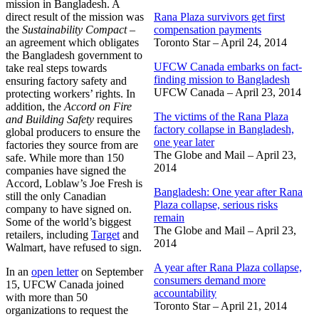
mission in Bangladesh. A
direct result of the mission was
Rana Plaza survivors get first
the
Sustainability Compact
–
compensation payments
an agreement which obligates
Toronto Star – April 24, 2014
the Bangladesh government to
UFCW Canada embarks on fact-
take real steps towards
finding mission to Bangladesh
ensuring factory safety and
UFCW Canada – April 23, 2014
protecting workers’ rights. In
addition, the
Accord on Fire
The victims of the Rana Plaza
and Building Safety
requires
factory collapse in Bangladesh,
global producers to ensure the
one year later
factories they source from are
The Globe and Mail – April 23,
safe. While more than 150
2014
companies have signed the
Accord, Loblaw’s Joe Fresh is
Bangladesh: One year after Rana
still the only Canadian
Plaza collapse, serious risks
company to have signed on.
remain
Some of the world’s biggest
The Globe and Mail – April 23,
retailers, including
Target
and
2014
Walmart, have refused to sign.
A year after Rana Plaza collapse,
In an
open letter
on September
consumers demand more
15, UFCW Canada joined
accountability
with more than 50
Toronto Star – April 21, 2014
organizations to request the