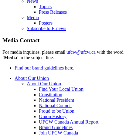
News
Topics
Press Releases
Media
Posters
Subscribe to E-news
Media Contact
For media inquiries, please email
ufcw@ufcw.ca
with the word
‘
Media
’ in the subject line.
Find our brand guidelines here.
About Our Union
About Our Union
Find Your Local Union
Constitution
National President
National Council
Proud to be Union
Union History
UFCW Canada Annual Report
Brand Guidelines
Join UFCW Canada