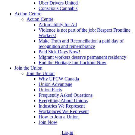
Uber Drivers United
Conscious Cannabis
Action Centre
Action Centre
Affordability for All
Violence is not part of the job: Respect Frontline
Workers!
Make Truth and Reconciliation a paid day of
recognition and remembrance
Paid Sick Days Now!
Migrant workers deserve permanent residency
End the Heritage Inn Lockout Now
Join the Union
Join the Union
Why UFCW Canada
Union Advantage
Union Facts
Frequently Asked Questions
Everything About Unions
Industries We Represent
Workplaces We Represent
How to Join a Union
Join Now
Login