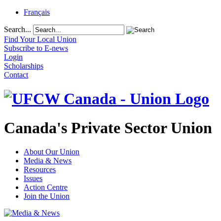
Français
Search...
Find Your Local Union
Subscribe to E-news
Login
Scholarships
Contact
Canada's Private Sector Union
About Our Union
Media & News
Resources
Issues
Action Centre
Join the Union