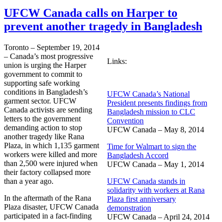
UFCW Canada calls on Harper to
prevent another tragedy in Bangladesh
Toronto – September 19, 2014
– Canada’s most progressive
Links:
union is urging the Harper
government to commit to
supporting safe working
conditions in Bangladesh’s
UFCW Canada’s National
garment sector. UFCW
President presents findings from
Canada activists are sending
Bangladesh mission to CLC
letters to the government
Convention
demanding action to stop
UFCW Canada – May 8, 2014
another tragedy like Rana
Plaza, in which 1,135 garment
Time for Walmart to sign the
workers were killed and more
Bangladesh Accord
than 2,500 were injured when
UFCW Canada – May 1, 2014
their factory collapsed more
than a year ago.
UFCW Canada stands in
solidarity with workers at Rana
In the aftermath of the Rana
Plaza first anniversary
Plaza disaster, UFCW Canada
demonstration
participated in a fact-finding
UFCW Canada – April 24, 2014