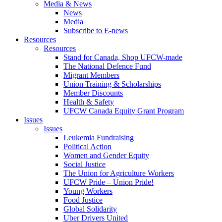
Media & News
News
Media
Subscribe to E-news
Resources
Resources
Stand for Canada, Shop UFCW-made
The National Defence Fund
Migrant Members
Union Training & Scholarships
Member Discounts
Health & Safety
UFCW Canada Equity Grant Program
Issues
Issues
Leukemia Fundraising
Political Action
Women and Gender Equity
Social Justice
The Union for Agriculture Workers
UFCW Pride – Union Pride!
Young Workers
Food Justice
Global Solidarity
Uber Drivers United