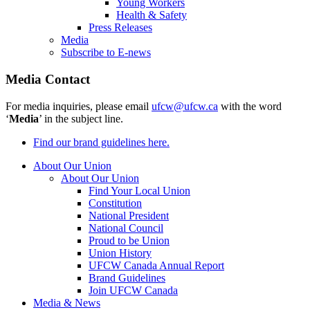
Young Workers
Health & Safety
Press Releases
Media
Subscribe to E-news
Media Contact
For media inquiries, please email
ufcw@ufcw.ca
with the word
‘
Media
’ in the subject line.
Find our brand guidelines here.
About Our Union
About Our Union
Find Your Local Union
Constitution
National President
National Council
Proud to be Union
Union History
UFCW Canada Annual Report
Brand Guidelines
Join UFCW Canada
Media & News