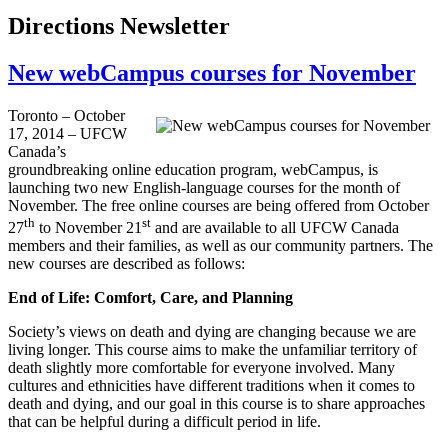
Directions Newsletter
New webCampus courses for November
Toronto – October
17, 2014 – UFCW
Canada’s
groundbreaking online education program, webCampus, is
launching two new English-language courses for the month of
November. The free online courses are being offered from October
th
st
27
to November 21
and are available to all UFCW Canada
members and their families, as well as our community partners. The
new courses are described as follows:
End of Life: Comfort, Care, and Planning
Society’s views on death and dying are changing because we are
living longer. This course aims to make the unfamiliar territory of
death slightly more comfortable for everyone involved. Many
cultures and ethnicities have different traditions when it comes to
death and dying, and our goal in this course is to share approaches
that can be helpful during a difficult period in life.