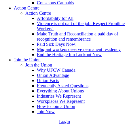
Conscious Cannabis
Action Centre
Action Centre
Affordability for All
Violence is not part of the job: Respect Frontline
Workers!
Make Truth and Reconciliation a paid day of
recognition and remembrance
Paid Sick Days Now!
Migrant workers deserve permanent residency
End the Heritage Inn Lockout Now
Join the Union
Join the Union
Why UFCW Canada
Union Advantage
Union Facts
Frequently Asked Questions
Everything About Unions
Industries We Represent
Workplaces We Represent
How to Join a Union
Join Now
Login