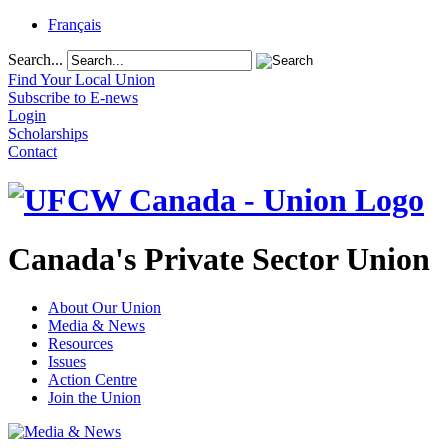
Français
Search...
Find Your Local Union
Subscribe to E-news
Login
Scholarships
Contact
Canada's Private Sector Union
About Our Union
Media & News
Resources
Issues
Action Centre
Join the Union