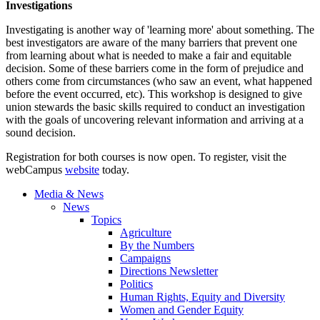
Investigations
Investigating is another way of 'learning more' about something. The
best investigators are aware of the many barriers that prevent one
from learning about what is needed to make a fair and equitable
decision. Some of these barriers come in the form of prejudice and
others come from circumstances (who saw an event, what happened
before the event occurred, etc). This workshop is designed to give
union stewards the basic skills required to conduct an investigation
with the goals of uncovering relevant information and arriving at a
sound decision.
Registration for both courses is now open. To register, visit the
webCampus
website
today.
Media & News
News
Topics
Agriculture
By the Numbers
Campaigns
Directions Newsletter
Politics
Human Rights, Equity and Diversity
Women and Gender Equity