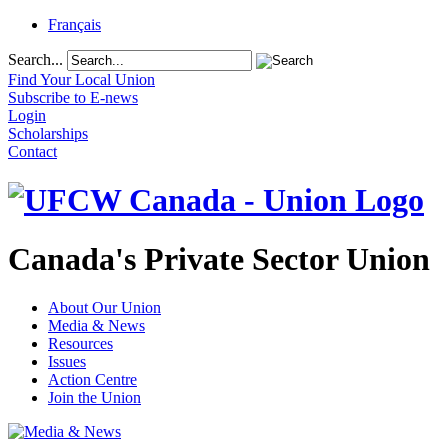
Français
Search...
Find Your Local Union
Subscribe to E-news
Login
Scholarships
Contact
Canada's Private Sector Union
About Our Union
Media & News
Resources
Issues
Action Centre
Join the Union