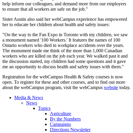
help inform our colleagues, and demand more from our employers
to ensure that all workers are safe on the job."
Sister Austin also said her webCampus experience has empowered
her to educate her children about health and safety issues:
"On the way to the Fan Expo in Toronto with my children, we saw
a monument named '100 Workers.' It features the names of 100
Ontario workers who died in workplace accidents over the years.
The monument made me think of the more than 1,000 Canadian
workers who are killed on the job each year. We walked past it and
the discussion started, my children had some questions and it gave
me an opportunity to discuss health and safety issues with them."
Registration for the webCampus Health & Safety courses is now
open. To register for these and other courses, and to find out more
about the webCampus program, visit the webCampus
website
today.
Media & News
News
Topics
Agriculture
By the Numbers
Campaigns
Directions Newsletter