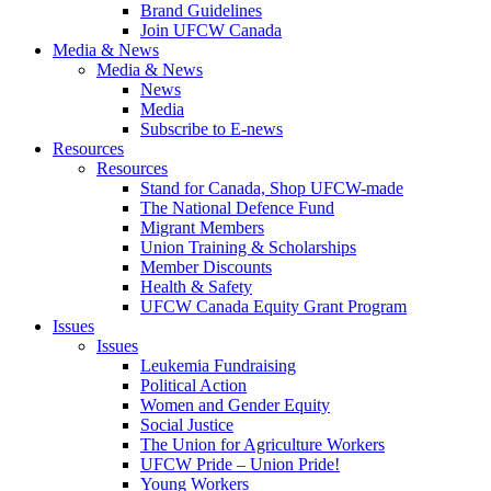
Brand Guidelines
Join UFCW Canada
Media & News
Media & News
News
Media
Subscribe to E-news
Resources
Resources
Stand for Canada, Shop UFCW-made
The National Defence Fund
Migrant Members
Union Training & Scholarships
Member Discounts
Health & Safety
UFCW Canada Equity Grant Program
Issues
Issues
Leukemia Fundraising
Political Action
Women and Gender Equity
Social Justice
The Union for Agriculture Workers
UFCW Pride – Union Pride!
Young Workers