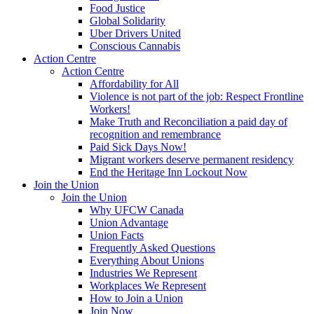
Food Justice
Global Solidarity
Uber Drivers United
Conscious Cannabis
Action Centre
Action Centre
Affordability for All
Violence is not part of the job: Respect Frontline
Workers!
Make Truth and Reconciliation a paid day of
recognition and remembrance
Paid Sick Days Now!
Migrant workers deserve permanent residency
End the Heritage Inn Lockout Now
Join the Union
Join the Union
Why UFCW Canada
Union Advantage
Union Facts
Frequently Asked Questions
Everything About Unions
Industries We Represent
Workplaces We Represent
How to Join a Union
Join Now