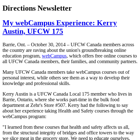
Directions Newsletter
My webCampus Experience: Kerry
Austin, UFCW 175
Barrie, Ont. – October 30, 2014 – UFCW Canada members across
the country are raving about the union's groundbreaking online
education program,
webCampus
, which offers free online courses to
all UFCW Canada members, their families, and community partners.
Many UFCW Canada members take webCampus courses out of
personal interest, while others see them as a way to develop their
knowledge and professional skills.
Kerry Austin is a UFCW Canada Local 175 member who lives in
Barrie, Ontario, where she works part-time in the bulk food
department at Zehr's Store #507. Kerry had the following to say
about her experience taking Health and Safety courses through the
webCampus program:
"I learned from these courses that health and safety affects us all,
from the structural integrity of bridges and office towers to the way
we slice meat in the grocery store. We need to educate ourselves,