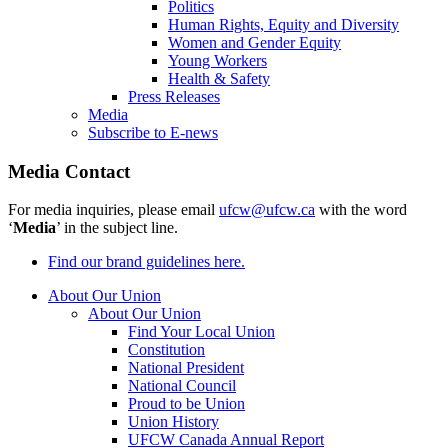
Politics
Human Rights, Equity and Diversity
Women and Gender Equity
Young Workers
Health & Safety
Press Releases
Media
Subscribe to E-news
Media Contact
For media inquiries, please email
ufcw@ufcw.ca
with the word
‘
Media
’ in the subject line.
Find our brand guidelines here.
About Our Union
About Our Union
Find Your Local Union
Constitution
National President
National Council
Proud to be Union
Union History
UFCW Canada Annual Report