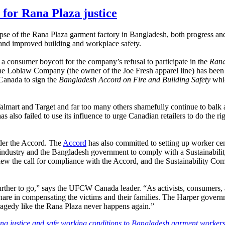
for Rana Plaza justice
apse of the Rana Plaza garment factory in Bangladesh, both progress 
 and improved building and workplace safety.
 a consumer boycott for the company’s refusal to participate in the
Rana
he Loblaw Company (the owner of the Joe Fresh apparel line) has been t
n Canada to sign the
Bangladesh Accord on Fire and Building Safety
whic
mart and Target and far too many others shamefully continue to balk 
so failed to use its influence to urge Canadian retailers to do the ri
nder the Accord. The
Accord
has also committed to setting up worker cent
t industry and the Bangladesh government to comply with a Sustainabilit
 renew the call for compliance with the Accord, and the Sustainability
 further to go,” says the UFCW Canada leader. “As activists, consumers,
are in compensating the victims and their families. The Harper governm
a tragedy like the Rana Plaza never happens again.”
ing justice and safe working conditions to Bangladesh garment workers