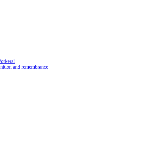
Workers!
gnition and remembrance