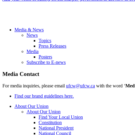
Media & News
News
Topics
Press Releases
Media
Posters
Subscribe to E-news
Media Contact
For media inquiries, please email
ufcw@ufcw.ca
with the word ‘
Med
Find our brand guidelines here.
About Our Union
About Our Union
Find Your Local Union
Constitution
National President
National Council