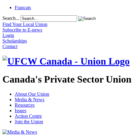
Français
Search...
Find Your Local Union
Subscribe to E-news
Login
Scholarships
Contact
Canada's Private Sector Union
About Our Union
Media & News
Resources
Issues
Action Centre
Join the Union