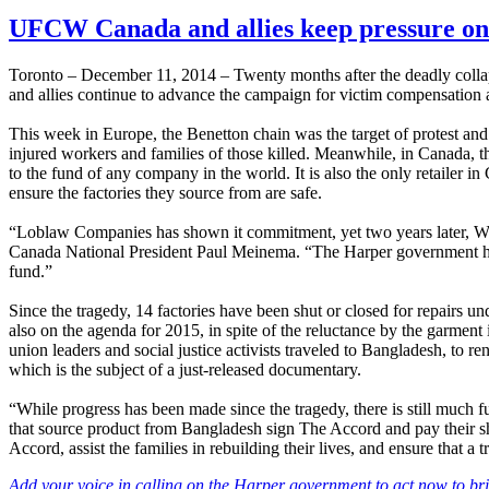
UFCW Canada and allies keep pressure on 
Toronto – December 11, 2014 – Twenty months after the deadly coll
and allies continue to advance the campaign for victim compensation
This week in Europe, the Benetton chain was the target of protest and
injured workers and families of those killed. Meanwhile, in Canada, t
to the fund of any company in the world. It is also the only retailer i
ensure the factories they source from are safe.
“Loblaw Companies has shown it commitment, yet two years later, Wal
Canada National President Paul Meinema. “The Harper government has al
fund.”
Since the tragedy, 14 factories have been shut or closed for repairs u
also on the agenda for 2015, in spite of the reluctance by the garmen
union leaders and social justice activists traveled to Bangladesh, to
which is the subject of a just-released documentary.
“While progress has been made since the tragedy, there is still much
that source product from Bangladesh sign The Accord and pay their sh
Accord, assist the families in rebuilding their lives, and ensure that 
Add your voice in calling on the Harper government to act now to br