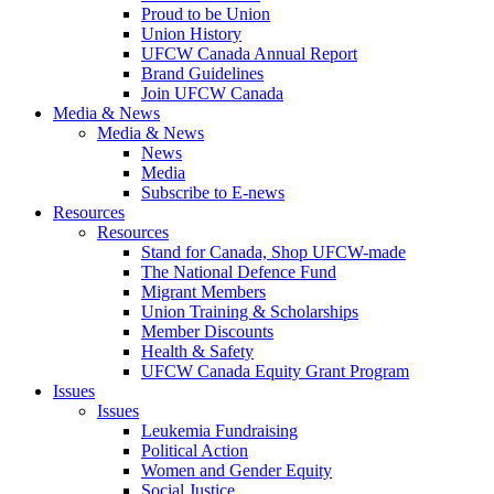
Proud to be Union
Union History
UFCW Canada Annual Report
Brand Guidelines
Join UFCW Canada
Media & News
Media & News
News
Media
Subscribe to E-news
Resources
Resources
Stand for Canada, Shop UFCW-made
The National Defence Fund
Migrant Members
Union Training & Scholarships
Member Discounts
Health & Safety
UFCW Canada Equity Grant Program
Issues
Issues
Leukemia Fundraising
Political Action
Women and Gender Equity
Social Justice