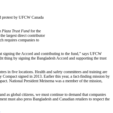
and protest by UFCW Canada
 Plaza Trust Fund
for the
he largest direct contributor
h requires companies to
at signing the Accord and contributing to the fund,” says UFCW
ght thing by signing the Bangladesh Accord and supporting the trust
res in five locations. Health and safety committees and training are
y Compact signed in 2013. Earlier this year, a fact-finding mission by
 Compact. National President Meinema was a member of the mission,
 and as global citizens, we must continue to demand that companies
ent must also press Bangladesh and Canadian retailers to respect the
.