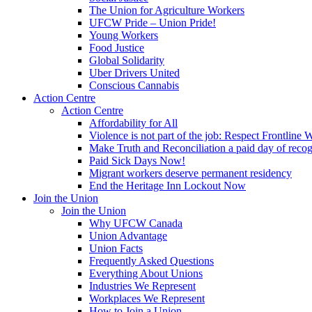
The Union for Agriculture Workers
UFCW Pride – Union Pride!
Young Workers
Food Justice
Global Solidarity
Uber Drivers United
Conscious Cannabis
Action Centre
Action Centre
Affordability for All
Violence is not part of the job: Respect Frontline 
Make Truth and Reconciliation a paid day of reco
Paid Sick Days Now!
Migrant workers deserve permanent residency
End the Heritage Inn Lockout Now
Join the Union
Join the Union
Why UFCW Canada
Union Advantage
Union Facts
Frequently Asked Questions
Everything About Unions
Industries We Represent
Workplaces We Represent
How to Join a Union