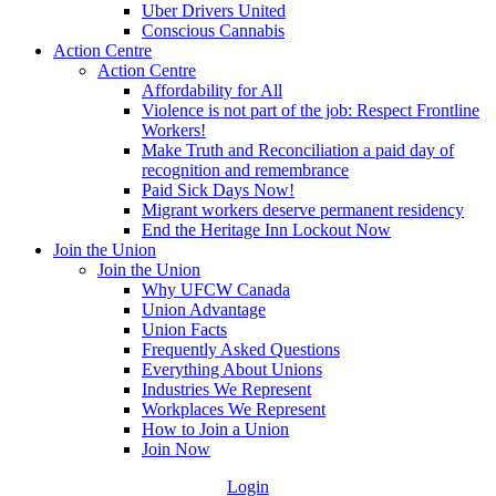
Uber Drivers United
Conscious Cannabis
Action Centre
Action Centre
Affordability for All
Violence is not part of the job: Respect Frontline
Workers!
Make Truth and Reconciliation a paid day of
recognition and remembrance
Paid Sick Days Now!
Migrant workers deserve permanent residency
End the Heritage Inn Lockout Now
Join the Union
Join the Union
Why UFCW Canada
Union Advantage
Union Facts
Frequently Asked Questions
Everything About Unions
Industries We Represent
Workplaces We Represent
How to Join a Union
Join Now
Login