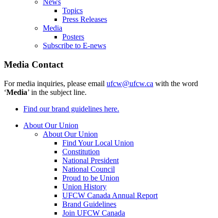
News
Topics
Press Releases
Media
Posters
Subscribe to E-news
Media Contact
For media inquiries, please email
ufcw@ufcw.ca
with the word
‘
Media
’ in the subject line.
Find our brand guidelines here.
About Our Union
About Our Union
Find Your Local Union
Constitution
National President
National Council
Proud to be Union
Union History
UFCW Canada Annual Report
Brand Guidelines
Join UFCW Canada