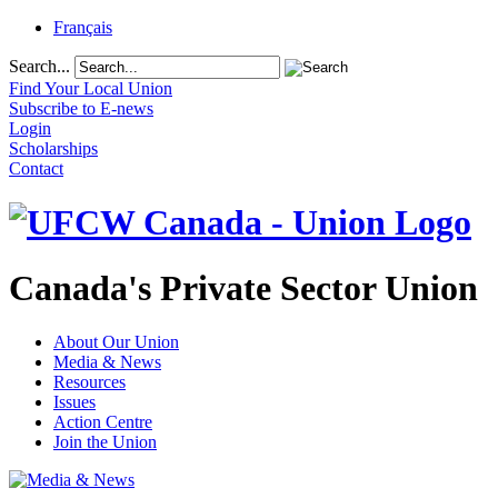
Français
Search...
Find Your Local Union
Subscribe to E-news
Login
Scholarships
Contact
Canada's Private Sector Union
About Our Union
Media & News
Resources
Issues
Action Centre
Join the Union