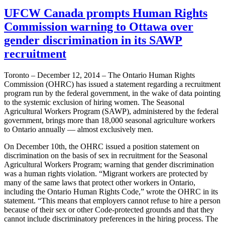
UFCW Canada prompts Human Rights
Commission warning to Ottawa over
gender discrimination in its SAWP
recruitment
Toronto – December 12, 2014 – The Ontario Human Rights
Commission (OHRC) has issued a statement regarding a recruitment
program run by the federal government, in the wake of data pointing
to the systemic exclusion of hiring women. The Seasonal
Agricultural Workers Program (SAWP), administered by the federal
government, brings more than 18,000 seasonal agriculture workers
to Ontario annually — almost exclusively men.
On December 10th, the OHRC issued a position statement on
discrimination on the basis of sex in recruitment for the Seasonal
Agricultural Workers Program; warning that gender discrimination
was a human rights violation. “Migrant workers are protected by
many of the same laws that protect other workers in Ontario,
including the Ontario Human Rights Code,” wrote the OHRC in its
statement. “This means that employers cannot refuse to hire a person
because of their sex or other Code-protected grounds and that they
cannot include discriminatory preferences in the hiring process. The