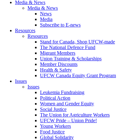
Media & News
Media & News
News
Media
Subscribe to E-news
Resources
Resources
Stand for Canada, Shop UFCW-made
The National Defence Fund
Migrant Members
Union Training & Scholarships
Member Discounts
Health & Safety
UFCW Canada Equity Grant Program
Issues
Issues
Leukemia Fundraising
Political Action
Women and Gender Equity
Social Justice
The Union for Agriculture Workers
UFCW Pride – Union Pride!
Young Workers
Food Justice
Global Solidarity