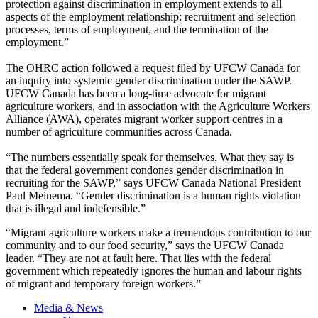
protection against discrimination in employment extends to all
aspects of the employment relationship: recruitment and selection
processes, terms of employment, and the termination of the
employment.”
The OHRC action followed a request filed by UFCW Canada for
an inquiry into systemic gender discrimination under the SAWP.
UFCW Canada has been a long-time advocate for migrant
agriculture workers, and in association with the Agriculture Workers
Alliance (AWA), operates migrant worker support centres in a
number of agriculture communities across Canada.
“The numbers essentially speak for themselves. What they say is
that the federal government condones gender discrimination in
recruiting for the SAWP,” says UFCW Canada National President
Paul Meinema. “Gender discrimination is a human rights violation
that is illegal and indefensible.”
“Migrant agriculture workers make a tremendous contribution to our
community and to our food security,” says the UFCW Canada
leader. “They are not at fault here. That lies with the federal
government which repeatedly ignores the human and labour rights
of migrant and temporary foreign workers.”
Media & News