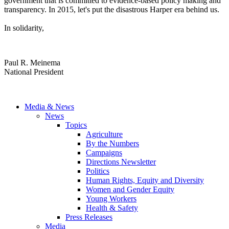
government that is committed to evidence-based policy making and
transparency. In 2015, let's put the disastrous Harper era behind us.
In solidarity,
Paul R. Meinema
National President
Media & News
News
Topics
Agriculture
By the Numbers
Campaigns
Directions Newsletter
Politics
Human Rights, Equity and Diversity
Women and Gender Equity
Young Workers
Health & Safety
Press Releases
Media