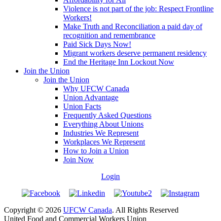
Violence is not part of the job: Respect Frontline
Workers!
Make Truth and Reconciliation a paid day of
recognition and remembrance
Paid Sick Days Now!
Migrant workers deserve permanent residency
End the Heritage Inn Lockout Now
Join the Union
Join the Union
Why UFCW Canada
Union Advantage
Union Facts
Frequently Asked Questions
Everything About Unions
Industries We Represent
Workplaces We Represent
How to Join a Union
Join Now
Login
Copyright © 2026
UFCW Canada
. All Rights Reserved
United Food and Commercial Workers Union