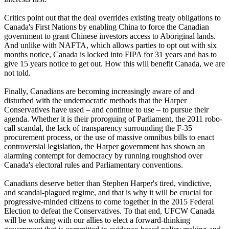
Critics point out that the deal overrides existing treaty obligations to
Canada's First Nations by enabling China to force the Canadian
government to grant Chinese investors access to Aboriginal lands.
And unlike with NAFTA, which allows parties to opt out with six
months notice, Canada is locked into FIPA for 31 years and has to
give 15 years notice to get out. How this will benefit Canada, we are
not told.
Finally, Canadians are becoming increasingly aware of and
disturbed with the undemocratic methods that the Harper
Conservatives have used – and continue to use – to pursue their
agenda. Whether it is their proroguing of Parliament, the 2011 robo-
call scandal, the lack of transparency surrounding the F-35
procurement process, or the use of massive omnibus bills to enact
controversial legislation, the Harper government has shown an
alarming contempt for democracy by running roughshod over
Canada's electoral rules and Parliamentary conventions.
Canadians deserve better than Stephen Harper's tired, vindictive,
and scandal-plagued regime, and that is why it will be crucial for
progressive-minded citizens to come together in the 2015 Federal
Election to defeat the Conservatives. To that end, UFCW Canada
will be working with our allies to elect a forward-thinking