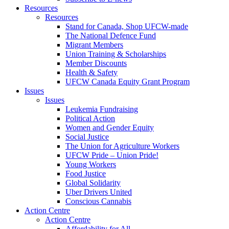
Resources
Resources
Stand for Canada, Shop UFCW-made
The National Defence Fund
Migrant Members
Union Training & Scholarships
Member Discounts
Health & Safety
UFCW Canada Equity Grant Program
Issues
Issues
Leukemia Fundraising
Political Action
Women and Gender Equity
Social Justice
The Union for Agriculture Workers
UFCW Pride – Union Pride!
Young Workers
Food Justice
Global Solidarity
Uber Drivers United
Conscious Cannabis
Action Centre
Action Centre
Affordability for All