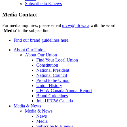
Subscribe to E-news
Media Contact
For media inquiries, please email
ufcw@ufcw.ca
with the word
‘
Media
’ in the subject line.
Find our brand guidelines here.
About Our Union
About Our Union
Find Your Local Union
Constitution
National President
National Council
Proud to be Union
Union History
UFCW Canada Annual Report
Brand Guidelines
Join UFCW Canada
Media & News
Media & News
News
Media
Subscribe to E-news