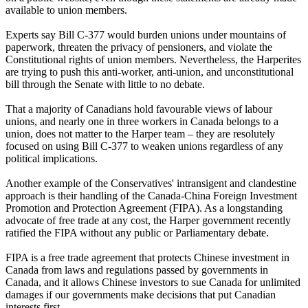
available to union members.
Experts say Bill C-377 would burden unions under mountains of
paperwork, threaten the privacy of pensioners, and violate the
Constitutional rights of union members. Nevertheless, the Harperites
are trying to push this anti-worker, anti-union, and unconstitutional
bill through the Senate with little to no debate.
That a majority of Canadians hold favourable views of labour
unions, and nearly one in three workers in Canada belongs to a
union, does not matter to the Harper team – they are resolutely
focused on using Bill C-377 to weaken unions regardless of any
political implications.
Another example of the Conservatives' intransigent and clandestine
approach is their handling of the Canada-China Foreign Investment
Promotion and Protection Agreement (FIPA). As a longstanding
advocate of free trade at any cost, the Harper government recently
ratified the FIPA without any public or Parliamentary debate.
FIPA is a free trade agreement that protects Chinese investment in
Canada from laws and regulations passed by governments in
Canada, and it allows Chinese investors to sue Canada for unlimited
damages if our governments make decisions that put Canadian
interests first.