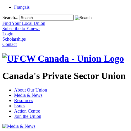
Français
Search...
Find Your Local Union
Subscribe to E-news
Login
Scholarships
Contact
Canada's Private Sector Union
About Our Union
Media & News
Resources
Issues
Action Centre
Join the Union