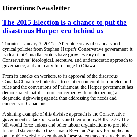
Directions Newsletter
The 2015 Election is a chance to put the
disastrous Harper era behind us
Toronto – January 5, 2015 – After nine years of scandals and
cynical policies from Stephen Harper's Conservative government, it
is clear that Canadian voters have grown weary of the
Conservatives' ideological, secretive, and undemocratic approach to
governance, and are ready for change in Ottawa.
From its attacks on workers, to its approval of the disastrous
Canada-China free trade deal, to its utter contempt for our electoral
rules and the conventions of Parliament, the Harper government has
demonstrated that it is more concerned with implementing a
dogmatic, right-wing agenda than addressing the needs and
concerns of Canadians.
A shining example of this divisive approach is the Conservative
government's attack on workers and their unions, Bill C-377. The
bill would force unions and other labour organizations to provide
financial statements to the Canada Revenue Agency for publication
on a public website, even though these statements are already made