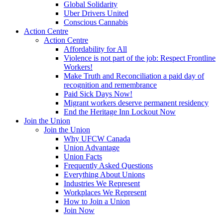
Global Solidarity
Uber Drivers United
Conscious Cannabis
Action Centre
Action Centre
Affordability for All
Violence is not part of the job: Respect Frontline
Workers!
Make Truth and Reconciliation a paid day of
recognition and remembrance
Paid Sick Days Now!
Migrant workers deserve permanent residency
End the Heritage Inn Lockout Now
Join the Union
Join the Union
Why UFCW Canada
Union Advantage
Union Facts
Frequently Asked Questions
Everything About Unions
Industries We Represent
Workplaces We Represent
How to Join a Union
Join Now