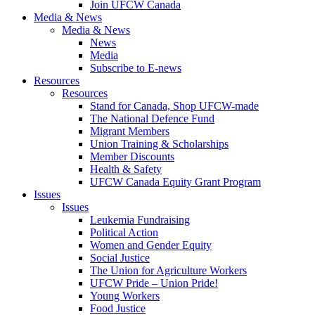
Join UFCW Canada
Media & News
Media & News
News
Media
Subscribe to E-news
Resources
Resources
Stand for Canada, Shop UFCW-made
The National Defence Fund
Migrant Members
Union Training & Scholarships
Member Discounts
Health & Safety
UFCW Canada Equity Grant Program
Issues
Issues
Leukemia Fundraising
Political Action
Women and Gender Equity
Social Justice
The Union for Agriculture Workers
UFCW Pride – Union Pride!
Young Workers
Food Justice