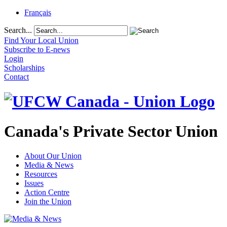
Français
Search...
Find Your Local Union
Subscribe to E-news
Login
Scholarships
Contact
Canada's Private Sector Union
About Our Union
Media & News
Resources
Issues
Action Centre
Join the Union