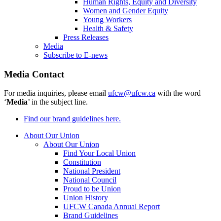
Human Rights, Equity and Diversity
Women and Gender Equity
Young Workers
Health & Safety
Press Releases
Media
Subscribe to E-news
Media Contact
For media inquiries, please email
ufcw@ufcw.ca
with the word
‘
Media
’ in the subject line.
Find our brand guidelines here.
About Our Union
About Our Union
Find Your Local Union
Constitution
National President
National Council
Proud to be Union
Union History
UFCW Canada Annual Report
Brand Guidelines