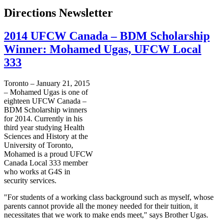
Directions Newsletter
2014 UFCW Canada – BDM Scholarship
Winner: Mohamed Ugas, UFCW Local
333
Toronto – January 21, 2015
– Mohamed Ugas is one of
eighteen UFCW Canada –
BDM Scholarship winners
for 2014. Currently in his
third year studying Health
Sciences and History at the
University of Toronto,
Mohamed is a proud UFCW
Canada Local 333 member
who works at G4S in
security services.
"For students of a working class background such as myself, whose
parents cannot provide all the money needed for their tuition, it
necessitates that we work to make ends meet," says Brother Ugas.