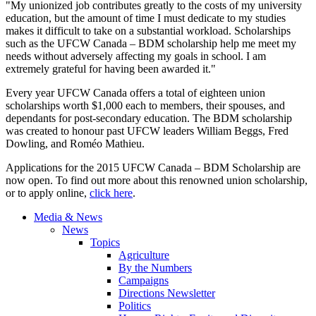
"My unionized job contributes greatly to the costs of my university
education, but the amount of time I must dedicate to my studies
makes it difficult to take on a substantial workload. Scholarships
such as the UFCW Canada – BDM scholarship help me meet my
needs without adversely affecting my goals in school. I am
extremely grateful for having been awarded it."
Every year UFCW Canada offers a total of eighteen union
scholarships worth $1,000 each to members, their spouses, and
dependants for post-secondary education. The BDM scholarship
was created to honour past UFCW leaders William Beggs, Fred
Dowling, and Roméo Mathieu.
Applications for the 2015 UFCW Canada – BDM Scholarship are
now open. To find out more about this renowned union scholarship,
or to apply online,
click here
.
Media & News
News
Topics
Agriculture
By the Numbers
Campaigns
Directions Newsletter
Politics