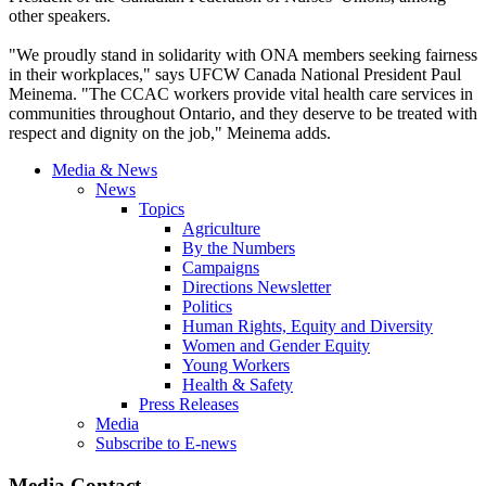
other speakers.
"We proudly stand in solidarity with ONA members seeking fairness
in their workplaces," says UFCW Canada National President Paul
Meinema. "The CCAC workers provide vital health care services in
communities throughout Ontario, and they deserve to be treated with
respect and dignity on the job," Meinema adds.
Media & News
News
Topics
Agriculture
By the Numbers
Campaigns
Directions Newsletter
Politics
Human Rights, Equity and Diversity
Women and Gender Equity
Young Workers
Health & Safety
Press Releases
Media
Subscribe to E-news
Media Contact