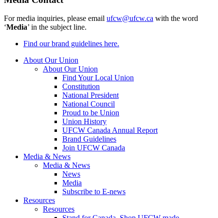
For media inquiries, please email
ufcw@ufcw.ca
with the word
‘
Media
’ in the subject line.
Find our brand guidelines here.
About Our Union
About Our Union
Find Your Local Union
Constitution
National President
National Council
Proud to be Union
Union History
UFCW Canada Annual Report
Brand Guidelines
Join UFCW Canada
Media & News
Media & News
News
Media
Subscribe to E-news
Resources
Resources
Stand for Canada, Shop UFCW-made