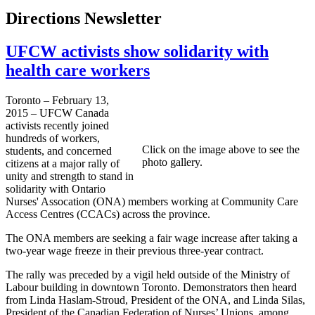
Directions Newsletter
UFCW activists show solidarity with
health care workers
Toronto – February 13,
2015 – UFCW Canada
activists recently joined
hundreds of workers,
Click on the image above to see the
students, and concerned
photo gallery.
citizens at a major rally of
unity and strength to stand in
solidarity with Ontario
Nurses' Assocation (ONA) members working at Community Care
Access Centres (CCACs) across the province.
The ONA members are seeking a fair wage increase after taking a
two-year wage freeze in their previous three-year contract.
The rally was preceded by a vigil held outside of the Ministry of
Labour building in downtown Toronto. Demonstrators then heard
from Linda Haslam-Stroud, President of the ONA, and Linda Silas,
President of the Canadian Federation of Nurses’ Unions, among