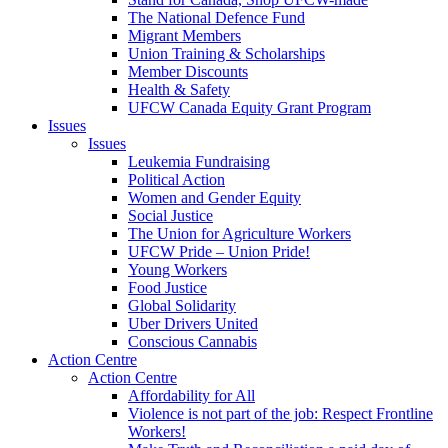
The National Defence Fund
Migrant Members
Union Training & Scholarships
Member Discounts
Health & Safety
UFCW Canada Equity Grant Program
Issues
Issues
Leukemia Fundraising
Political Action
Women and Gender Equity
Social Justice
The Union for Agriculture Workers
UFCW Pride – Union Pride!
Young Workers
Food Justice
Global Solidarity
Uber Drivers United
Conscious Cannabis
Action Centre
Action Centre
Affordability for All
Violence is not part of the job: Respect Frontline
Workers!