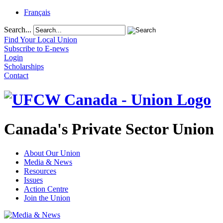
Français
Search...
Find Your Local Union
Subscribe to E-news
Login
Scholarships
Contact
Canada's Private Sector Union
About Our Union
Media & News
Resources
Issues
Action Centre
Join the Union