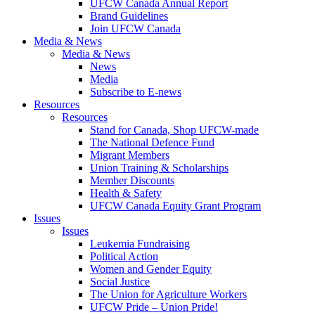
UFCW Canada Annual Report
Brand Guidelines
Join UFCW Canada
Media & News
Media & News
News
Media
Subscribe to E-news
Resources
Resources
Stand for Canada, Shop UFCW-made
The National Defence Fund
Migrant Members
Union Training & Scholarships
Member Discounts
Health & Safety
UFCW Canada Equity Grant Program
Issues
Issues
Leukemia Fundraising
Political Action
Women and Gender Equity
Social Justice
The Union for Agriculture Workers
UFCW Pride – Union Pride!