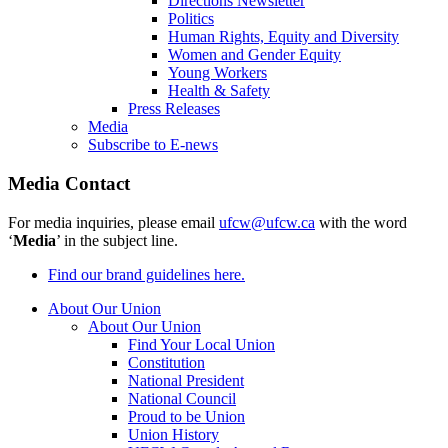
Directions Newsletter
Politics
Human Rights, Equity and Diversity
Women and Gender Equity
Young Workers
Health & Safety
Press Releases
Media
Subscribe to E-news
Media Contact
For media inquiries, please email
ufcw@ufcw.ca
with the word
‘
Media
’ in the subject line.
Find our brand guidelines here.
About Our Union
About Our Union
Find Your Local Union
Constitution
National President
National Council
Proud to be Union
Union History