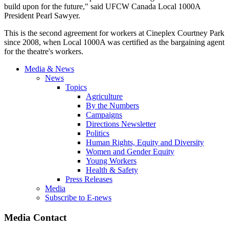
build upon for the future," said UFCW Canada Local 1000A
President Pearl Sawyer.
This is the second agreement for workers at Cineplex Courtney Park
since 2008, when Local 1000A was certified as the bargaining agent
for the theatre's workers.
Media & News
News
Topics
Agriculture
By the Numbers
Campaigns
Directions Newsletter
Politics
Human Rights, Equity and Diversity
Women and Gender Equity
Young Workers
Health & Safety
Press Releases
Media
Subscribe to E-news
Media Contact