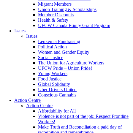
Migrant Members
Union Training & Scholarships
Member Discounts
Health & Safety
UFCW Canada Equity Grant Program
Issues
Issues
Leukemia Fundraising
Political Action
Women and Gender Equity
Social Justice
The Union for Agriculture Workers
UFCW Pride – Union Pride!
Young Workers
Food Justice
Global Solidarity
Uber Drivers United
Conscious Cannabis
Action Centre
Action Centre
Affordability for All
Violence is not part of the job: Respect Frontline
Workers!
Make Truth and Reconciliation a paid day of
recognition and remembrance