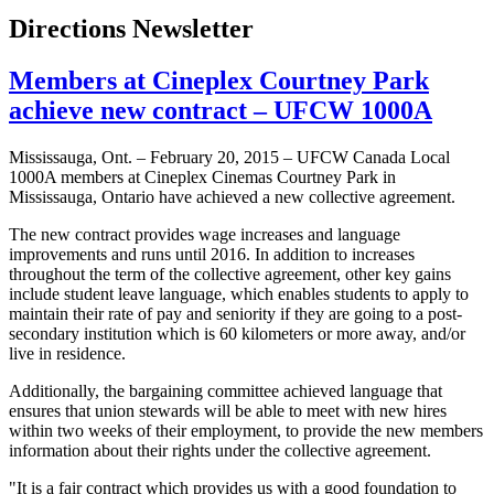
Directions Newsletter
Members at Cineplex Courtney Park
achieve new contract – UFCW 1000A
Mississauga, Ont. – February 20, 2015 – UFCW Canada Local
1000A members at Cineplex Cinemas Courtney Park in
Mississauga, Ontario have achieved a new collective agreement.
The new contract provides wage increases and language
improvements and runs until 2016. In addition to increases
throughout the term of the collective agreement, other key gains
include student leave language, which enables students to apply to
maintain their rate of pay and seniority if they are going to a post-
secondary institution which is 60 kilometers or more away, and/or
live in residence.
Additionally, the bargaining committee achieved language that
ensures that union stewards will be able to meet with new hires
within two weeks of their employment, to provide the new members
information about their rights under the collective agreement.
"It is a fair contract which provides us with a good foundation to