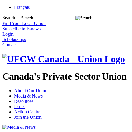
Français
Search...
Find Your Local Union
Subscribe to E-news
Login
Scholarships
Contact
Canada's Private Sector Union
About Our Union
Media & News
Resources
Issues
Action Centre
Join the Union