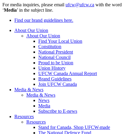
For media inquiries, please email
ufcw@ufcw.ca
with the word
‘
Media
’ in the subject line.
Find our brand guidelines here.
About Our Union
About Our Union
Find Your Local Union
Constitution
National President
National Council
Proud to be Union
Union History
UFCW Canada Annual Report
Brand Guidelines
Join UFCW Canada
Media & News
Media & News
News
Media
Subscribe to E-news
Resources
Resources
Stand for Canada, Shop UFCW-made
The National Defence Fund