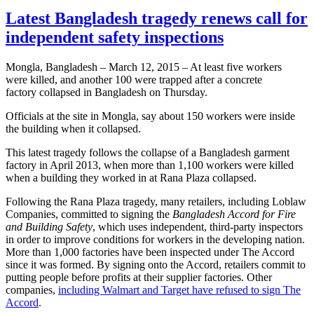
Latest Bangladesh tragedy renews call for
independent safety inspections
Mongla, Bangladesh – March 12, 2015 – At least five workers
were killed, and another 100 were trapped after a concrete
factory collapsed in Bangladesh on Thursday.
Officials at the site in Mongla, say about 150 workers were inside
the building when it collapsed.
This latest tragedy follows the collapse of a Bangladesh garment
factory in April 2013, when more than 1,100 workers were killed
when a building they worked in at Rana Plaza collapsed.
Following the Rana Plaza tragedy, many retailers, including Loblaw
Companies, committed to signing the
Bangladesh Accord for Fire
and Building Safety
, which uses independent, third-party inspectors
in order to improve conditions for workers in the developing nation.
More than 1,000 factories have been inspected under The Accord
since it was formed. By signing onto the Accord, retailers commit to
putting people before profits at their supplier factories. Other
companies,
including Walmart and Target have refused to sign The
Accord
.