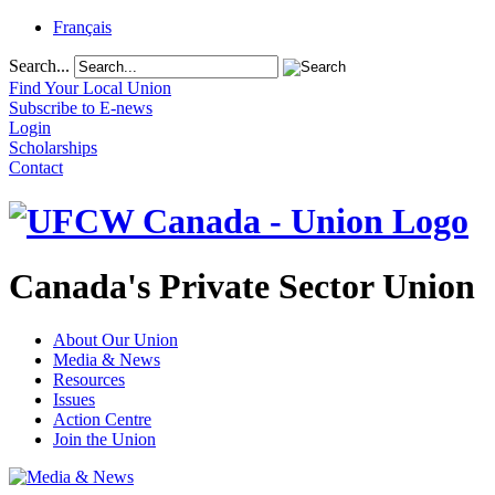
Français
Search...
Find Your Local Union
Subscribe to E-news
Login
Scholarships
Contact
Canada's Private Sector Union
About Our Union
Media & News
Resources
Issues
Action Centre
Join the Union