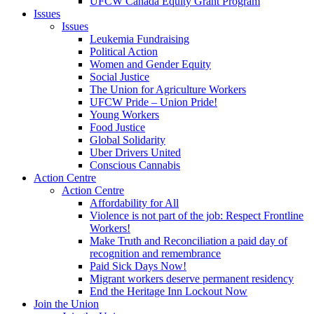
UFCW Canada Equity Grant Program
Issues
Issues
Leukemia Fundraising
Political Action
Women and Gender Equity
Social Justice
The Union for Agriculture Workers
UFCW Pride – Union Pride!
Young Workers
Food Justice
Global Solidarity
Uber Drivers United
Conscious Cannabis
Action Centre
Action Centre
Affordability for All
Violence is not part of the job: Respect Frontline
Workers!
Make Truth and Reconciliation a paid day of
recognition and remembrance
Paid Sick Days Now!
Migrant workers deserve permanent residency
End the Heritage Inn Lockout Now
Join the Union