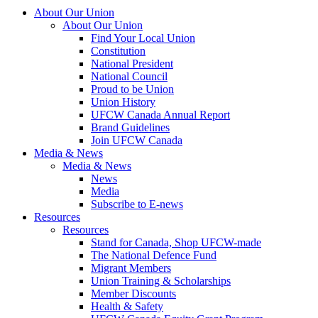
About Our Union
About Our Union
Find Your Local Union
Constitution
National President
National Council
Proud to be Union
Union History
UFCW Canada Annual Report
Brand Guidelines
Join UFCW Canada
Media & News
Media & News
News
Media
Subscribe to E-news
Resources
Resources
Stand for Canada, Shop UFCW-made
The National Defence Fund
Migrant Members
Union Training & Scholarships
Member Discounts
Health & Safety