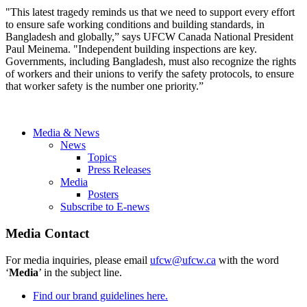
"This latest tragedy reminds us that we need to support every effort
to ensure safe working conditions and building standards, in
Bangladesh and globally,” says UFCW Canada National President
Paul Meinema. "Independent building inspections are key.
Governments, including Bangladesh, must also recognize the rights
of workers and their unions to verify the safety protocols, to ensure
that worker safety is the number one priority.”
Media & News
News
Topics
Press Releases
Media
Posters
Subscribe to E-news
Media Contact
For media inquiries, please email
ufcw@ufcw.ca
with the word
‘
Media
’ in the subject line.
Find our brand guidelines here.