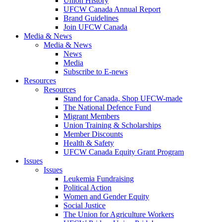
Union History
UFCW Canada Annual Report
Brand Guidelines
Join UFCW Canada
Media & News
Media & News
News
Media
Subscribe to E-news
Resources
Resources
Stand for Canada, Shop UFCW-made
The National Defence Fund
Migrant Members
Union Training & Scholarships
Member Discounts
Health & Safety
UFCW Canada Equity Grant Program
Issues
Issues
Leukemia Fundraising
Political Action
Women and Gender Equity
Social Justice
The Union for Agriculture Workers