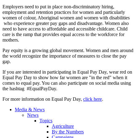
Employers need to put in place non-discriminatory hiring,
employment and retention practices for women and particularly
women of colour, Aboriginal women and women with disabilities
who experience greater pay gaps and disadvantage. Women also
need to have access to affordable and accessible childcare. Child
care is the ramp that provides equal access to the workforce for
mothers.
Pay equity is a growing global movement. Women and men around
the world recognize the importance of measures to close the pay
gap.
If you are interested in participating in Equal Pay Day, wear red on
Equal Pay Day to show how far women are "in the red" when it
comes to equal pay. You can also participate on social media using
the hashtag #EqualPayDay.
For more information on Equal Pay Day,
click here
.
Media & News
News
Topics
Agriculture
By the Numbers
Campaigns