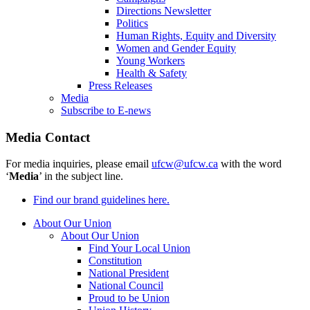
Directions Newsletter
Politics
Human Rights, Equity and Diversity
Women and Gender Equity
Young Workers
Health & Safety
Press Releases
Media
Subscribe to E-news
Media Contact
For media inquiries, please email
ufcw@ufcw.ca
with the word
‘
Media
’ in the subject line.
Find our brand guidelines here.
About Our Union
About Our Union
Find Your Local Union
Constitution
National President
National Council
Proud to be Union