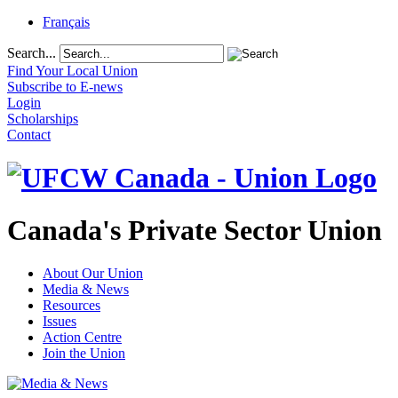
Français
Search...
Find Your Local Union
Subscribe to E-news
Login
Scholarships
Contact
Canada's Private Sector Union
About Our Union
Media & News
Resources
Issues
Action Centre
Join the Union