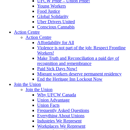
UFCW Pride – Union Pride!
Young Workers
Food Justice
Global Solidarity
Uber Drivers United
Conscious Cannabis
Action Centre
Action Centre
Affordability for All
Violence is not part of the job: Respect Frontline
Workers!
Make Truth and Reconciliation a paid day of
recognition and remembrance
Paid Sick Days Now!
Migrant workers deserve permanent residency
End the Heritage Inn Lockout Now
Join the Union
Join the Union
Why UFCW Canada
Union Advantage
Union Facts
Frequently Asked Questions
Everything About Unions
Industries We Represent
Workplaces We Represent