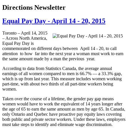
Directions Newsletter
Equal Pay Day - April 14 - 20, 2015
Toronto – April 14, 2015
– Across North America,
Equal Pay Day is
commemorated on different days between April 14 - 20, to call
attention to how far into the next year a woman must work to earn
the same amount made by a man the previous year.
According to data from Statistics Canada, the average annual
earnings of all women compared to men is 66.7% — a 33.3% gap,
which is up from last year. This measure includes women working
part-time, with about two thirds of all part-time workers being
women.
Taken over the course of a lifetime, the gender pay gap means
women would have to work the equivalent of 14 years longer after
the age of 65 to earn the same amount as men by age 65. In Canada,
only Ontario and Quebec have proactive pay equity laws covering
both public and private sector workers. Under these laws, employers
must take steps to identify and eliminate wage discrimination.