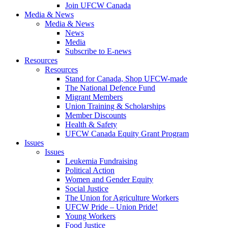
Join UFCW Canada
Media & News
Media & News
News
Media
Subscribe to E-news
Resources
Resources
Stand for Canada, Shop UFCW-made
The National Defence Fund
Migrant Members
Union Training & Scholarships
Member Discounts
Health & Safety
UFCW Canada Equity Grant Program
Issues
Issues
Leukemia Fundraising
Political Action
Women and Gender Equity
Social Justice
The Union for Agriculture Workers
UFCW Pride – Union Pride!
Young Workers
Food Justice