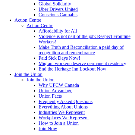
Global Solidarity
Uber Drivers United
Conscious Cannabis
Action Centre
Action Centre
Affordability for All
Violence is not part of the job: Respect Frontline
Workers!
Make Truth and Reconciliation a paid day of
recognition and remembrance
Paid Sick Days Now!
Migrant workers deserve permanent residency
End the Heritage Inn Lockout Now
Join the Union
Join the Union
Why UFCW Canada
Union Advantage
Union Facts
Frequently Asked Questions
Everything About Unions
Industries We Represent
Workplaces We Represent
How to Join a Union
Join Now