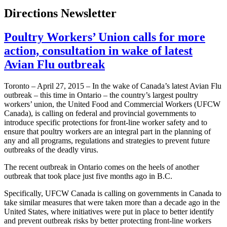
Directions Newsletter
Poultry Workers’ Union calls for more
action, consultation in wake of latest
Avian Flu outbreak
Toronto – April 27, 2015 – In the wake of Canada’s latest Avian Flu
outbreak – this time in Ontario – the country’s largest poultry
workers’ union, the United Food and Commercial Workers (UFCW
Canada), is calling on federal and provincial governments to
introduce specific protections for front-line worker safety and to
ensure that poultry workers are an integral part in the planning of
any and all programs, regulations and strategies to prevent future
outbreaks of the deadly virus.
The recent outbreak in Ontario comes on the heels of another
outbreak that took place just five months ago in B.C.
Specifically, UFCW Canada is calling on governments in Canada to
take similar measures that were taken more than a decade ago in the
United States, where initiatives were put in place to better identify
and prevent outbreak risks by better protecting front-line workers