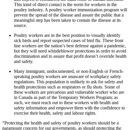
This kind of direct contact is the norm for workers in the
poultry industry. A poultry worker immunization program will
prevent the spread of the disease and assure the public that a
meaningful step has been taken to contain the disease at its
source.
Poultry workers are in the best position to visually identify
sick birds and report suspected cases of bird flu. These front
line workers are the nation’s best defense against a pandemic,
but they will need whistleblower protections in order to avoid
discrimination and to assure that profit doesn’t override health
and safety.
Many immigrant, undocumented, or non-English or French-
speaking poultry workers are unaware of workplace safety
regulations. This population is unlikely to ask for safety and
health protections such as respirators or flu shots. Some of
these workers are precarious and vulnerable worker who are
in Canada as part of the Temporary Workers Program; as
such, we must reach out to these workers with health and
safety information and empower them with the confidence to
exercise their health, safety and labour rights.
“Protecting the health and safety of poultry workers should be a
paramount concern for our governments, as should protecting the