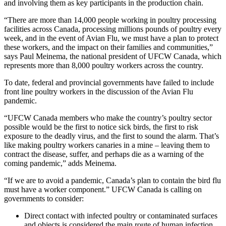
and involving them as key participants in the production chain.
“There are more than 14,000 people working in poultry processing
facilities across Canada, processing millions pounds of poultry every
week, and in the event of Avian Flu, we must have a plan to protect
these workers, and the impact on their families and communities,”
says Paul Meinema, the national president of UFCW Canada, which
represents more than 8,000 poultry workers across the country.
To date, federal and provincial governments have failed to include
front line poultry workers in the discussion of the Avian Flu
pandemic.
“UFCW Canada members who make the country’s poultry sector
possible would be the first to notice sick birds, the first to risk
exposure to the deadly virus, and the first to sound the alarm. That’s
like making poultry workers canaries in a mine – leaving them to
contract the disease, suffer, and perhaps die as a warning of the
coming pandemic,” adds Meinema.
“If we are to avoid a pandemic, Canada’s plan to contain the bird flu
must have a worker component.” UFCW Canada is calling on
governments to consider:
Direct contact with infected poultry or contaminated surfaces
and objects is considered the main route of human infection.