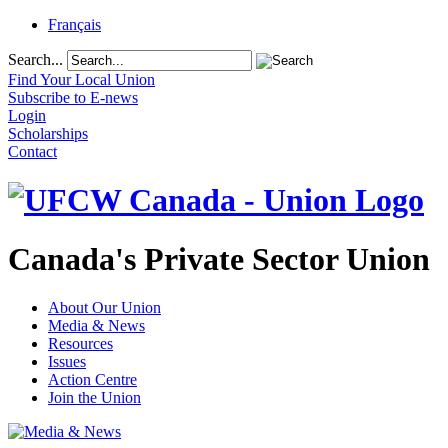
Français
Search...
Find Your Local Union
Subscribe to E-news
Login
Scholarships
Contact
Canada's Private Sector Union
About Our Union
Media & News
Resources
Issues
Action Centre
Join the Union