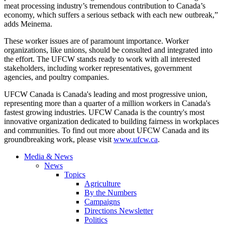
meat processing industry’s tremendous contribution to Canada’s
economy, which suffers a serious setback with each new outbreak,”
adds Meinema.
These worker issues are of paramount importance. Worker
organizations, like unions, should be consulted and integrated into
the effort. The UFCW stands ready to work with all interested
stakeholders, including worker representatives, government
agencies, and poultry companies.
UFCW Canada is Canada's leading and most progressive union,
representing more than a quarter of a million workers in Canada's
fastest growing industries. UFCW Canada is the country's most
innovative organization dedicated to building fairness in workplaces
and communities. To find out more about UFCW Canada and its
groundbreaking work, please visit
www.ufcw.ca
.
Media & News
News
Topics
Agriculture
By the Numbers
Campaigns
Directions Newsletter
Politics