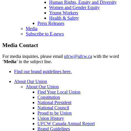
Human Rights, Equity and Diversity
Women and Gender Equity
Young Workers
Health & Safety
Press Releases
Media
Subscribe to E-news
Media Contact
For media inquiries, please email
ufcw@ufcw.ca
with the word
‘
Media
’ in the subject line.
Find our brand guidelines here.
About Our Union
About Our Union
Find Your Local Union
Constitution
National President
National Council
Proud to be Union
Union History
UFCW Canada Annual Report
Brand Guidelines