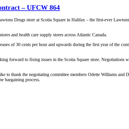
contract – UFCW 864
 Drugs store at Scotia Square in Halifax – the first-ever Lawtons Drug
stores and health care supply stores across Atlantic Canada.
eases of 30 cents per hour and upwards during the first year of the cont
ing forward to fixing issues in the Scotia Square store. Negotiations wil
e to thank the negotiating committee members Odette Williams and De
the bargaining process.