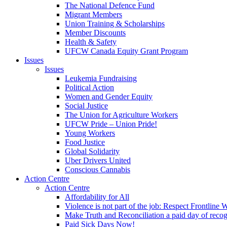
The National Defence Fund
Migrant Members
Union Training & Scholarships
Member Discounts
Health & Safety
UFCW Canada Equity Grant Program
Issues
Issues
Leukemia Fundraising
Political Action
Women and Gender Equity
Social Justice
The Union for Agriculture Workers
UFCW Pride – Union Pride!
Young Workers
Food Justice
Global Solidarity
Uber Drivers United
Conscious Cannabis
Action Centre
Action Centre
Affordability for All
Violence is not part of the job: Respect Frontline 
Make Truth and Reconciliation a paid day of reco
Paid Sick Days Now!