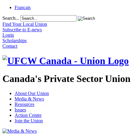
Français
Search...
Find Your Local Union
Subscribe to E-news
Login
Scholarships
Contact
Canada's Private Sector Union
About Our Union
Media & News
Resources
Issues
Action Centre
Join the Union