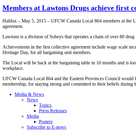
Members at Lawtons Drugs achieve first 
Halifax – May 5, 2015 – UFCW Canada Local 864 members at the Lawtons
agreement.
Lawtons is a division of Sobeys that operates a chain of over 80 drug 
Achievements in the first collective agreement include wage scale incr
Heritage Day, for all bargaining unit members.
The Local will be back at the bargaining table in 10 months and is look
workplace.
UFCW Canada Local 864 and the Eastern Provinces Council would lik
membership, for staying strong and committed to their beliefs during 
Media & News
News
Topics
Press Releases
Media
Posters
Subscribe to E-news