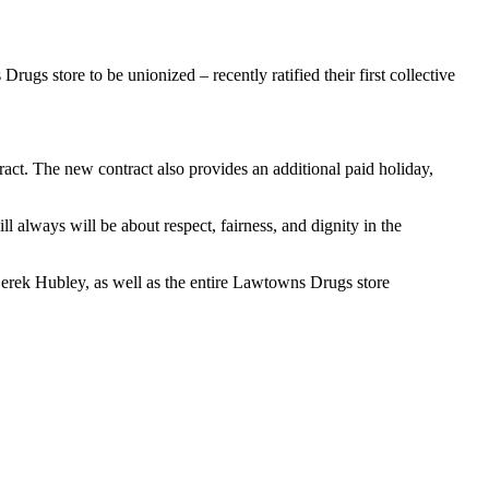
s store to be unionized – recently ratified their first collective
ract. The new contract also provides an additional paid holiday,
l always will be about respect, fairness, and dignity in the
rek Hubley, as well as the entire Lawtowns Drugs store