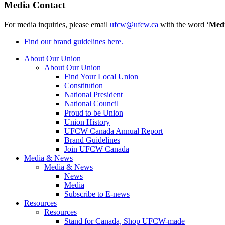
Media Contact
For media inquiries, please email
ufcw@ufcw.ca
with the word ‘
Med
Find our brand guidelines here.
About Our Union
About Our Union
Find Your Local Union
Constitution
National President
National Council
Proud to be Union
Union History
UFCW Canada Annual Report
Brand Guidelines
Join UFCW Canada
Media & News
Media & News
News
Media
Subscribe to E-news
Resources
Resources
Stand for Canada, Shop UFCW-made