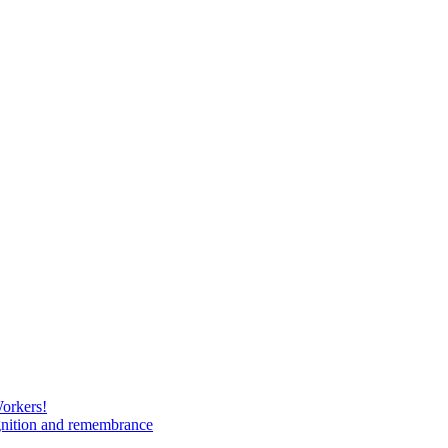
Workers!
gnition and remembrance