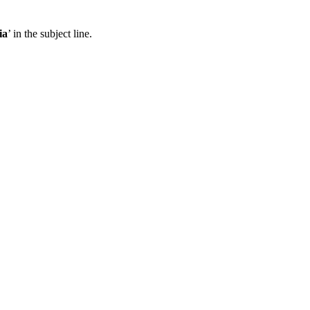
ia
’ in the subject line.